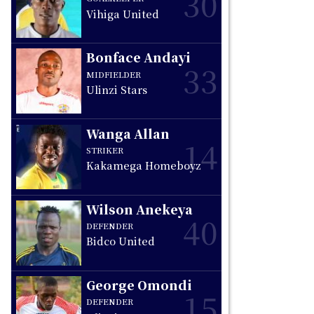
30
Vihiga United
Bonface Andayi
33
MIDFIELDER
Ulinzi Stars
Wanga Allan
14
STRIKER
Kakamega Homeboyz
Wilson Anekeya
40
DEFENDER
Bidco United
George Omondi
15
DEFENDER