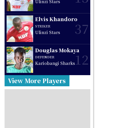
Ulinzi Stars
Elvis Khandoro
37
STRIKER
Ulinzi Stars
Douglas Mokaya
12
DEFENDER
Kariobangi Sharks
View More Players