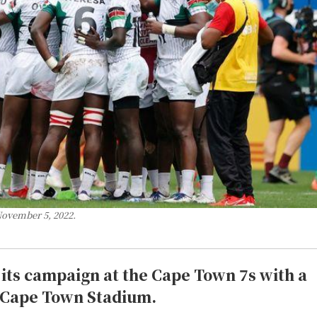
November 5, 2022.
its campaign at the Cape Town 7s with a
he Cape Town Stadium.