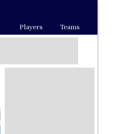
Players
Teams