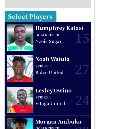
Select Players
Humphrey Katasi
15
GOALKEEPER
Nzoia Sugar
Noah Wafula
27
STRIKER
Bidco United
Lesley Owino
24
STRIKER
Vihiga United
Morgan Ambuka
GOALKEEPER