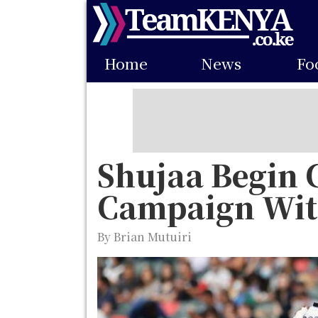
Skip
to
Main
main
Home
News
Fo
navigation
content
Shujaa Begin 
Campaign Wit
By Brian Mutuiri