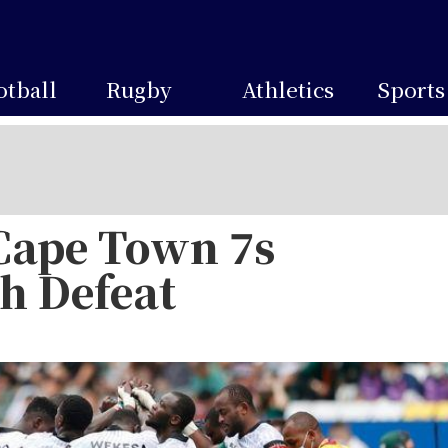
otball
Rugby
Athletics
Sports
Cape Town 7s
h Defeat