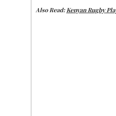
Also Read:
Kenyan Rugby Play