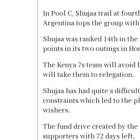
In Pool C, Shujaa trail at fou
Argentina tops the group with 
Shujaa was ranked 14th in the
points in its two outings in H
The Kenya 7s team will avoid 
will take them to relegation.
Shujaa has had quite a difficult
constraints which led to the p
wishers.
The fund drive created by the
supporters with 72 days left.