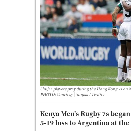
Shujaa players pray during the Hong Kong 7s on 
PHOTO:
Courtesy
Shujaa / Twitter
Kenya Men's Rugby 7s began 
5-19 loss to Argentina at t