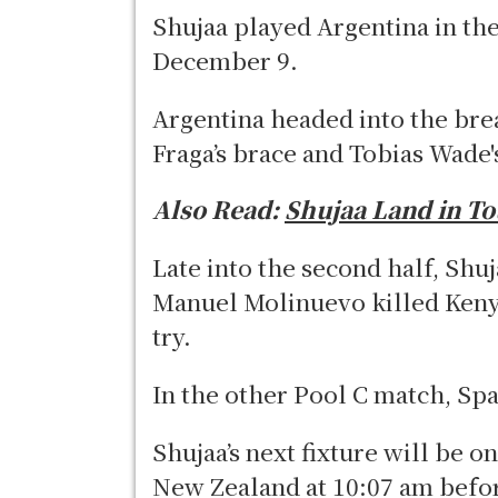
Shujaa played Argentina in the
December 9.
Argentina headed into the brea
Fraga’s brace and Tobias Wade'
Also Read:
Shujaa Land in T
Late into the second half, Shu
Manuel Molinuevo killed Keny
try.
In the other Pool C match, Sp
Shujaa’s next fixture will be 
New Zealand at 10:07 am befor