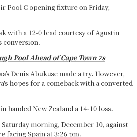
ir Pool C opening fixture on Friday,
k with a 12-0 lead courtesy of Agustin
s conversion.
ough Pool Ahead of Cape Town 7s
jaa’s Denis Abukuse made a try. However,
a's hopes for a comeback with a converted
ain handed New Zealand a 14-10 loss.
on Saturday morning, December 10, against
e facing Spain at 3:26 pm.