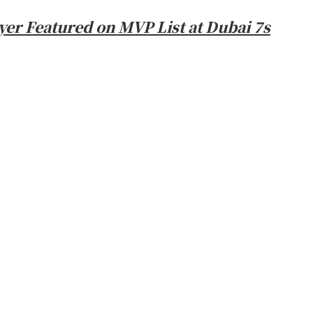
er Featured on MVP List at Dubai 7s