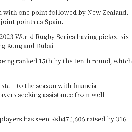
rth with one point followed by New Zealand.
joint points as Spain.
 2023 World Rugby Series having picked six
ong Kong and Dubai.
being ranked 15th by the tenth round, which
 start to the season with financial
layers seeking assistance from well-
 players has seen Ksh476,606 raised by 316