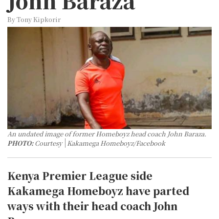
John Baraza
By Tony Kipkorir
An undated image of former Homeboyz head coach John Baraza.
PHOTO:
Courtesy
Kakamega Homeboyz/Facebook
Kenya Premier League side
Kakamega Homeboyz have parted
ways with their head coach John