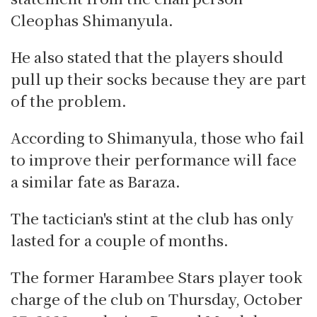
Cleophas Shimanyula.
He also stated that the players should
pull up their socks because they are part
of the problem.
According to Shimanyula, those who fail
to improve their performance will face
a similar fate as Baraza.
The tactician's stint at the club has only
lasted for a couple of months.
The former Harambee Stars player took
charge of the club on Thursday, October