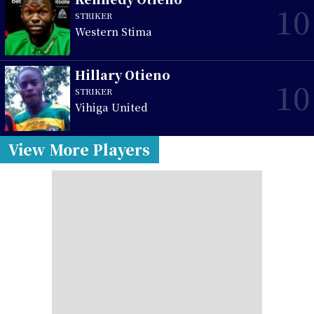
10
STRIKER
Western Stima
Hillary Otieno
10
STRIKER
Vihiga United
View More Players