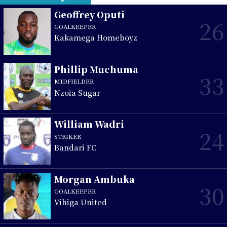
Geoffrey Oputi
26
GOALKEEPER
Kakamega Homeboyz
Phillip Muchuma
33
MIDFIELDER
Nzoia Sugar
William Wadri
24
STRIKER
Bandari FC
Morgan Ambuka
30
GOALKEEPER
Vihiga United