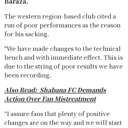
Baraza.
The western region-based club cited a
run of poor performances as the reason
for his sacking.
"We have made changes to the technical
bench and with immediate effect. This is
due to the string of poor results we have
been recording.
Also Read:
Shabana FC Demands
Action Over Fan Mistreatment
“I assure fans that plenty of positive
changes are on the way and we will start