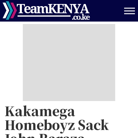
Skip
to
main
content
Kakamega
Homeboyz Sack