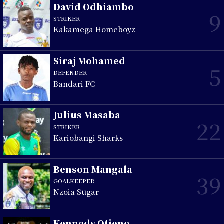
David Odhiambo
9
STRIKER
Kakamega Homeboyz
Siraj Mohamed
5
DEFENDER
Bandari FC
Julius Masaba
22
STRIKER
Kariobangi Sharks
Benson Mangala
39
GOALKEEPER
Nzoia Sugar
Kennedy Otieno