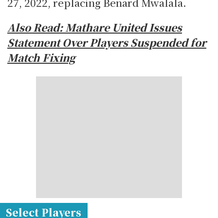
27, 2022, replacing Benard Mwalala.
Also Read:
Mathare United Issues
Statement Over Players Suspended for
Match Fixing
Select Players