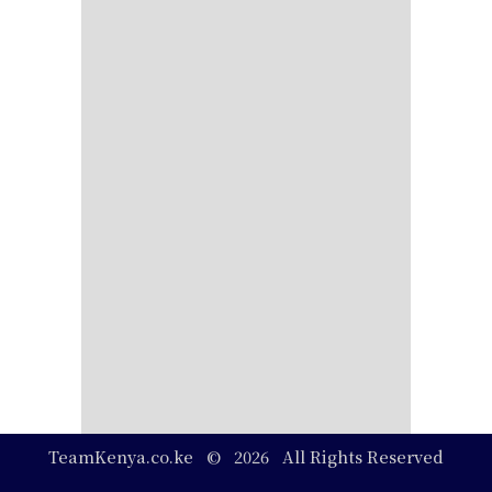
TeamKenya.co.ke © 2026 All Rights Reserved