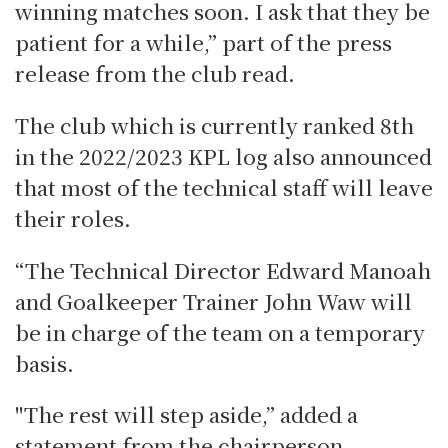
winning matches soon.
I ask that they be
patient for a while,” part of the press
release from the club read.
The club which is currently ranked 8th
in the 2022/2023 KPL log also announced
that most of the technical staff will leave
their roles.
“The Technical Director Edward Manoah
and Goalkeeper Trainer John Waw will
be in charge of the team on a temporary
basis.
"The rest will step aside,” added a
statement from the chairperson