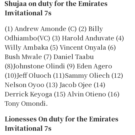
Shujaa on duty for the Emirates
Invitational 7s
(1) Andrew Amonde (C) (2) Billy
Odhiambo(VC) (3) Harold Anduvate (4)
Willy Ambaka (5) Vincent Onyala (6)
Bush Mwale (7) Daniel Taabu
(8)Johnstone Olindi (9) Eden Agero
(10)Jeff Oluoch (11)Sammy Oliech (12)
Nelson Oyoo (13) Jacob Ojee (14)
Derrick Keyoga (15) Alvin Otieno (16)
Tony Omondi.
Lionesses On duty for the Emirates
Invitational 7s