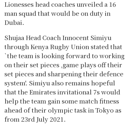
Lionesses head coaches unveiled a 16
man squad that would be on duty in
Dubai.
Shujaa Head Coach Innocent Simiyu
through Kenya Rugby Union stated that
`the team is looking forward to working
on their set pieces ,game plays off their
set pieces and sharpening their defence
system'. Simiyu also remains hopeful
that the Emirates invitational 7s would
help the team gain some match fitness
ahead of their olympic task in Tokyo as
from 23rd July 2021.