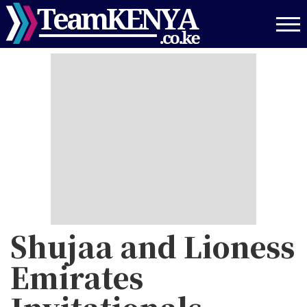
Skip
to
main
content
Shujaa and Lioness
Emirates