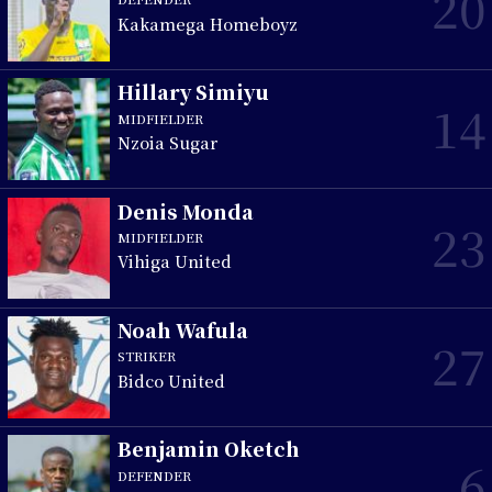
20
Kakamega Homeboyz
Hillary Simiyu
14
MIDFIELDER
Nzoia Sugar
Denis Monda
23
MIDFIELDER
Vihiga United
Noah Wafula
27
STRIKER
Bidco United
Benjamin Oketch
6
DEFENDER