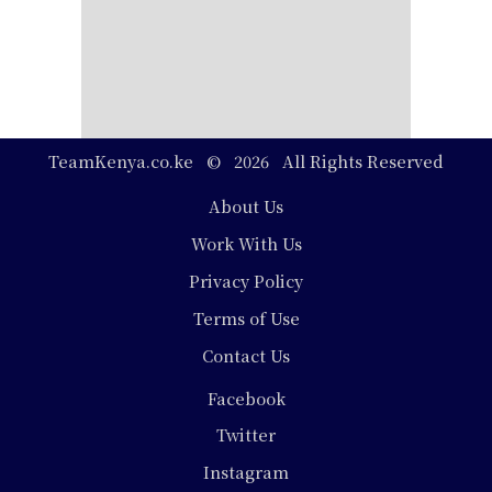
TeamKenya.co.ke © 2026 All Rights Reserved
Footer
About Us
Work With Us
Privacy Policy
Terms of Use
Contact Us
Social
Facebook
Media
Twitter
Instagram