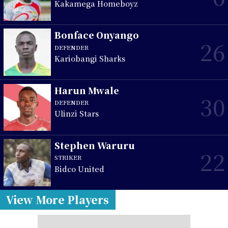
Kakamega Homeboyz
Bonface Onyango
26
DEFENDER
Kariobangi Sharks
Harun Mwale
30
DEFENDER
Ulinzi Stars
Stephen Waruru
22
STRIKER
Bidco United
View More Players