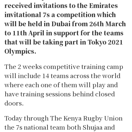
received invitations to the Emirates
invitational 7s a competition which
will be held in Dubai from 26th March
to 11th April in support for the teams
that will be taking part in Tokyo 2021
Olympics.
The 2 weeks competitive training camp
will include 14 teams across the world
where each one of them will play and
have training sessions behind closed
doors.
Today through The Kenya Rugby Union
the 7s national team both Shujaa and