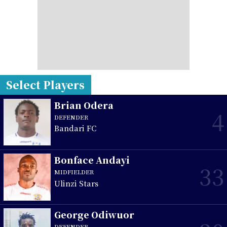
Select Players
Brian Odera
4
DEFENDER
Bandari FC
Bonface Andayi
33
MIDFIELDER
Ulinzi Stars
George Odiwuor
DEFENDER