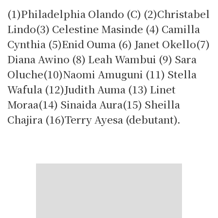
(1)Philadelphia Olando (C) (2)Christabel
Lindo(3) Celestine Masinde (4) Camilla
Cynthia (5)Enid Ouma (6) Janet Okello(7)
Diana Awino (8) Leah Wambui (9) Sara
Oluche(10)Naomi Amuguni (11) Stella
Wafula (12)Judith Auma (13) Linet
Moraa(14) Sinaida Aura(15) Sheilla
Chajira (16)Terry Ayesa (debutant).