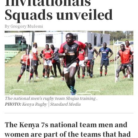
Invitationals
Squads unveiled
By Gregory Mulemi
The national men's rugby team Shujaa training .
PHOTO:
Kenya Rugby
Standard Media
The Kenya 7s national team men and
women are part of the teams that had