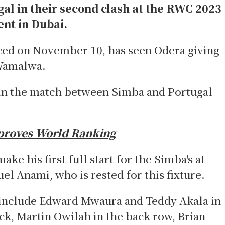
gal in their second clash at the RWC 2023
ent in Dubai.
ed on November 10, has seen Odera giving
 Wamalwa.
f in the match between Simba and Portugal
proves World Ranking
ke his first full start for the Simba's at
el Anami, who is rested for this fixture.
e include Edward Mwaura and Teddy Akala in
ock, Martin Owilah in the back row, Brian