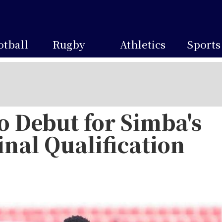
otball
Rugby
Athletics
Sports
to Debut for Simba's
nal Qualification