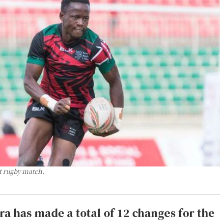
t rugby match.
a has made a total of 12 changes for the