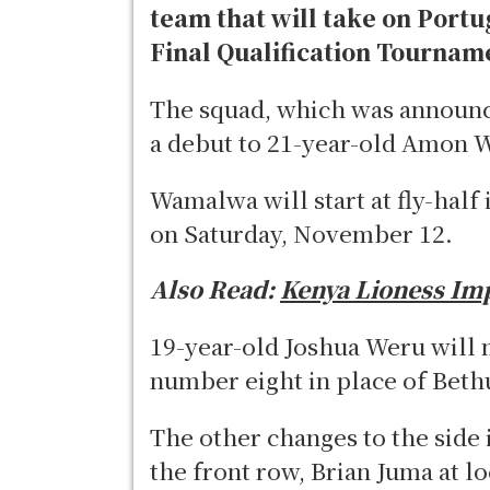
team that will take on Portu
Final Qualification Tournam
The squad, which was announc
a debut to 21-year-old Amon
Wamalwa will start at fly-hal
on Saturday, November 12.
Also Read:
Kenya Lioness Im
19-year-old Joshua Weru will ma
number eight in place of Bethu
The other changes to the sid
the front row, Brian Juma at l