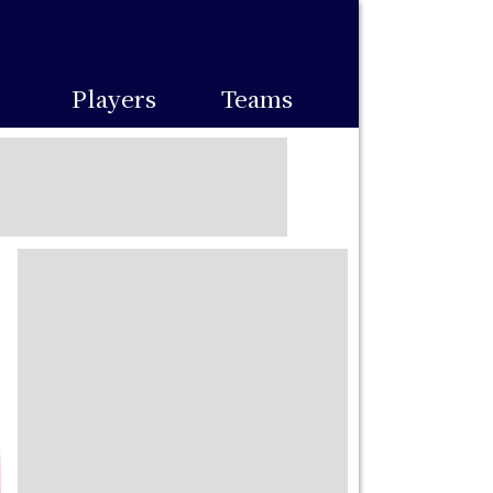
Players
Teams