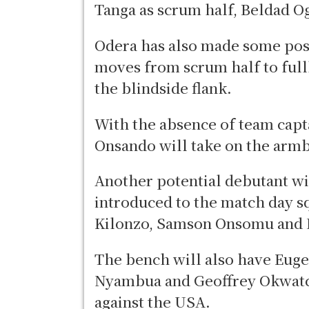
Tanga as scrum half, Beldad 
Odera has also made some posi
moves from scrum half to ful
the blindside flank.
With the absence of team capt
Onsando will take on the arm
Another potential debutant w
introduced to the match day sq
Kilonzo, Samson Onsomu and 
The bench will also have Eug
Nyambua and Geoffrey Okwatc
against the USA.