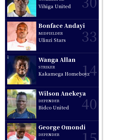
30
Vihiga United
Bonface Andayi
33
MIDFIELDER
Ulinzi Stars
Wanga Allan
14
STRIKER
Kakamega Homeboyz
Wilson Anekeya
40
DEFENDER
Bidco United
George Omondi
15
DEFENDER