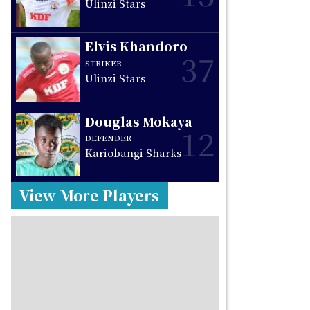
Ulinzi Stars
Elvis Khandoro
37
STRIKER
Ulinzi Stars
Douglas Mokaya
12
DEFENDER
Kariobangi Sharks
View More Players