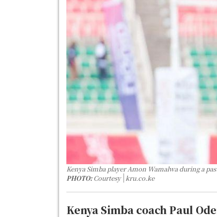
Kenya Simba player Amon Wamalwa during a pas
PHOTO:
Courtesy
kru.co.ke
Kenya Simba coach Paul Oder