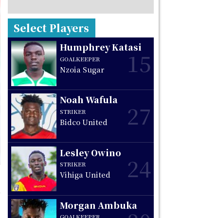
Select Players
Humphrey Katasi
15
GOALKEEPER
Nzoia Sugar
Noah Wafula
27
STRIKER
Bidco United
Lesley Owino
24
STRIKER
Vihiga United
Morgan Ambuka
GOALKEEPER