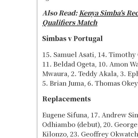
Also Read:
Kenya Simba's Re
Qualifiers Match
Simbas v Portugal
15. Samuel Asati, 14. Timothy
11. Beldad Ogeta, 10. Amon Wa
Mwaura, 2. Teddy Akala, 3. Ep
5. Brian Juma, 6. Thomas Okey
Replacements
Eugene Sifuna, 17. Andrew Simi
Odhiambo (debut), 20. George
Kilonzo, 23. Geoffrey Okwatc