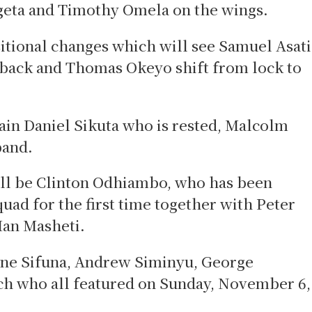
Ogeta and Timothy Omela on the wings.
tional changes which will see Samuel Asati
lback and Thomas Okeyo shift from lock to
ain Daniel Sikuta who is rested, Malcolm
band.
ill be Clinton Odhiambo, who has been
uad for the first time together with Peter
Ian Masheti.
ene Sifuna, Andrew Siminyu, George
h who all featured on Sunday, November 6,