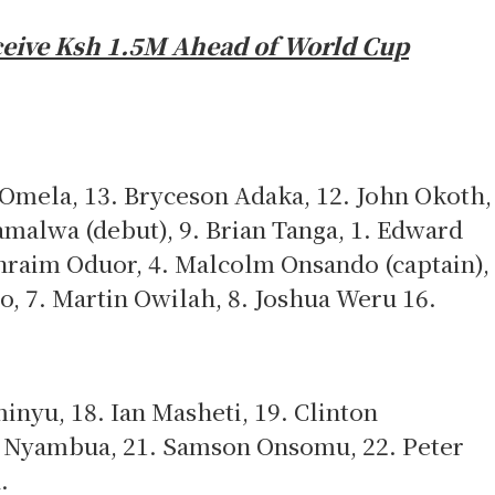
ceive Ksh 1.5M Ahead of World Cup
 Omela, 13. Bryceson Adaka, 12. John Okoth,
malwa (debut), 9. Brian Tanga, 1. Edward
hraim Oduor, 4. Malcolm Onsando (captain),
o, 7. Martin Owilah, 8. Joshua Weru 16.
nyu, 18. Ian Masheti, 19. Clinton
 Nyambua, 21. Samson Onsomu, 22. Peter
h.