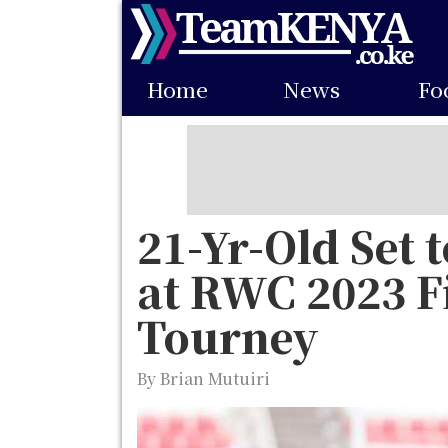
Skip
to
Main
main
Home
News
Fo
navigation
content
21-Yr-Old Set 
at RWC 2023 Fi
Tourney
By Brian Mutuiri