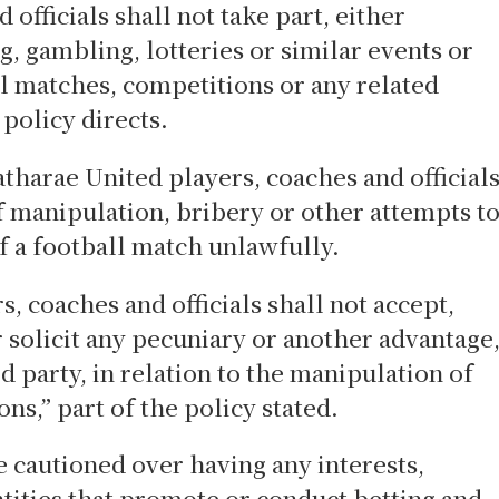
officials shall not take part, either
ng, gambling, lotteries or similar events or
ll matches, competitions or any related
e policy directs.
atharae United players, coaches and official
f manipulation, bribery or other attempts t
of a football match unlawfully.
s, coaches and officials shall not accept,
r solicit any pecuniary or another advantage
d party, in relation to the manipulation of
ns,” part of the policy stated.
 cautioned over having any interests,
entities that promote or conduct betting and