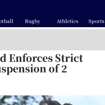
otball
Rugby
Athletics
Sports
 Enforces Strict
uspension of 2