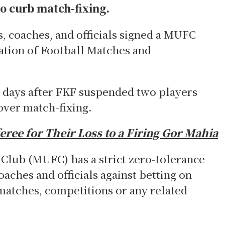
o curb match-fixing.
s, coaches, and officials signed a MUFC
ation of Football Matches and
days after FKF suspended two players
over match-fixing.
ree for Their Loss to a Firing Gor Mahia
Club (MUFC) has a strict zero-tolerance
oaches and officials against betting on
matches, competitions or any related