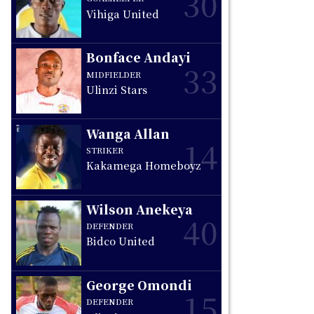
30
Vihiga United
Bonface Andayi
33
MIDFIELDER
Ulinzi Stars
Wanga Allan
14
STRIKER
Kakamega Homeboyz
Wilson Anekeya
40
DEFENDER
Bidco United
George Omondi
15
DEFENDER