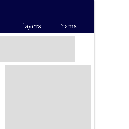
Players
Teams