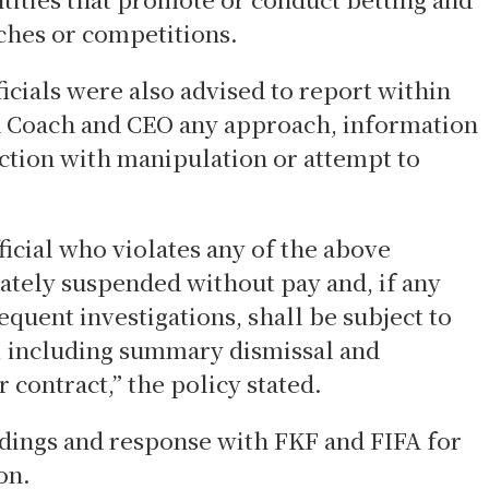
ches or competitions.
cials were also advised to report within
 Coach and CEO any approach, information
ection with manipulation or attempt to
icial who violates any of the above
tely suspended without pay and, if any
equent investigations, shall be subject to
, including summary dismissal and
 contract,” the policy stated.
ndings and response with FKF and FIFA for
on.