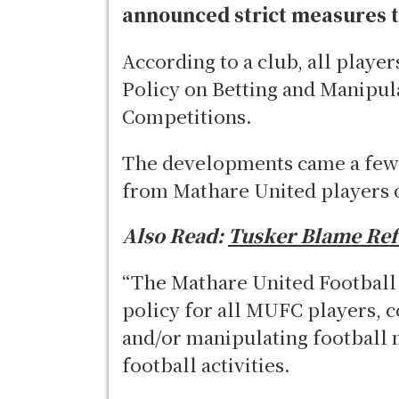
announced strict measures t
According to a club, all player
Policy on Betting and Manipul
Competitions.
The developments came a few 
from Mathare United players 
Also Read:
Tusker Blame Refe
“The Mathare United Football 
policy for all MUFC players, c
and/or manipulating football 
football activities.