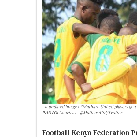
An undated image of Mathare United players getti
PHOTO:
Courtesy
@MathareUtd/Twitter
Football Kenya Federation 