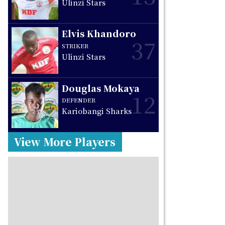
Ulinzi Stars
Elvis Khandoro
37
STRIKER
Ulinzi Stars
s
Douglas Mokaya
o
12
DEFENDER
Kariobangi Sharks
View More Players
,