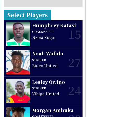
Select Players
Humphrey Katasi
15
GOALKEEPER
Nzoia Sugar
Noah Wafula
27
STRIKER
Bidco United
Lesley Owino
24
STRIKER
Vihiga United
Morgan Ambuka
GOALKEEPER