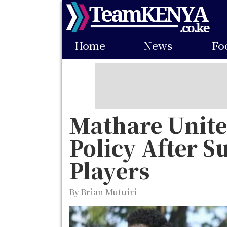
Skip
to
Main
main
Home
News
Fo
navigation
content
Mathare United
Policy After S
Players
By Brian Mutuiri