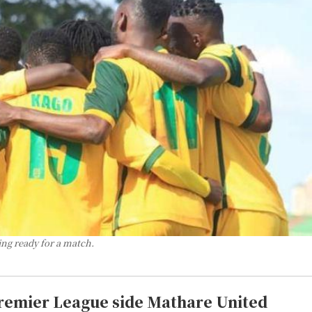
ng ready for a match.
Premier League side Mathare United