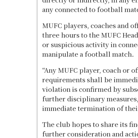
any connected to football mat
MUFC players, coaches and offi
three hours to the MUFC Head
or suspicious activity in conn
manipulate a football match.
“Any MUFC player, coach or off
requirements shall be immedia
violation is confirmed by subs
further disciplinary measures
immediate termination of their
The club hopes to share its fi
further consideration and acti