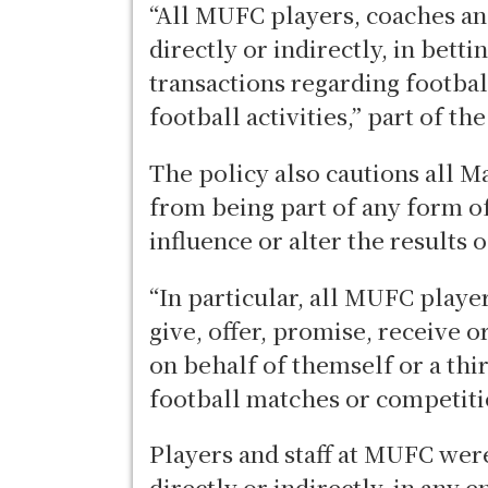
“All MUFC players, coaches and 
directly or indirectly, in betti
transactions regarding footba
football activities,” part of th
The policy also cautions all M
from being part of any form o
influence or alter the results 
“In particular, all MUFC player
give, offer, promise, receive o
on behalf of themself or a thir
football matches or competitio
Players and staff at MUFC were
directly or indirectly, in any 