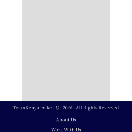
TeamKenya.co.ke © 2026 All Rights Reserved
Footer
About Us
Work With Us