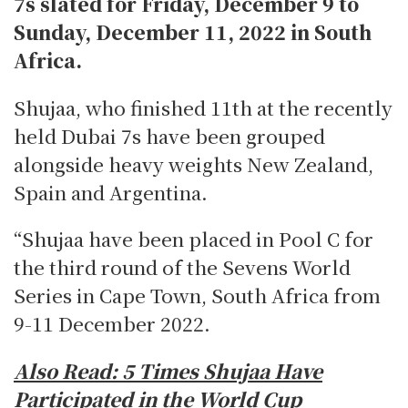
7s slated for Friday, December 9 to
Sunday, December 11, 2022 in South
Africa.
Shujaa, who finished 11th at the recently
held Dubai 7s have been grouped
alongside heavy weights New Zealand,
Spain and Argentina.
“Shujaa have been placed in Pool C for
the third round of the Sevens World
Series in Cape Town, South Africa from
9-11 December 2022.
Also Read:
5 Times Shujaa Have
Participated in the World Cup