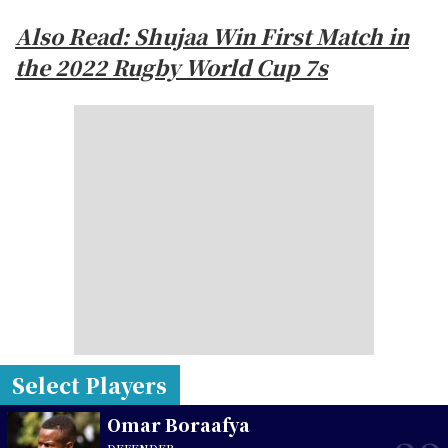
Also Read: Shujaa Win First Match in
the 2022 Rugby World Cup 7s
Select Players
Omar Boraafya