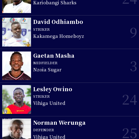
Kariobangi Sharks
David Odhiambo
9
STRIKER
Kakamega Homeboyz
Gaetan Masha
3
MIDFIELDER
Nzoia Sugar
Lesley Owino
24
STRIKER
Vihiga United
Norman Werunga
25
DEFENDER
Vihiga United