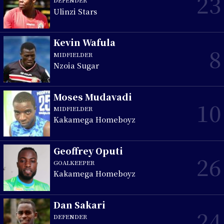
23
DEFENDER
Ulinzi Stars
Kevin Wafula
8
MIDFIELDER
Nzoia Sugar
Moses Mudavadi
10
MIDFIELDER
Kakamega Homeboyz
Geoffrey Oputi
26
GOALKEEPER
Kakamega Homeboyz
Dan Sakari
24
DEFENDER