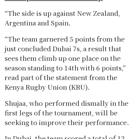
“The side is up against New Zealand,
Argentina and Spain.
“The team garnered 5 points from the
just concluded Dubai 7s, a result that
sees them climb up one place on the
season standing to 14th with 6 points,”
read part of the statement from the
Kenya Rugby Union (KRU).
Shujaa, who performed dismally in the
first legs of the tournament, will be
seeking to improve their performance.
In Dubai, the team scored a total of 13