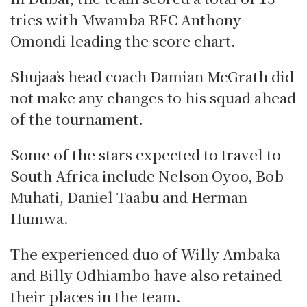
tries with Mwamba RFC Anthony
Omondi leading the score chart.
Shujaa’s head coach Damian McGrath did
not make any changes to his squad ahead
of the tournament.
Some of the stars expected to travel to
South Africa include Nelson Oyoo, Bob
Muhati, Daniel Taabu and Herman
Humwa.
The experienced duo of Willy Ambaka
and Billy Odhiambo have also retained
their places in the team.