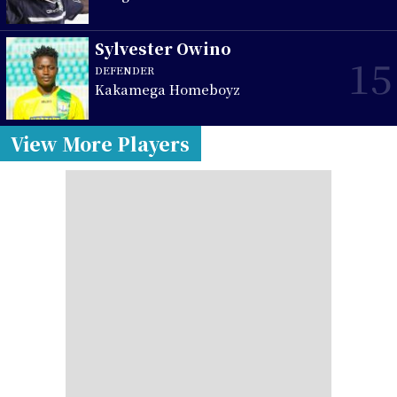
Sylvester Owino
15
DEFENDER
Kakamega Homeboyz
View More Players