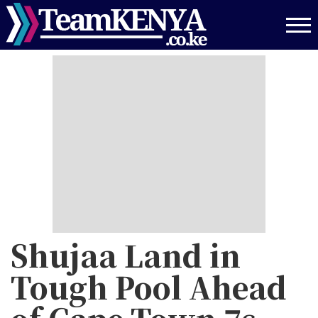
Skip
to
main
content
Shujaa Land in
Tough Pool Ahead