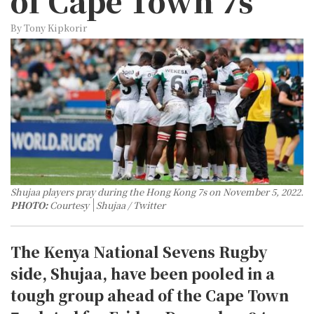
of Cape Town 7s
By Tony Kipkorir
Shujaa players pray during the Hong Kong 7s on November 5, 2022.
PHOTO:
Courtesy
Shujaa / Twitter
The Kenya National Sevens Rugby
side, Shujaa, have been pooled in a
tough group ahead of the Cape Town