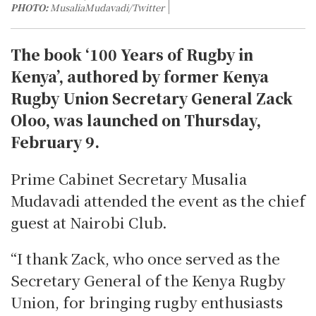
PHOTO:
MusaliaMudavadi/Twitter
The book ‘100 Years of Rugby in
Kenya’, authored by former Kenya
Rugby Union Secretary General Zack
Oloo, was launched on Thursday,
February 9.
Prime Cabinet Secretary Musalia
Mudavadi attended the event as the chief
guest at Nairobi Club.
“I thank Zack, who once served as the
Secretary General of the Kenya Rugby
Union, for bringing rugby enthusiasts