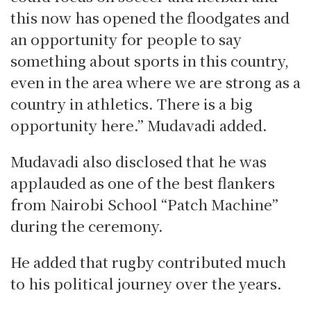
this now has opened the floodgates and
an opportunity for people to say
something about sports in this country,
even in the area where we are strong as a
country in athletics. There is a big
opportunity here.” Mudavadi added.
Mudavadi also disclosed that he was
applauded as one of the best flankers
from Nairobi School “Patch Machine”
during the ceremony.
He added that rugby contributed much
to his political journey over the years.