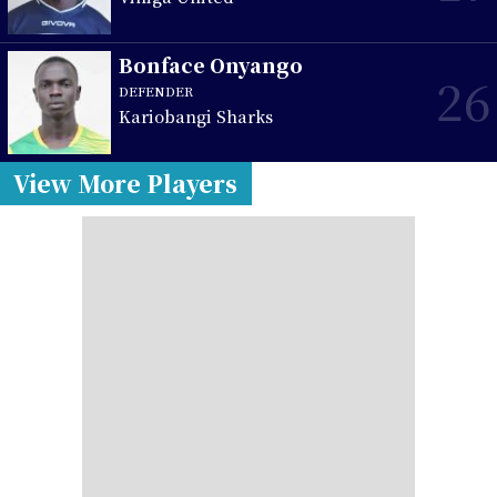
Bonface Onyango
26
DEFENDER
Kariobangi Sharks
View More Players