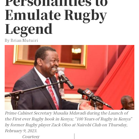
Personalities to
Emulate Rugby
Legend
By Brian Mutuiri
Prime Cabinet Secretary Musalia Mdavadi during the Launch of
the First ever Rugby book in Kenya; “100 Years of Rugby in Kenya”
by former Rugby player Zack Oloo at Nairobi Club on Thursday,
February 9, 2023.
Courtesy