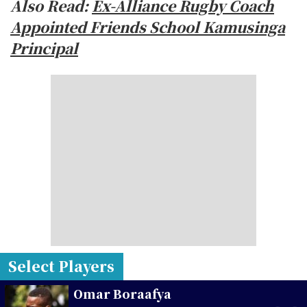
Also Read:
Ex-Alliance Rugby Coach
Appointed Friends School Kamusinga
Principal
Select Players
Omar Boraafya