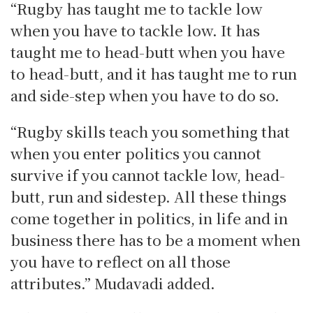
“Rugby has taught me to tackle low
when you have to tackle low. It has
taught me to head-butt when you have
to head-butt, and it has taught me to run
and side-step when you have to do so.
“Rugby skills teach you something that
when you enter politics you cannot
survive if you cannot tackle low, head-
butt, run and sidestep. All these things
come together in politics, in life and in
business there has to be a moment when
you have to reflect on all those
attributes.” Mudavadi added.