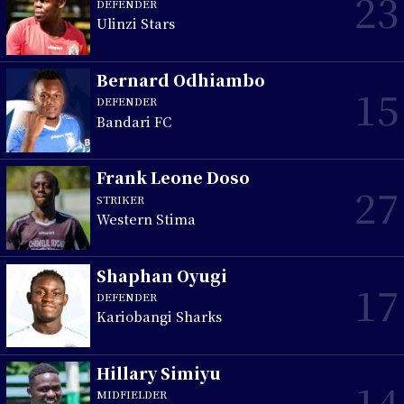
23
DEFENDER
Ulinzi Stars
Bernard Odhiambo
15
DEFENDER
Bandari FC
Frank Leone Doso
27
STRIKER
Western Stima
Shaphan Oyugi
17
DEFENDER
Kariobangi Sharks
Hillary Simiyu
14
MIDFIELDER