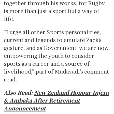
together through his works, for Rugby
is more than just a sport but a way of
life.
“I urge all other Sports personalities,
current and legends to emulate Zack’s
gesture, and as Government, we are now
empowering the youth to consider
sports as a career and a source of
livelihood,” part of Mudavadi’s comment
read.
Also Read:
New Zealand Honour Injera
& Ambaka After Retirement
Announcement