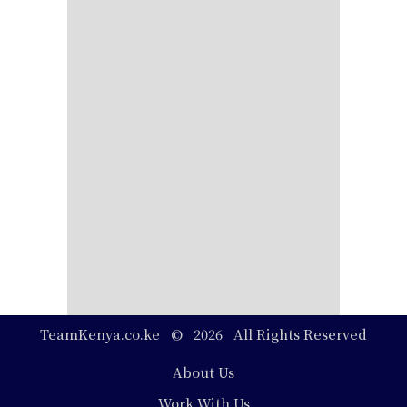
TeamKenya.co.ke © 2026 All Rights Reserved
Footer
About Us
Work With Us