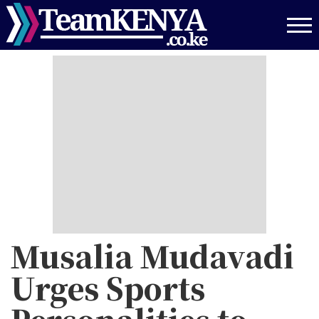
Skip
to
main
content
Musalia Mudavadi
Urges Sports