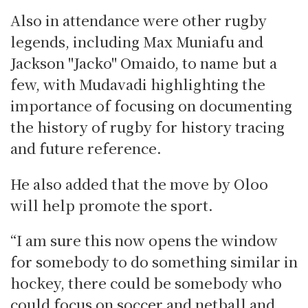
Also in attendance were other rugby
legends, including Max Muniafu and
Jackson "Jacko" Omaido, to name but a
few, with Mudavadi highlighting the
importance of focusing on documenting
the history of rugby for history tracing
and future reference.
He also added that the move by Oloo
will help promote the sport.
“I am sure this now opens the window
for somebody to do something similar in
hockey, there could be somebody who
could focus on soccer and netball and