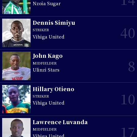
Nzoia Sugar
Dennis Simiyu
40
STRIKER
Vihiga United
John Kago
8
MIDFIELDER
Ulinzi Stars
Hillary Otieno
10
STRIKER
Vihiga United
Lawrence Luvanda
17
MIDFIELDER
Vihiga United