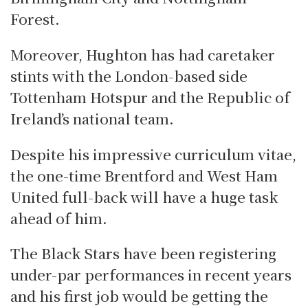
Forest.
Moreover, Hughton has had caretaker
stints with the London-based side
Tottenham Hotspur and the Republic of
Ireland’s national team.
Despite his impressive curriculum vitae,
the one-time Brentford and West Ham
United full-back will have a huge task
ahead of him.
The Black Stars have been registering
under-par performances in recent years
and his first job would be getting the