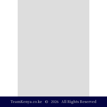
TeamKenya.co.ke © 2026 All Rights Reserved