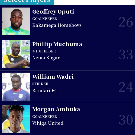
Geoffrey Oputi
26
GOALKEEPER
Kakamega Homeboyz
Phillip Muchuma
33
MIDFIELDER
Nzoia Sugar
William Wadri
24
STRIKER
Bandari FC
Morgan Ambuka
30
GOALKEEPER
Vihiga United