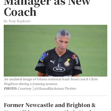
Manager as New
Coach
By Tony Kipkorir
An undated image of Ghana national team head coach Chris
Hughton during a training session.
PHOTO:
Courtesy
@GhanaBlackstars/Twitter
Former Newcastle and Brighton &