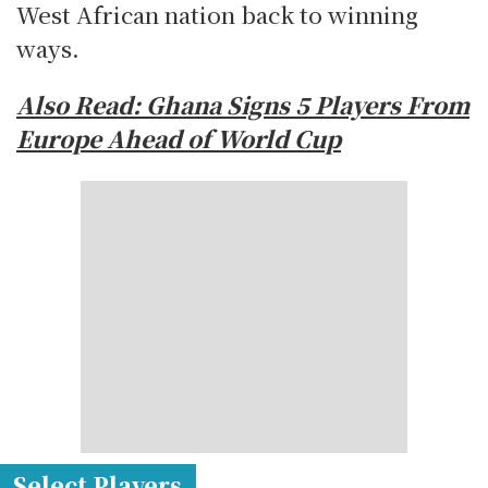
West African nation back to winning
ways.
Also Read: Ghana Signs 5 Players From
Europe Ahead of World Cup
Select Players