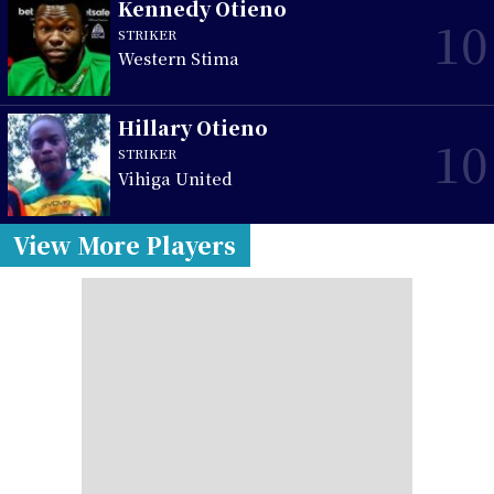
Kennedy Otieno
10
STRIKER
Western Stima
Hillary Otieno
10
STRIKER
Vihiga United
View More Players