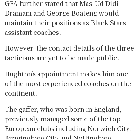
GFA further stated that Mas-Ud Didi
Dramani and George Boateng would
maintain their positions as Black Stars
assistant coaches.
However, the contact details of the three
tacticians are yet to be made public.
Hughton’s appointment makes him one
of the most experienced coaches on the
continent.
The gaffer, who was born in England,
previously managed some of the top
European clubs including Norwich City,
Birmingham City and Nottingham