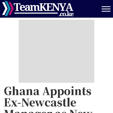
Skip
to
main
content
Ghana Appoints
Ex-Newcastle