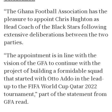
“The Ghana Football Association has the
pleasure to appoint Chris Hughton as
Head Coach of the Black Stars following
extensive deliberations between the two
parties.
“The appointment is in line with the
vision of the GFA to continue with the
project of building a formidable squad
that started with Otto Addo in the lead-
up to the FIFA World Cup Qatar 2022
tournament,” part of the statement from
GFA read.