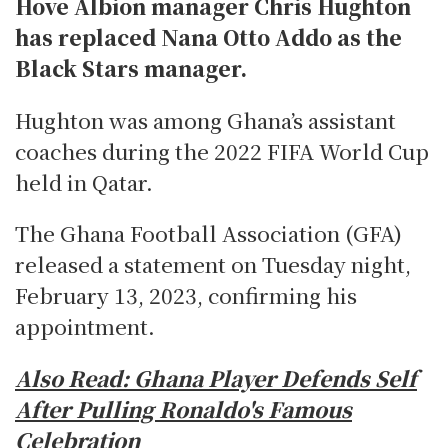
Hove Albion manager Chris Hughton
has replaced Nana Otto Addo as the
Black Stars manager.
Hughton was among Ghana’s assistant
coaches during the 2022 FIFA World Cup
held in Qatar.
The Ghana Football Association (GFA)
released a statement on Tuesday night,
February 13, 2023, confirming his
appointment.
Also Read:
Ghana Player Defends Self
After Pulling Ronaldo's Famous
Celebration