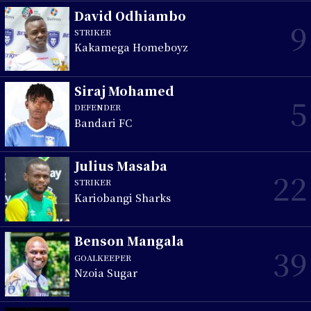
David Odhiambo
9
STRIKER
Kakamega Homeboyz
Siraj Mohamed
5
DEFENDER
Bandari FC
Julius Masaba
22
STRIKER
Kariobangi Sharks
Benson Mangala
39
GOALKEEPER
Nzoia Sugar