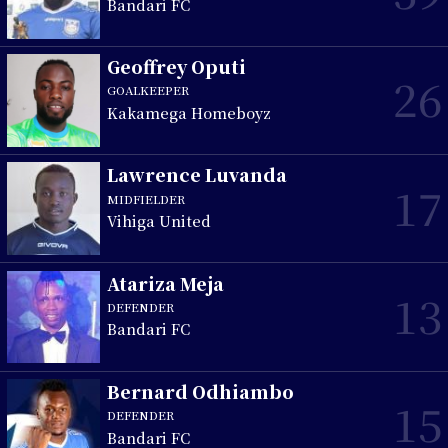
Bandari FC
Geoffrey Oputi
26
GOALKEEPER
Kakamega Homeboyz
Lawrence Luvanda
17
MIDFIELDER
Vihiga United
Atariza Meja
13
DEFENDER
Bandari FC
Bernard Odhiambo
15
DEFENDER
Bandari FC