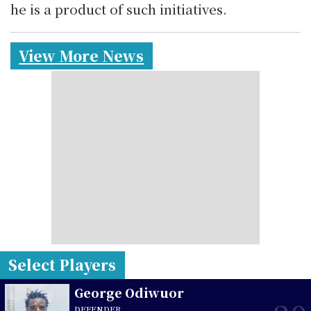
he is a product of such initiatives.
View More News
Select Players
George Odiwuor
DEFENDER