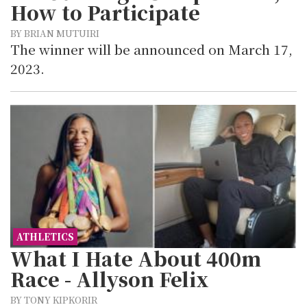
How to Participate
BY BRIAN MUTUIRI
The winner will be announced on March 17,
2023.
ATHLETICS
What I Hate About 400m
Race - Allyson Felix
BY TONY KIPKORIR