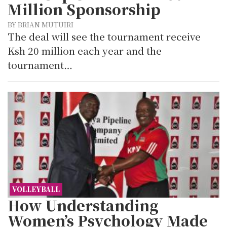
Million Sponsorship
BY BRIAN MUTUIRI
The deal will see the tournament receive
Ksh 20 million each year and the
tournament…
VOLLEYBALL
How Understanding
Women’s Psychology Made