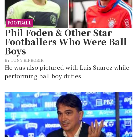
FOOTBALL
Phil Foden & Other Star
Footballers Who Were Ball
Boys
BY TONY KIPKORIR
He was also pictured with Luis Suarez while
performing ball boy duties.