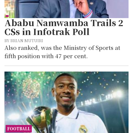
Ababu Namwamba Trails 2
CSs in Infotrak Poll
BY BRIAN MUTUIRI
Also ranked, was the Ministry of Sports at
fifth position with 47 per cent.
FOOTBALL