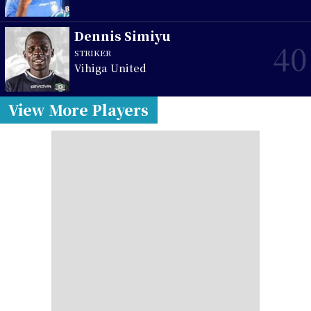
Dennis Simiyu
40
STRIKER
Vihiga United
View More Players