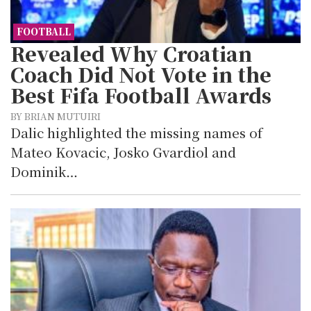
FOOTBALL
Revealed Why Croatian
Coach Did Not Vote in the
Best Fifa Football Awards
BY BRIAN MUTUIRI
Dalic highlighted the missing names of
Mateo Kovacic, Josko Gvardiol and
Dominik…