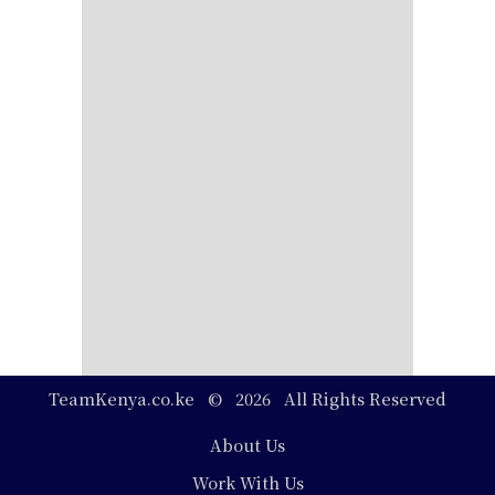
TeamKenya.co.ke © 2026 All Rights Reserved
Footer
About Us
Work With Us