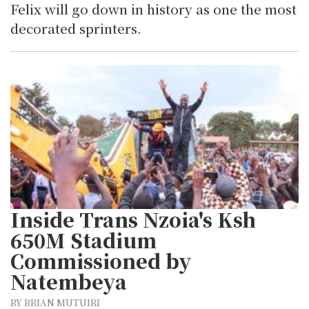
Felix will go down in history as one the most
decorated sprinters.
Inside Trans Nzoia's Ksh
650M Stadium
Commissioned by
Natembeya
BY BRIAN MUTUIRI