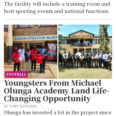
The facility will include a training room and
host sporting events and national functions.
FOOTBALL
Youngsters From Michael
Olunga Academy Land Life-
Changing Opportunity
BY TONY KIPKORIR
Olunga has invested a lot in the project since