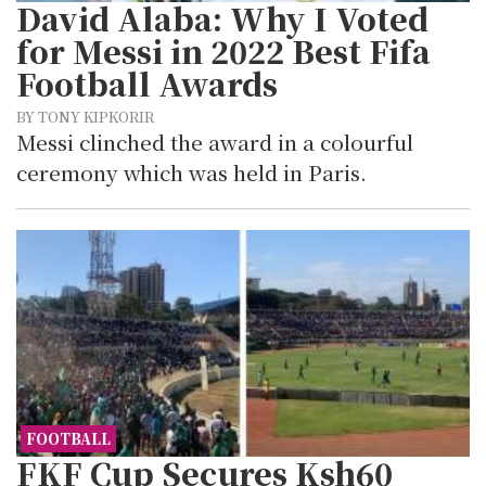
David Alaba: Why I Voted
for Messi in 2022 Best Fifa
Football Awards
BY TONY KIPKORIR
Messi clinched the award in a colourful
ceremony which was held in Paris.
FOOTBALL
FKF Cup Secures Ksh60