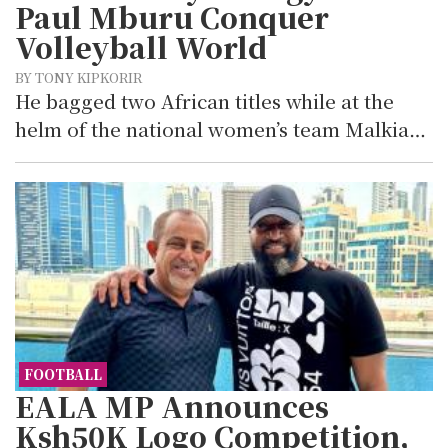
Paul Mburu Conquer
Volleyball World
BY TONY KIPKORIR
He bagged two African titles while at the
helm of the national women’s team Malkia…
FOOTBALL
EALA MP Announces
Ksh50K Logo Competition,