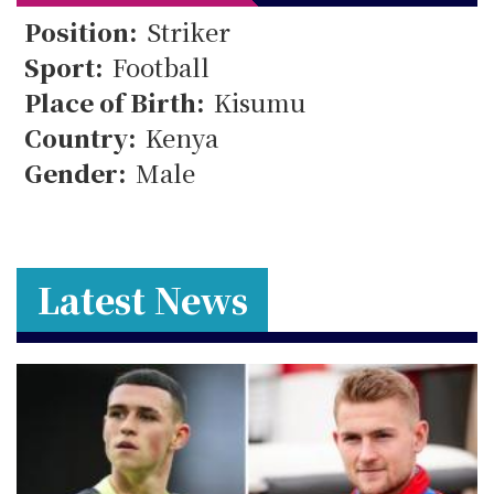
24
Position:
Striker
Sport:
Football
Place of Birth:
Kisumu
Country:
Kenya
Gender:
Male
Latest News