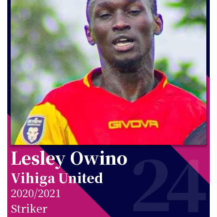
24
Lesley Owino
Vihiga United
2020/2021
Striker