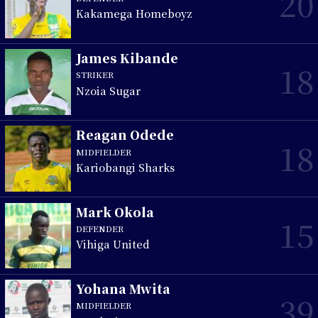
20
Kakamega Homeboyz
James Kibande
18
STRIKER
Nzoia Sugar
Reagan Odede
18
MIDFIELDER
Kariobangi Sharks
Mark Okola
15
DEFENDER
Vihiga United
Yohana Mwita
39
MIDFIELDER