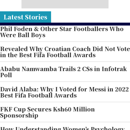
Latest Stories
Phil Foden & Other Star Footballers Who
Were Ball Boys
Revealed Why Croatian Coach Did Not Vote
in the Best Fifa Football Awards
Ababu Namwamba Trails 2 CSs in Infotrak
Poll
David Alaba: Why I Voted for Messi in 2022
Best Fifa Football Awards
FKF Cup Secures Ksh60 Million
Sponsorship
How Understanding Women’s Psychology