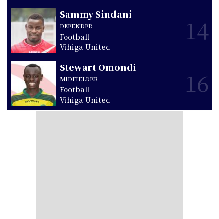
Sammy Sindani
14
DEFENDER
Football
Vihiga United
Stewart Omondi
16
MIDFIELDER
Football
Vihiga United