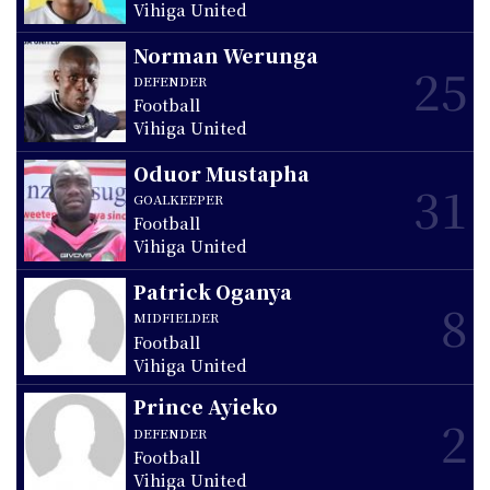
Vihiga United
Norman Werunga
25
DEFENDER
Football
Vihiga United
Oduor Mustapha
31
GOALKEEPER
Football
Vihiga United
Patrick Oganya
8
MIDFIELDER
Football
Vihiga United
Prince Ayieko
2
DEFENDER
Football
Vihiga United