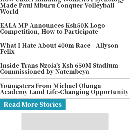
Made Paul Mburu Conquer Volleyball
World
EALA MP Announces Ksh50K Logo
Competition, How to Participate
What I Hate About 400m Race - Allyson
Felix
Inside Trans Nzoia's Ksh 650M Stadium
Commissioned by Natembeya
Youngsters From Michael Olunga
Academy Land Life-Changing Opportunity
Read More Stories