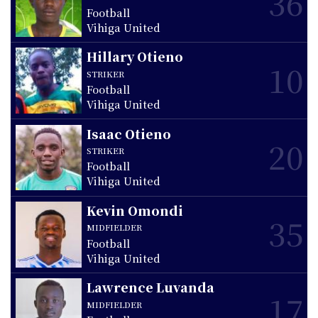
36
Football
Vihiga United
Hillary Otieno
10
STRIKER
Football
Vihiga United
Isaac Otieno
20
STRIKER
Football
Vihiga United
Kevin Omondi
35
MIDFIELDER
Football
Vihiga United
Lawrence Luvanda
17
MIDFIELDER