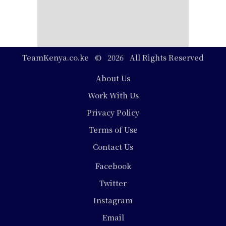
TeamKenya.co.ke © 2026 All Rights Reserved
Footer
About Us
Work With Us
Privacy Policy
Terms of Use
Contact Us
Social
Facebook
Media
Twitter
Instagram
Email