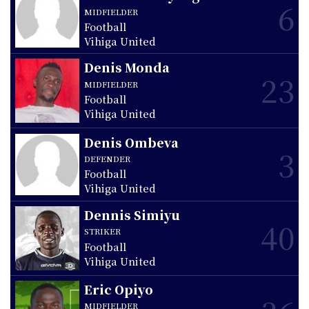
6
MIDFIELDER
Football
Vihiga United
Denis Monda
23
MIDFIELDER
Football
Vihiga United
Denis Ombeva
3
DEFENDER
Football
Vihiga United
Dennis Simiyu
40
STRIKER
Football
Vihiga United
Eric Opiyo
MIDFIELDER