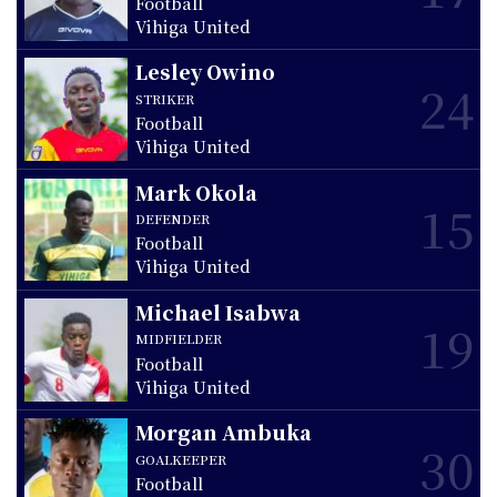
Football
Vihiga United
Lesley Owino
24
STRIKER
Football
Vihiga United
Mark Okola
15
DEFENDER
Football
Vihiga United
Michael Isabwa
19
MIDFIELDER
Football
Vihiga United
Morgan Ambuka
30
GOALKEEPER
Football