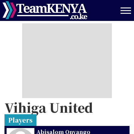
Skip
to
main
content
Vihiga United
Players
Abisalom Onyango