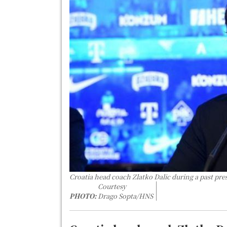
Croatia head coach Zlatko Dalic during a past pre
Courtesy
PHOTO:
Drago Sopta/HNS