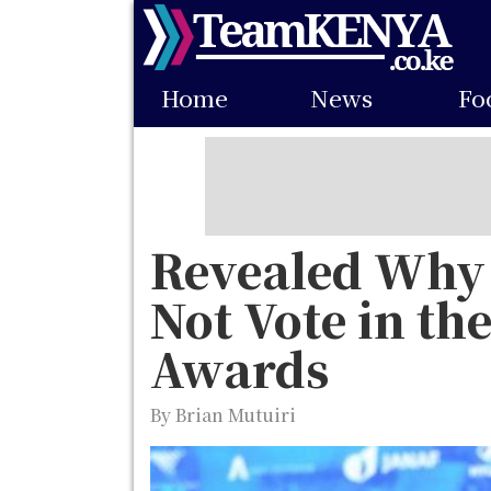
Skip
to
Main
main
Home
News
Fo
navigation
content
Revealed Why 
Not Vote in the
Awards
By Brian Mutuiri