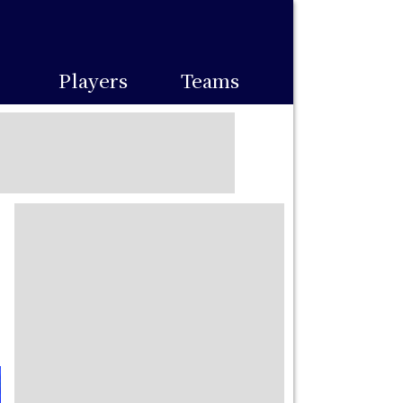
Players
Teams