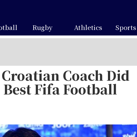
otball
Rugby
Athletics
Sports
Croatian Coach Did
 Best Fifa Football