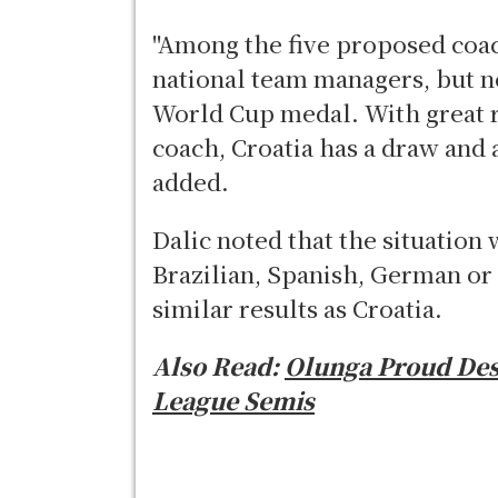
"Among the five proposed coach
national team managers, but n
World Cup medal. With great r
coach, Croatia has a draw and 
added.
Dalic noted that the situation 
Brazilian, Spanish, German or
similar results as Croatia.
Also Read:
Olunga Proud Des
League Semis