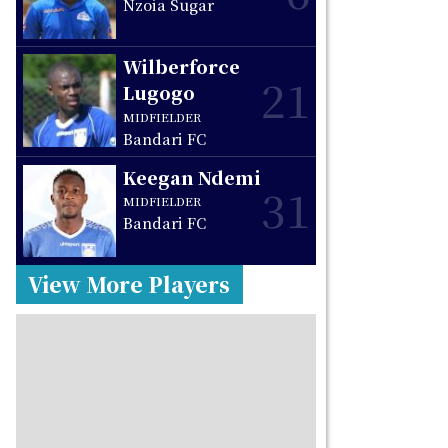
Nzoia Sugar
Wilberforce
21
Lugogo
MIDFIELDER
Bandari FC
Keegan Ndemi
31
MIDFIELDER
Bandari FC
View More Players