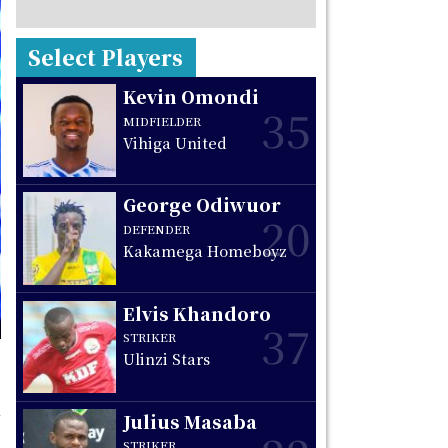
Select Players
Kevin Omondi
35
MIDFIELDER
Vihiga United
George Odiwuor
20
DEFENDER
Kakamega Homeboyz
Elvis Khandoro
37
STRIKER
Ulinzi Stars
Julius Masaba
STRIKER