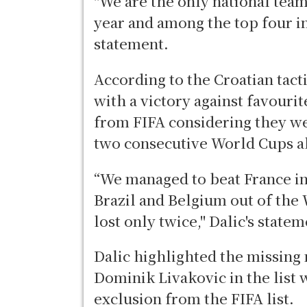
"We are the only national tea
year and among the top four in
statement.
According to the Croatian tact
with a victory against favouri
from FIFA considering they w
two consecutive World Cups a
“We managed to beat France i
Brazil and Belgium out of the 
lost only twice," Dalic's state
Dalic highlighted the missing
Dominik Livakovic in the list 
exclusion from the FIFA list.