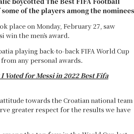
alic boycotted The Best FIFA Football
f some of the players among the nominee
k place on Monday, February 27, saw
si win the men’s award.
roatia playing back-to-back FIFA World Cup
r from any personal awards.
 Voted for Messi in 2022 Best Fifa
 attitude towards the Croatian national team
rve greater respect for the results we have