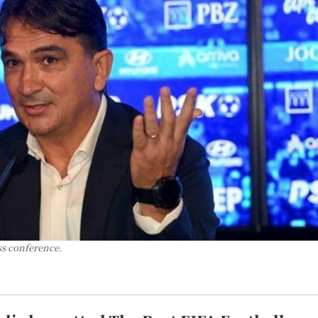
ss conference.