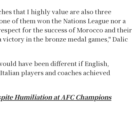
es that I highly value are also three
one of them won the Nations League nor a
espect for the success of Morocco and their
a victory in the bronze medal games," Dalic
would have been different if English,
 Italian players and coaches achieved
pite Humiliation at AFC Champions