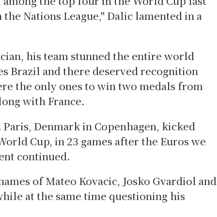
m among the top four in the World Cup last
 the Nations League," Dalic lamented in a
ician, his team stunned the entire world
tes Brazil and there deserved recognition
ere the only ones to win two medals from
long with France.
n Paris, Denmark in Copenhagen, kicked
World Cup, in 23 games after the Euros we
ment continued.
 names of Mateo Kovacic, Josko Gvardiol and
while at the same time questioning his