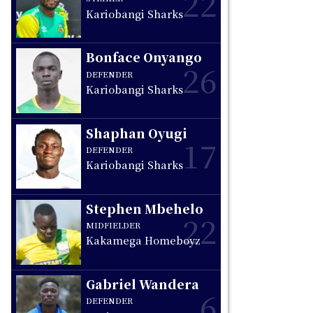
22
Kariobangi Sharks
s
Bonface Onyango
26
DEFENDER
Kariobangi Sharks
Shaphan Oyugi
17
DEFENDER
Kariobangi Sharks
Stephen Mbehelo
22
MIDFIELDER
Kakamega Homeboyz
Gabriel Wandera
6
DEFENDER