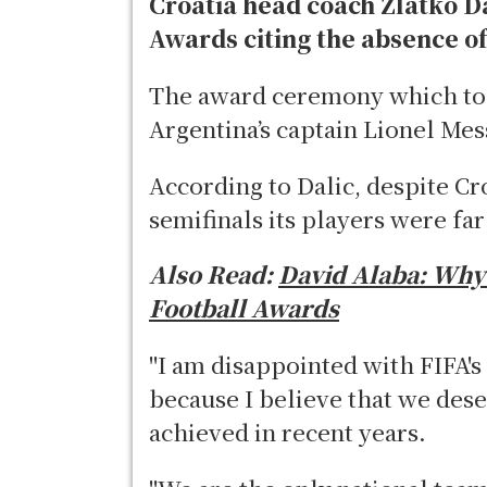
Croatia head coach Zlatko D
Awards citing the absence o
The award ceremony which too
Argentina’s captain Lionel Mes
According to Dalic, despite C
semifinals its players were fa
Also Read:
David Alaba: Why I
Football Awards
"I am disappointed with FIFA's
because I believe that we dese
achieved in recent years.