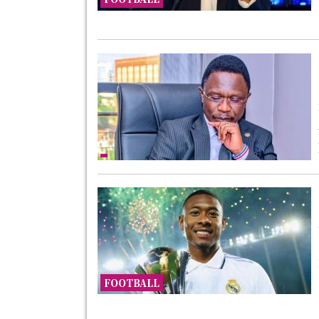
FOOTBALL