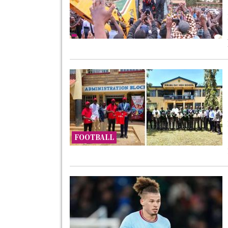
FOOTBALL