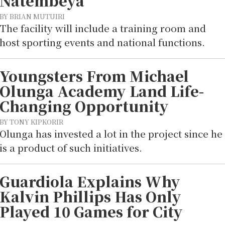
Natembeya
BY BRIAN MUTUIRI
The facility will include a training room and
host sporting events and national functions.
Youngsters From Michael
Olunga Academy Land Life-
Changing Opportunity
BY TONY KIPKORIR
Olunga has invested a lot in the project since he
is a product of such initiatives.
Guardiola Explains Why
Kalvin Phillips Has Only
Played 10 Games for City