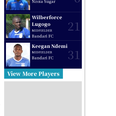
Nzoia Sugar
Wilberforce
21
Lugogo
MIDFIELDER
Bandari FC
Keegan Ndemi
31
MIDFIELDER
Bandari FC
View More Players