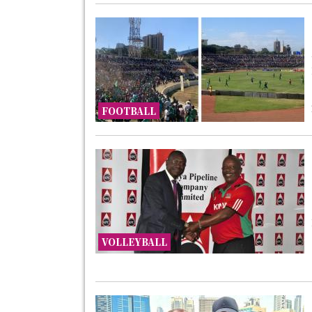
FOOTBALL
VOLLEYBALL