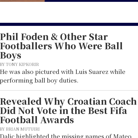
Phil Foden & Other Star
Footballers Who Were Ball
Boys
BY TONY KIPKORIR
He was also pictured with Luis Suarez while
performing ball boy duties.
Revealed Why Croatian Coach
Did Not Vote in the Best Fifa
Football Awards
BY BRIAN MUTUIRI
Dalic highlighted the missing names of Mateo