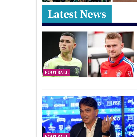
Latest News
FOOTBALL
FOOTBALL