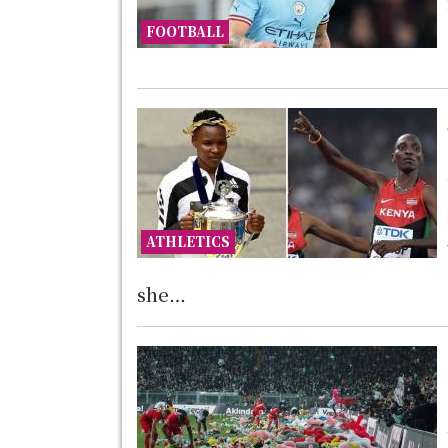
FOOTBALL
ATHLETICS
she…