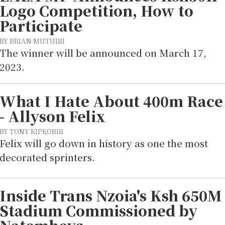
Logo Competition, How to
Participate
BY BRIAN MUTUIRI
The winner will be announced on March 17,
2023.
What I Hate About 400m Race
- Allyson Felix
BY TONY KIPKORIR
Felix will go down in history as one the most
decorated sprinters.
Inside Trans Nzoia's Ksh 650M
Stadium Commissioned by