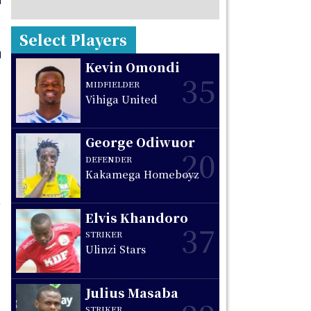
Select Players
Kevin Omondi
35
MIDFIELDER
Vihiga United
George Odiwuor
20
DEFENDER
Kakamega Homeboyz
Elvis Khandoro
37
STRIKER
Ulinzi Stars
Julius Masaba
STRIKER