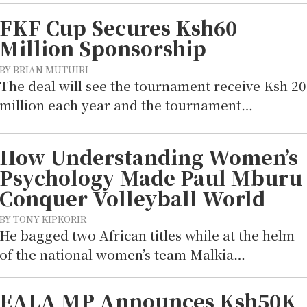
FKF Cup Secures Ksh60
Million Sponsorship
BY BRIAN MUTUIRI
The deal will see the tournament receive Ksh 20
million each year and the tournament…
How Understanding Women’s
Psychology Made Paul Mburu
Conquer Volleyball World
BY TONY KIPKORIR
He bagged two African titles while at the helm
of the national women’s team Malkia…
EALA MP Announces Ksh50K