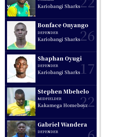
22
Kariobangi Sharks
Bonface Onyango
26
DEFENDER
Kariobangi Sharks
Shaphan Oyugi
17
DEFENDER
Kariobangi Sharks
Stephen Mbehelo
22
MIDFIELDER
Kakamega Homeboyz
Gabriel Wandera
6
DEFENDER