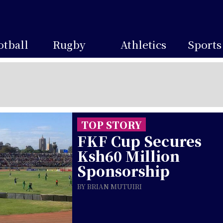
otball
Rugby
Athletics
Sports
TOP STORY
FKF Cup Secures
Ksh60 Million
Sponsorship
BY BRIAN MUTUIRI