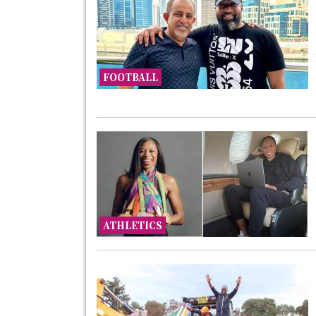
FOOTBALL
ATHLETICS