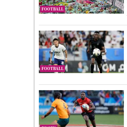
FOOTBALL
FOOTBALL