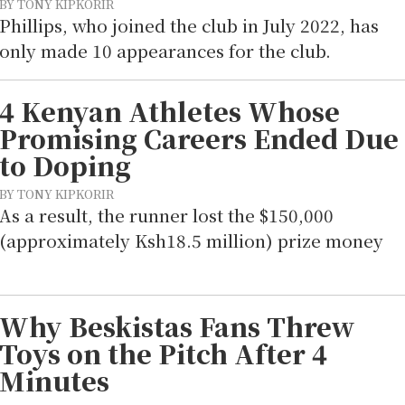
BY TONY KIPKORIR
Phillips, who joined the club in July 2022, has
only made 10 appearances for the club.
4 Kenyan Athletes Whose
Promising Careers Ended Due
to Doping
BY TONY KIPKORIR
As a result, the runner lost the $150,000
(approximately Ksh18.5 million) prize money
Why Beskistas Fans Threw
Toys on the Pitch After 4
Minutes