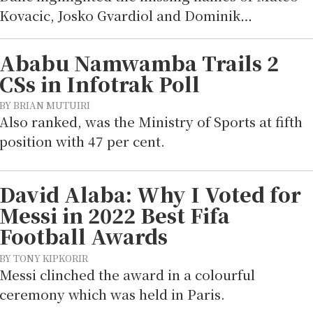
Kovacic, Josko Gvardiol and Dominik…
Ababu Namwamba Trails 2
CSs in Infotrak Poll
BY BRIAN MUTUIRI
Also ranked, was the Ministry of Sports at fifth
position with 47 per cent.
David Alaba: Why I Voted for
Messi in 2022 Best Fifa
Football Awards
BY TONY KIPKORIR
Messi clinched the award in a colourful
ceremony which was held in Paris.