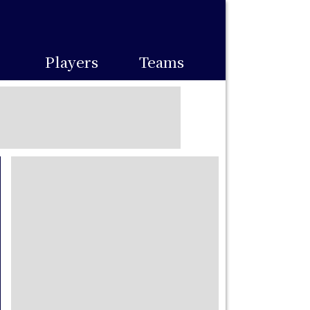
Players
Teams