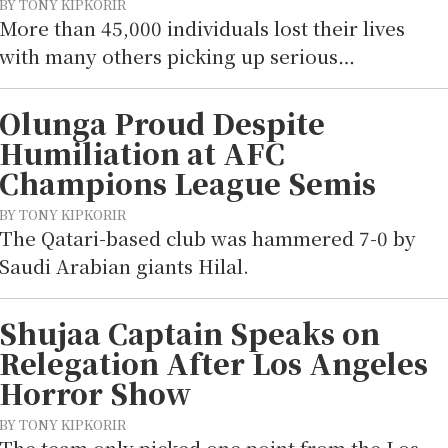
BY TONY KIPKORIR
More than 45,000 individuals lost their lives
with many others picking up serious…
Olunga Proud Despite
Humiliation at AFC
Champions League Semis
BY TONY KIPKORIR
The Qatari-based club was hammered 7-0 by
Saudi Arabian giants Hilal.
Shujaa Captain Speaks on
Relegation After Los Angeles
Horror Show
BY TONY KIPKORIR
The team only picked one point from the Los