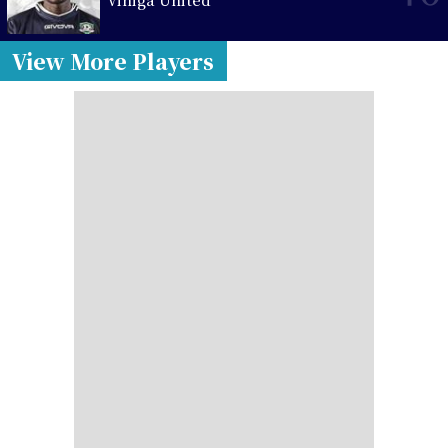
View More Players