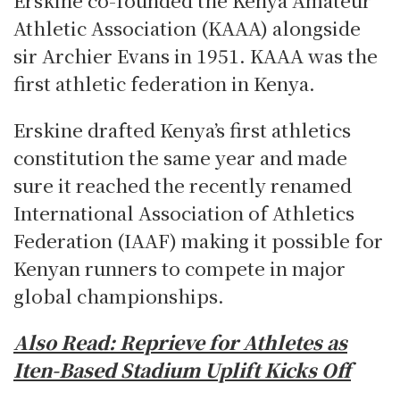
Athletic Association (KAAA) alongside
sir Archier Evans in 1951.
KAAA was the
first athletic federation in Kenya.
Erskine drafted Kenya’s first athletics
constitution the same year and made
sure it reached the recently renamed
International Association of Athletics
Federation (IAAF) making it possible for
Kenyan runners to compete in major
global championships.
Also Read: Reprieve for Athletes as
Iten-Based Stadium Uplift Kicks Off