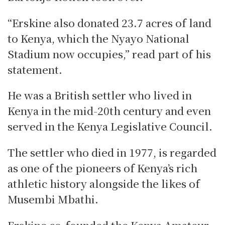
“Erskine also donated 23.7 acres of land
to Kenya, which the Nyayo National
Stadium now occupies,” read part of his
statement.
He was a British settler who lived in
Kenya in the mid-20th century and even
served in the Kenya Legislative Council.
The settler who died in 1977, is regarded
as one of the pioneers of Kenya’s rich
athletic history alongside the likes of
Musembi Mbathi.
Erskine co-founded the Kenya Amateur