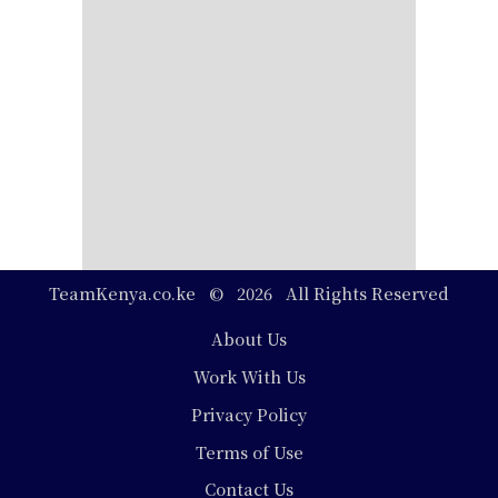
TeamKenya.co.ke © 2026 All Rights Reserved
Footer
About Us
Work With Us
Privacy Policy
Terms of Use
Contact Us