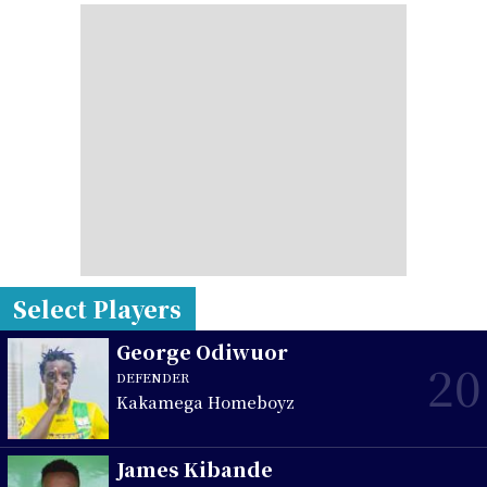
Select Players
George Odiwuor
20
DEFENDER
Kakamega Homeboyz
James Kibande