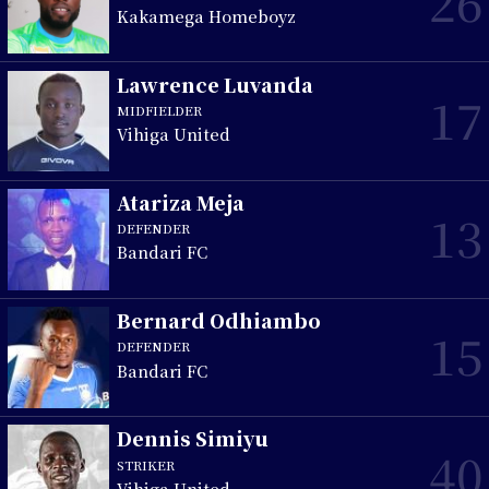
26
Kakamega Homeboyz
Lawrence Luvanda
17
MIDFIELDER
Vihiga United
Atariza Meja
13
DEFENDER
Bandari FC
Bernard Odhiambo
15
DEFENDER
Bandari FC
Dennis Simiyu
40
STRIKER
Vihiga United