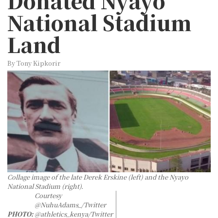
Donated Nyayo
National Stadium
Land
By Tony Kipkorir
Collage image of the late Derek Erskine (left) and the Nyayo
National Stadium (right).
Courtesy
@NuhuAdams_/Twitter
PHOTO:
@athletics_kenya/Twitter