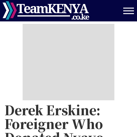
Skip
to
main
content
Derek Erskine:
Foreigner Who