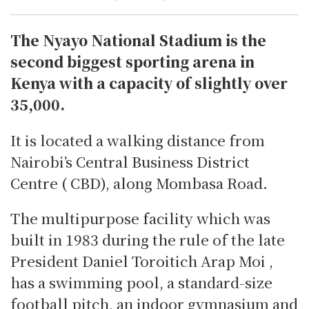
The Nyayo National Stadium is the
second biggest sporting arena in
Kenya with a capacity of slightly over
35,000.
It is located a walking distance from
Nairobi’s Central Business District
Centre ( CBD), along Mombasa Road.
The multipurpose facility which was
built in 1983 during the rule of the late
President Daniel Toroitich Arap Moi ,
has a swimming pool, a standard-size
football pitch, an indoor gymnasium and