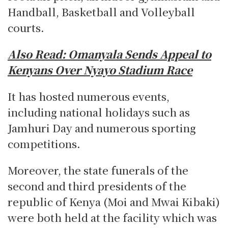
Handball, Basketball and Volleyball
courts.
Also Read:
Omanyala Sends Appeal to
Kenyans Over Nyayo Stadium Race
It has hosted numerous events,
including national holidays such as
Jamhuri Day and numerous sporting
competitions.
Moreover, the state funerals of the
second and third presidents of the
republic of Kenya (Moi and Mwai Kibaki)
were both held at the facility which was