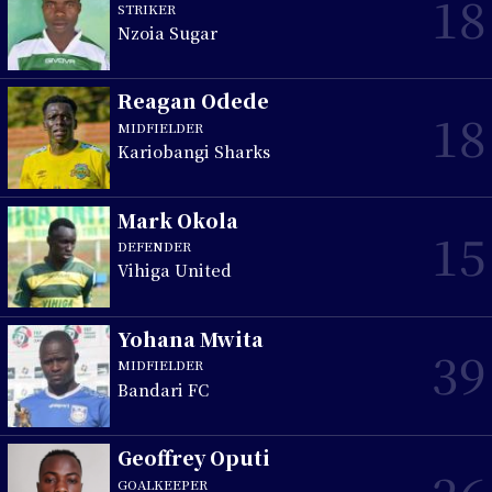
18
STRIKER
Nzoia Sugar
Reagan Odede
18
MIDFIELDER
Kariobangi Sharks
Mark Okola
15
DEFENDER
Vihiga United
Yohana Mwita
39
MIDFIELDER
Bandari FC
Geoffrey Oputi
GOALKEEPER