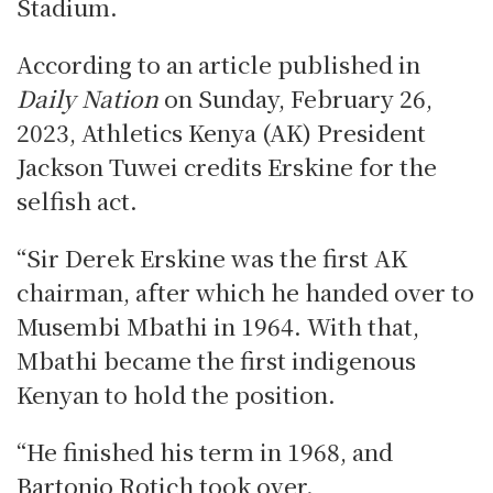
Stadium.
According to an article published in
Daily Nation
on Sunday, February 26,
2023, Athletics Kenya (AK) President
Jackson Tuwei credits Erskine for the
selfish act.
“Sir Derek Erskine was the first AK
chairman, after which he handed over to
Musembi Mbathi in 1964. With that,
Mbathi became the first indigenous
Kenyan to hold the position.
“He finished his term in 1968, and
Bartonjo Rotich took over.