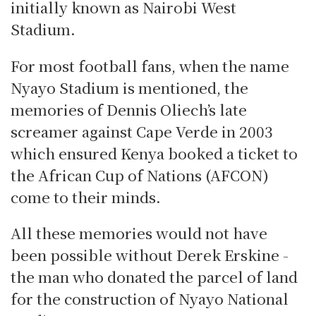
initially known as Nairobi West
Stadium.
For most football fans, when the name
Nyayo Stadium is mentioned, the
memories of Dennis Oliech’s late
screamer against Cape Verde in 2003
which ensured Kenya booked a ticket to
the African Cup of Nations (AFCON)
come to their minds.
All these memories would not have
been possible without Derek Erskine -
the man who donated the parcel of land
for the construction of Nyayo National