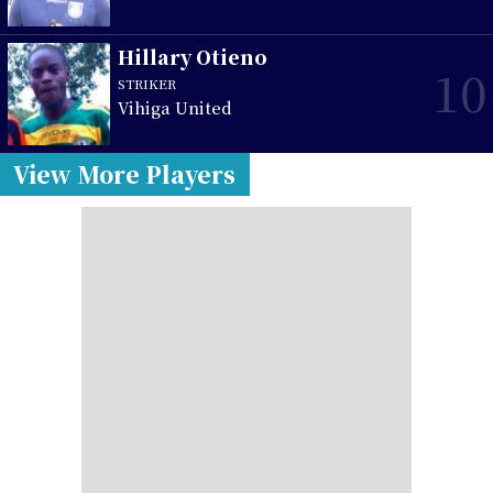
Hillary Otieno
10
STRIKER
Vihiga United
View More Players