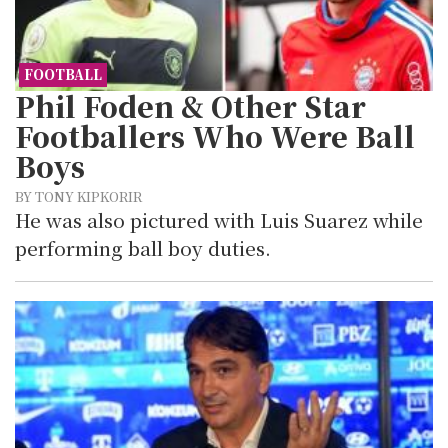
FOOTBALL
Phil Foden & Other Star
Footballers Who Were Ball
Boys
BY TONY KIPKORIR
He was also pictured with Luis Suarez while
performing ball boy duties.