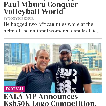
Paul Mburu Conquer
Volleyball World
BY TONY KIPKORIR
He bagged two African titles while at the
helm of the national women’s team Malkia…
FOOTBALL
EALA MP Announces
Ksh50K Logo Competition,