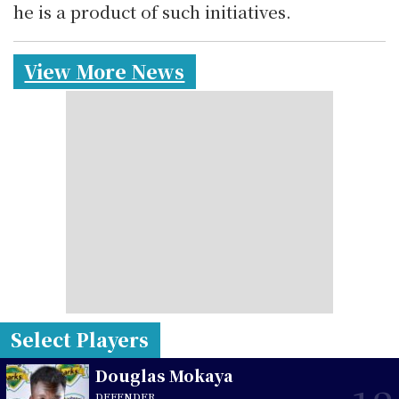
he is a product of such initiatives.
View More News
Select Players
Douglas Mokaya
DEFENDER