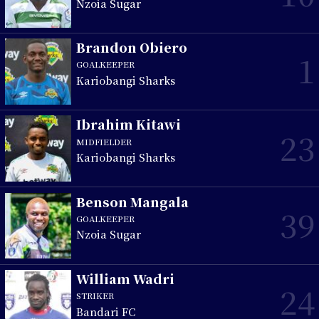
Nzoia Sugar
Brandon Obiero
1
GOALKEEPER
Kariobangi Sharks
Ibrahim Kitawi
23
MIDFIELDER
Kariobangi Sharks
Benson Mangala
39
GOALKEEPER
Nzoia Sugar
William Wadri
24
STRIKER
Bandari FC