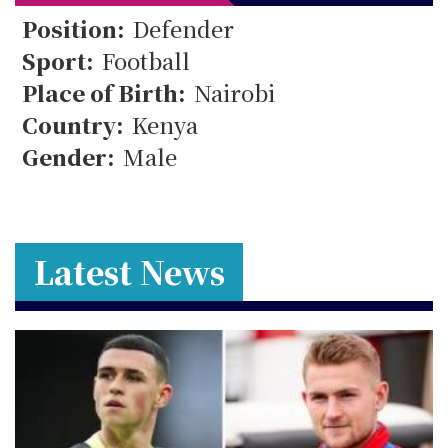
26
Position:
Defender
Sport:
Football
Place of Birth:
Nairobi
Country:
Kenya
Gender:
Male
Latest News