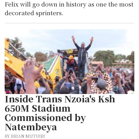
Felix will go down in history as one the most
decorated sprinters.
Inside Trans Nzoia's Ksh
650M Stadium
Commissioned by
Natembeya
BY BRIAN MUTUIRI