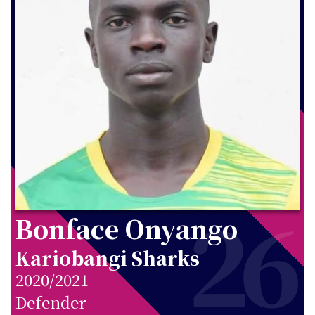
26
Bonface Onyango
Kariobangi Sharks
2020/2021
Defender