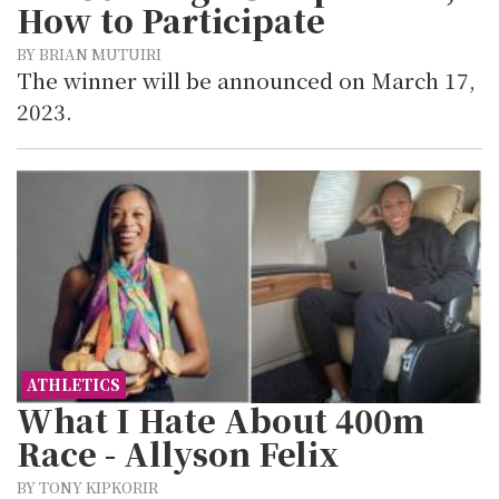
How to Participate
BY BRIAN MUTUIRI
The winner will be announced on March 17,
2023.
ATHLETICS
What I Hate About 400m
Race - Allyson Felix
BY TONY KIPKORIR