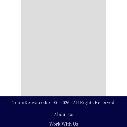
TeamKenya.co.ke © 2026 All Rights Reserved
Footer
About Us
Work With Us