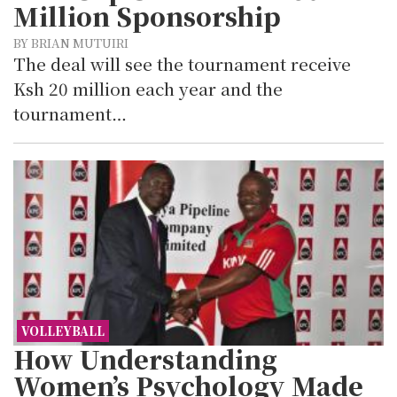
Million Sponsorship
BY BRIAN MUTUIRI
The deal will see the tournament receive
Ksh 20 million each year and the
tournament…
VOLLEYBALL
How Understanding
Women’s Psychology Made