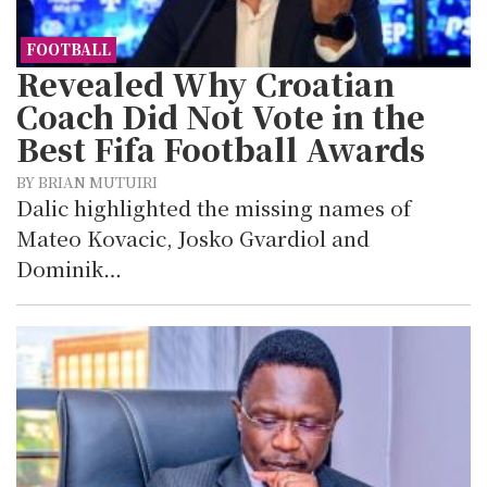
FOOTBALL
Revealed Why Croatian
Coach Did Not Vote in the
Best Fifa Football Awards
BY BRIAN MUTUIRI
Dalic highlighted the missing names of
Mateo Kovacic, Josko Gvardiol and
Dominik…