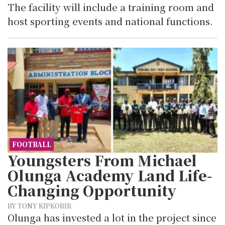
The facility will include a training room and
host sporting events and national functions.
FOOTBALL
Youngsters From Michael
Olunga Academy Land Life-
Changing Opportunity
BY TONY KIPKORIR
Olunga has invested a lot in the project since