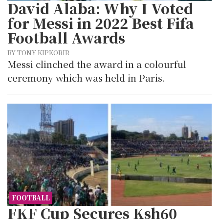
David Alaba: Why I Voted
for Messi in 2022 Best Fifa
Football Awards
BY TONY KIPKORIR
Messi clinched the award in a colourful
ceremony which was held in Paris.
FOOTBALL
FKF Cup Secures Ksh60