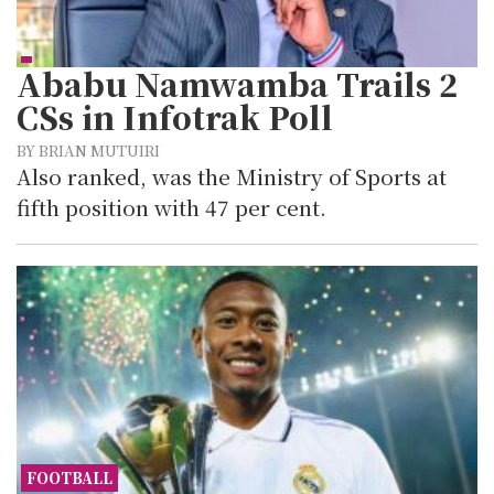
Ababu Namwamba Trails 2
CSs in Infotrak Poll
BY BRIAN MUTUIRI
Also ranked, was the Ministry of Sports at
fifth position with 47 per cent.
FOOTBALL