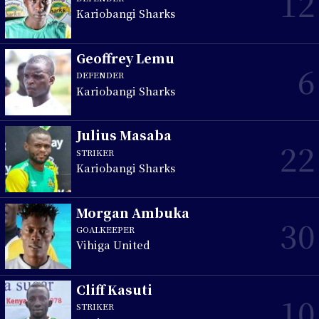
12
Kariobangi Sharks
Geoffrey Lemu
6
DEFENDER
Kariobangi Sharks
Julius Masaba
22
STRIKER
Kariobangi Sharks
Morgan Ambuka
30
GOALKEEPER
Vihiga United
Cliff Kasuti
10
STRIKER