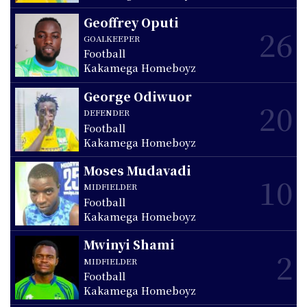
Geoffrey Oputi
26
GOALKEEPER
Football
Kakamega Homeboyz
George Odiwuor
20
DEFENDER
Football
Kakamega Homeboyz
Moses Mudavadi
10
MIDFIELDER
Football
Kakamega Homeboyz
Mwinyi Shami
2
MIDFIELDER
Football
Kakamega Homeboyz