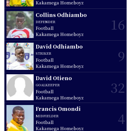
Kakamega Homeboyz
Collins Odhiambo
16
DEFENDER
Football
Kakamega Homeboyz
David Odhiambo
9
STRIKER
Football
Kakamega Homeboyz
David Otieno
32
GOALKEEPER
Football
Kakamega Homeboyz
Francis Omondi
4
MIDFIELDER
Football
Kakamega Homeboyz