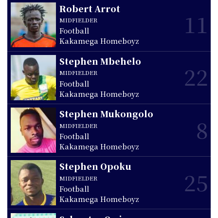
Robert Arrot
11
MIDFIELDER
Football
Kakamega Homeboyz
Stephen Mbehelo
22
MIDFIELDER
Football
Kakamega Homeboyz
Stephen Mukongolo
8
MIDFIELDER
Football
Kakamega Homeboyz
Stephen Opoku
25
MIDFIELDER
Football
Kakamega Homeboyz