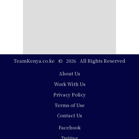
TeamKenya.co.ke © 2026 All Rights Reserved
Footer
About Us
Work With Us
Privacy Policy
Terms of Use
Contact Us
Social
Facebook
Media
Twitter