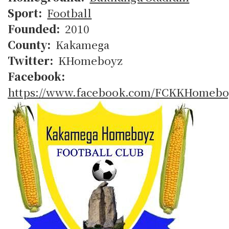
Sport
Football
Founded
2010
County
Kakamega
Twitter
KHomeboyz
Facebook
https://www.facebook.com/FCKKHomebo