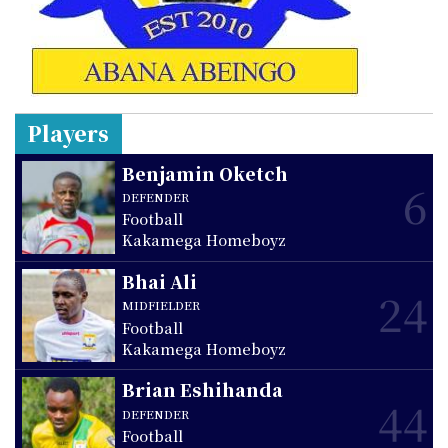
Players
Benjamin Oketch
6
DEFENDER
Football
Kakamega Homeboyz
Bhai Ali
24
MIDFIELDER
Football
Kakamega Homeboyz
Brian Eshihanda
44
DEFENDER
Football