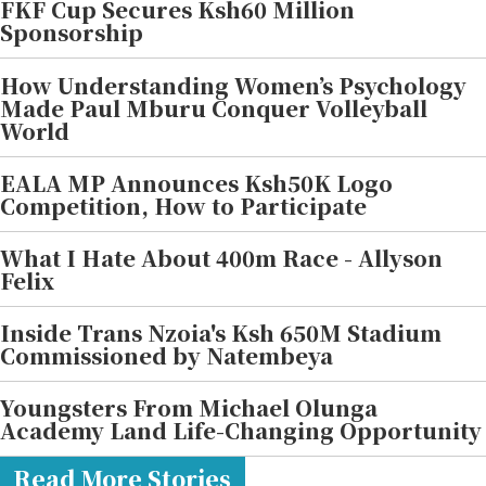
FKF Cup Secures Ksh60 Million
Sponsorship
How Understanding Women’s Psychology
Made Paul Mburu Conquer Volleyball
World
EALA MP Announces Ksh50K Logo
Competition, How to Participate
What I Hate About 400m Race - Allyson
Felix
Inside Trans Nzoia's Ksh 650M Stadium
Commissioned by Natembeya
Youngsters From Michael Olunga
Academy Land Life-Changing Opportunity
Read More Stories