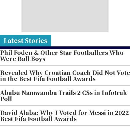
Latest Stories
Phil Foden & Other Star Footballers Who
Were Ball Boys
Revealed Why Croatian Coach Did Not Vote
in the Best Fifa Football Awards
Ababu Namwamba Trails 2 CSs in Infotrak
Poll
David Alaba: Why I Voted for Messi in 2022
Best Fifa Football Awards