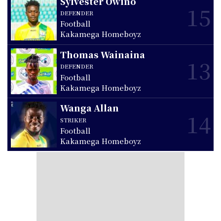
Sylvester Owino
15
DEFENDER
Football
Kakamega Homeboyz
Thomas Wainaina
13
DEFENDER
Football
Kakamega Homeboyz
Wanga Allan
14
STRIKER
Football
Kakamega Homeboyz