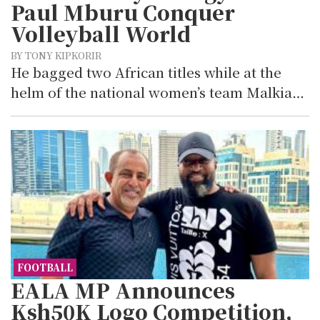
Paul Mburu Conquer
Volleyball World
BY TONY KIPKORIR
He bagged two African titles while at the
helm of the national women’s team Malkia…
FOOTBALL
EALA MP Announces
Ksh50K Logo Competition,