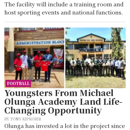
The facility will include a training room and
host sporting events and national functions.
FOOTBALL
Youngsters From Michael
Olunga Academy Land Life-
Changing Opportunity
BY TONY KIPKORIR
Olunga has invested a lot in the project since