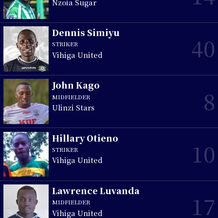
Nzoia Sugar
Dennis Simiyu
40
STRIKER
Vihiga United
John Kago
8
MIDFIELDER
Ulinzi Stars
Hillary Otieno
10
STRIKER
Vihiga United
Lawrence Luvanda
17
MIDFIELDER
Vihiga United