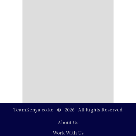
TeamKenya.co.ke © 2026 All Rights Reserved
Footer
About Us
Work With Us