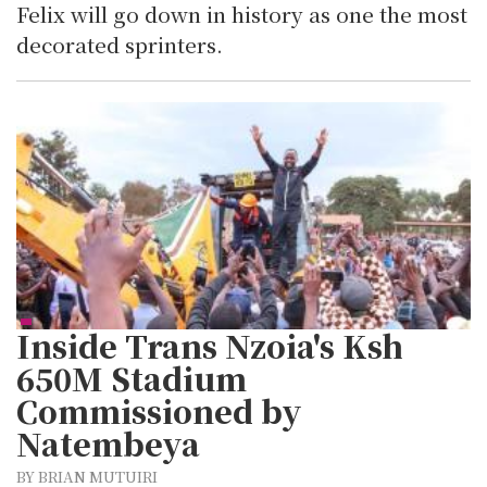
Felix will go down in history as one the most
decorated sprinters.
Inside Trans Nzoia's Ksh
650M Stadium
Commissioned by
Natembeya
BY BRIAN MUTUIRI