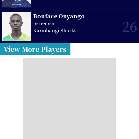
Bonface Onyango
26
DEFENDER
Kariobangi Sharks
View More Players