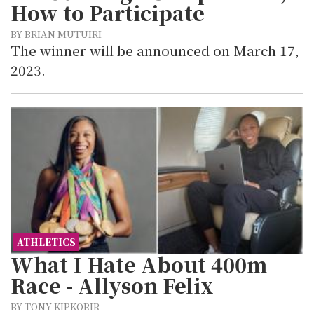
How to Participate
BY BRIAN MUTUIRI
The winner will be announced on March 17,
2023.
ATHLETICS
What I Hate About 400m
Race - Allyson Felix
BY TONY KIPKORIR