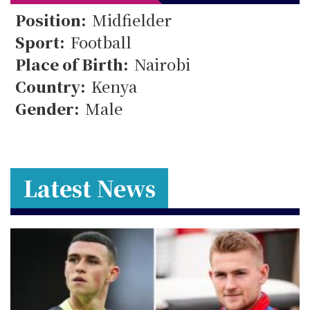
11
Position:
Midfielder
Sport:
Football
Place of Birth:
Nairobi
Country:
Kenya
Gender:
Male
Latest News