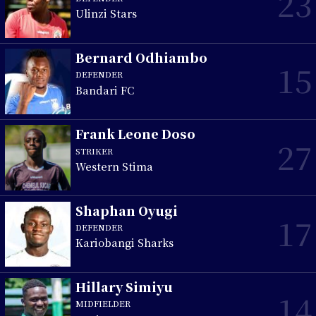
23
Ulinzi Stars
Bernard Odhiambo
15
DEFENDER
Bandari FC
Frank Leone Doso
27
STRIKER
Western Stima
Shaphan Oyugi
17
DEFENDER
Kariobangi Sharks
Hillary Simiyu
14
MIDFIELDER