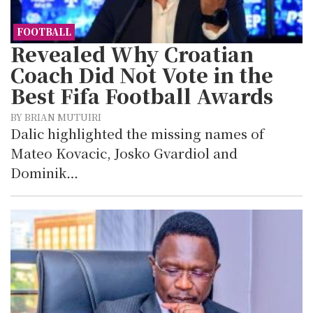
FOOTBALL
Revealed Why Croatian
Coach Did Not Vote in the
Best Fifa Football Awards
BY BRIAN MUTUIRI
Dalic highlighted the missing names of
Mateo Kovacic, Josko Gvardiol and
Dominik…