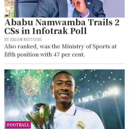
Ababu Namwamba Trails 2
CSs in Infotrak Poll
BY BRIAN MUTUIRI
Also ranked, was the Ministry of Sports at
fifth position with 47 per cent.
FOOTBALL