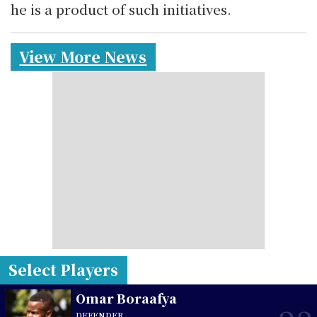
he is a product of such initiatives.
View More News
Select Players
Omar Boraafya
DEFENDER