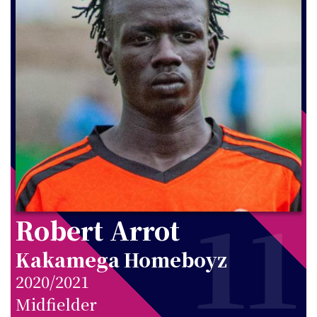
11
Robert Arrot
Kakamega Homeboyz
2020/2021
Midfielder