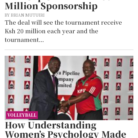
Million Sponsorship
BY BRIAN MUTUIRI
The deal will see the tournament receive
Ksh 20 million each year and the
tournament…
VOLLEYBALL
How Understanding
Women’s Psychology Made