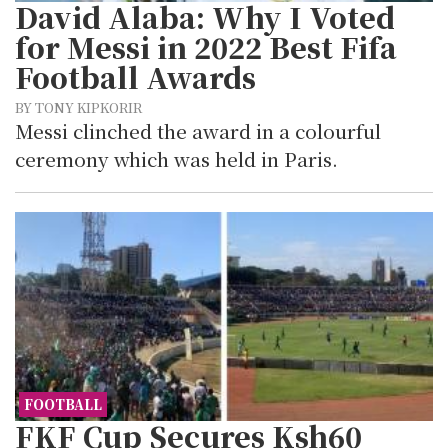
David Alaba: Why I Voted
for Messi in 2022 Best Fifa
Football Awards
BY TONY KIPKORIR
Messi clinched the award in a colourful
ceremony which was held in Paris.
FOOTBALL
FKF Cup Secures Ksh60