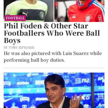
FOOTBALL
Phil Foden & Other Star
Footballers Who Were Ball
Boys
BY TONY KIPKORIR
He was also pictured with Luis Suarez while
performing ball boy duties.