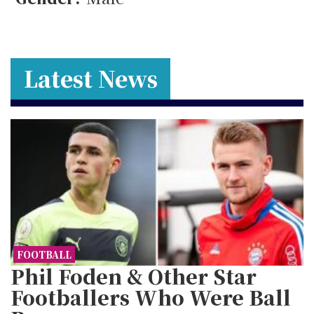
Latest News
FOOTBALL
Phil Foden & Other Star
Footballers Who Were Ball