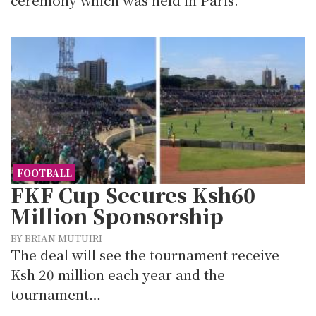
FOOTBALL
FKF Cup Secures Ksh60
Million Sponsorship
BY BRIAN MUTUIRI
The deal will see the tournament receive
Ksh 20 million each year and the
tournament…