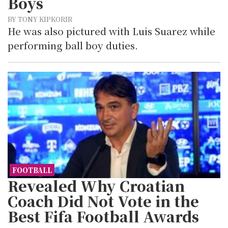
Boys
BY TONY KIPKORIR
He was also pictured with Luis Suarez while
performing ball boy duties.
FOOTBALL
Revealed Why Croatian
Coach Did Not Vote in the
Best Fifa Football Awards