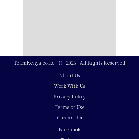
TeamKenya.co.ke © 2026 All Rights Reserved
Footer
About Us
Work With Us
Privacy Policy
Terms of Use
Contact Us
Social
Facebook
Media