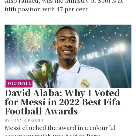
Also ranked, was the Ministry of Sports at
fifth position with 47 per cent.
FOOTBALL
David Alaba: Why I Voted
for Messi in 2022 Best Fifa
Football Awards
BY TONY KIPKORIR
Messi clinched the award in a colourful
ceremony which was held in Paris.