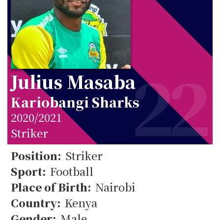
22
Julius Masaba
Kariobangi Sharks
2020/2021
Striker
22
Position:
Striker
Sport:
Football
Place of Birth:
Nairobi
Country:
Kenya
Gender:
Male