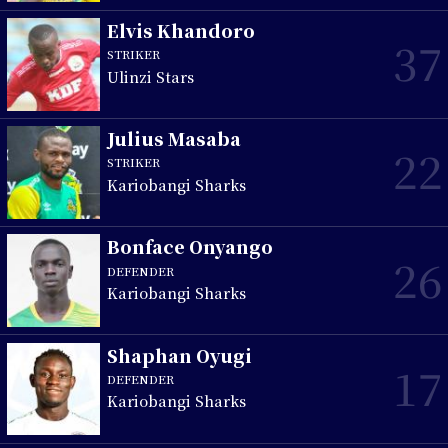
Elvis Khandoro
37
STRIKER
Ulinzi Stars
Julius Masaba
22
STRIKER
Kariobangi Sharks
Bonface Onyango
26
DEFENDER
Kariobangi Sharks
Shaphan Oyugi
17
DEFENDER
Kariobangi Sharks