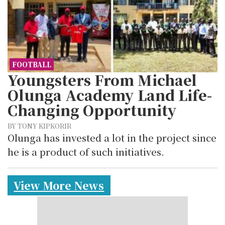
FOOTBALL
Youngsters From Michael
Olunga Academy Land Life-
Changing Opportunity
BY TONY KIPKORIR
Olunga has invested a lot in the project since
he is a product of such initiatives.
View More News