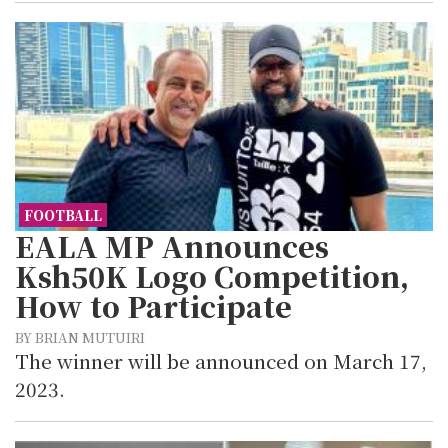
FOOTBALL
EALA MP Announces
Ksh50K Logo Competition,
How to Participate
BY BRIAN MUTUIRI
The winner will be announced on March 17,
2023.