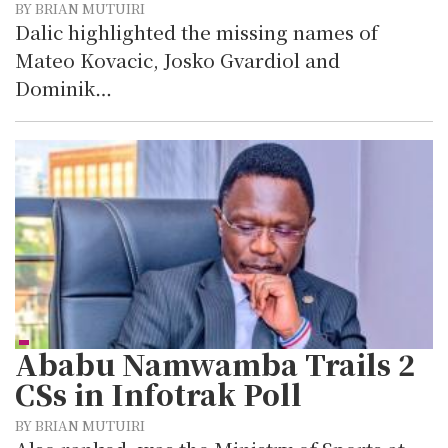
BY BRIAN MUTUIRI
Dalic highlighted the missing names of
Mateo Kovacic, Josko Gvardiol and
Dominik…
Ababu Namwamba Trails 2
CSs in Infotrak Poll
BY BRIAN MUTUIRI