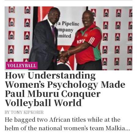
VOLLEYBALL
How Understanding
Women’s Psychology Made
Paul Mburu Conquer
Volleyball World
BY TONY KIPKORIR
He bagged two African titles while at the
helm of the national women’s team Malkia…