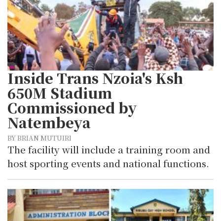
Inside Trans Nzoia's Ksh
650M Stadium
Commissioned by
Natembeya
BY BRIAN MUTUIRI
The facility will include a training room and
host sporting events and national functions.