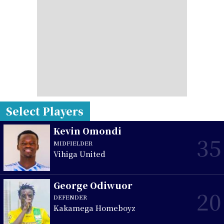
Select Players
Kevin Omondi
35
MIDFIELDER
Vihiga United
George Odiwuor
20
DEFENDER
Kakamega Homeboyz