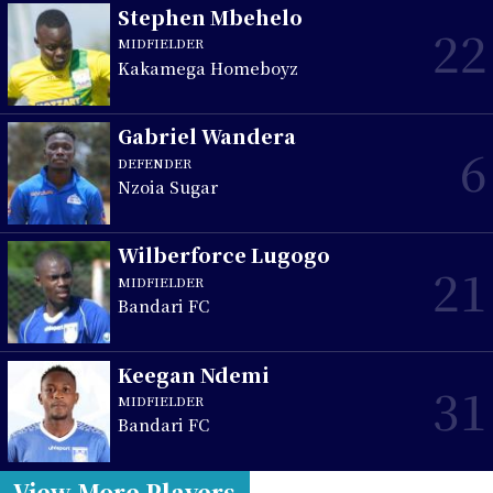
Stephen Mbehelo
22
MIDFIELDER
Kakamega Homeboyz
Gabriel Wandera
6
DEFENDER
Nzoia Sugar
Wilberforce Lugogo
21
MIDFIELDER
Bandari FC
Keegan Ndemi
31
MIDFIELDER
Bandari FC
View More Players