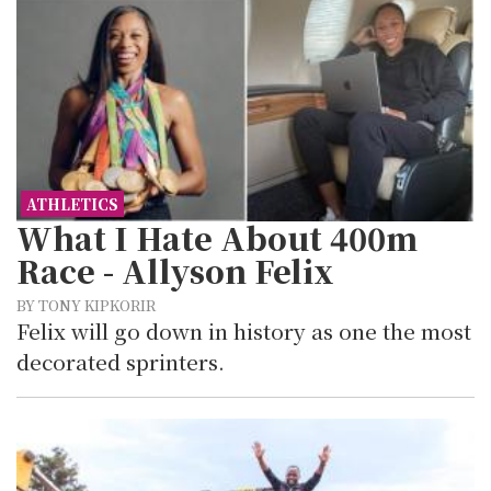
ATHLETICS
What I Hate About 400m
Race - Allyson Felix
BY TONY KIPKORIR
Felix will go down in history as one the most
decorated sprinters.