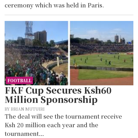
ceremony which was held in Paris.
FOOTBALL
FKF Cup Secures Ksh60
Million Sponsorship
BY BRIAN MUTUIRI
The deal will see the tournament receive
Ksh 20 million each year and the
tournament…