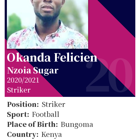
20
Okanda Felicien
Nzoia Sugar
2020/2021
Striker
20
Position:
Striker
Sport:
Football
Place of Birth:
Bungoma
Country:
Kenya