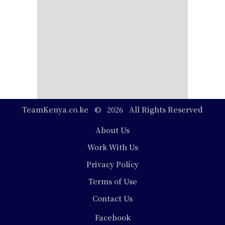
TeamKenya.co.ke © 2026 All Rights Reserved
Footer
About Us
Work With Us
Privacy Policy
Terms of Use
Contact Us
Social
Facebook