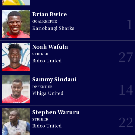
Brian Bwire
1
GOALKEEPER
Kariobangi Sharks
Noah Wafula
27
STRIKER
Bidco United
Sammy Sindani
14
DEFENDER
Vihiga United
Stephen Waruru
22
STRIKER
Bidco United