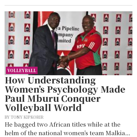
VOLLEYBALL
How Understanding
Women’s Psychology Made
Paul Mburu Conquer
Volleyball World
BY TONY KIPKORIR
He bagged two African titles while at the
helm of the national women’s team Malkia…