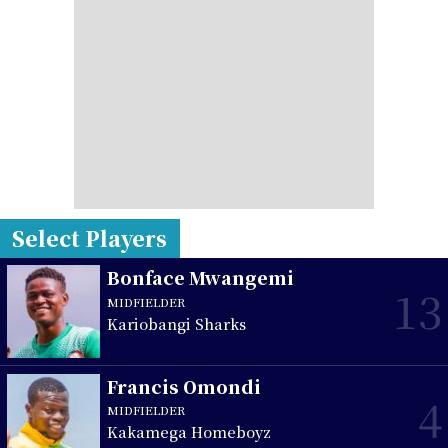
Select Players
Bonface Mwangemi
13
MIDFIELDER
Kariobangi Sharks
Francis Omondi
4
MIDFIELDER
Kakamega Homeboyz