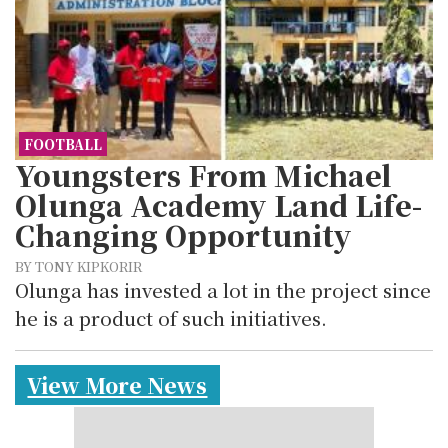
FOOTBALL
Youngsters From Michael
Olunga Academy Land Life-
Changing Opportunity
BY TONY KIPKORIR
Olunga has invested a lot in the project since
he is a product of such initiatives.
View More News