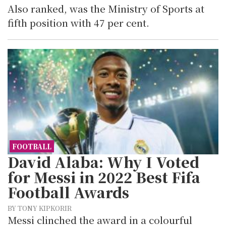
Also ranked, was the Ministry of Sports at
fifth position with 47 per cent.
FOOTBALL
David Alaba: Why I Voted
for Messi in 2022 Best Fifa
Football Awards
BY TONY KIPKORIR
Messi clinched the award in a colourful