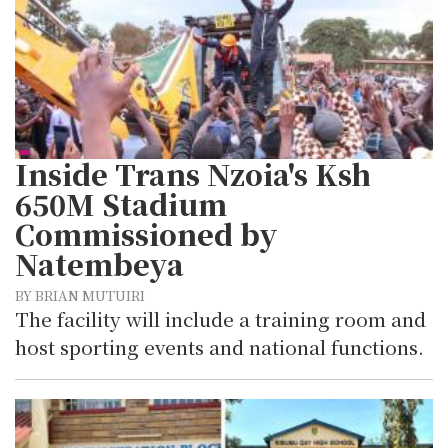
Inside Trans Nzoia's Ksh
650M Stadium
Commissioned by
Natembeya
BY BRIAN MUTUIRI
The facility will include a training room and
host sporting events and national functions.