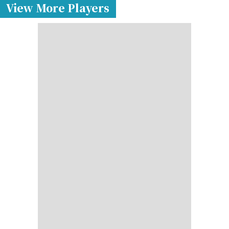
View More Players