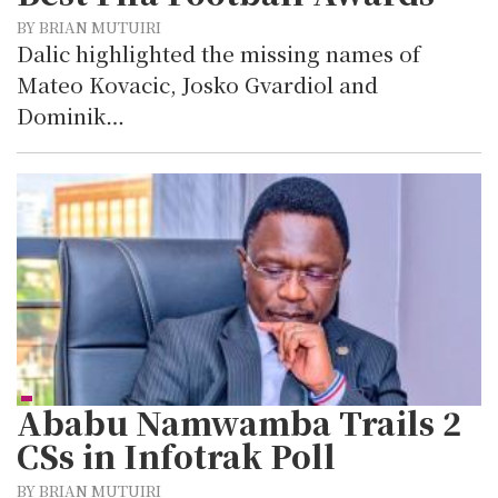
BY BRIAN MUTUIRI
Dalic highlighted the missing names of
Mateo Kovacic, Josko Gvardiol and
Dominik…
Ababu Namwamba Trails 2
CSs in Infotrak Poll
BY BRIAN MUTUIRI