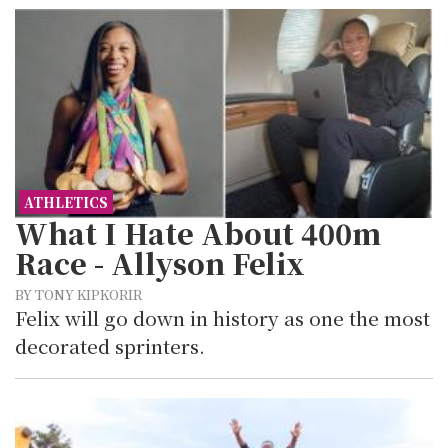
ATHLETICS
What I Hate About 400m
Race - Allyson Felix
BY TONY KIPKORIR
Felix will go down in history as one the most
decorated sprinters.