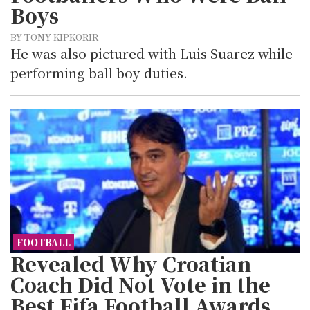
Boys
BY TONY KIPKORIR
He was also pictured with Luis Suarez while
performing ball boy duties.
FOOTBALL
Revealed Why Croatian
Coach Did Not Vote in the
Best Fifa Football Awards