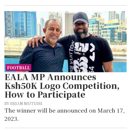
FOOTBALL
EALA MP Announces
Ksh50K Logo Competition,
How to Participate
BY BRIAN MUTUIRI
The winner will be announced on March 17,
2023.