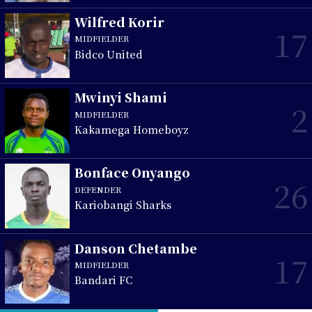
Wilfred Korir
17
MIDFIELDER
Bidco United
Mwinyi Shami
2
MIDFIELDER
Kakamega Homeboyz
Bonface Onyango
26
DEFENDER
Kariobangi Sharks
Danson Chetambe
17
MIDFIELDER
Bandari FC