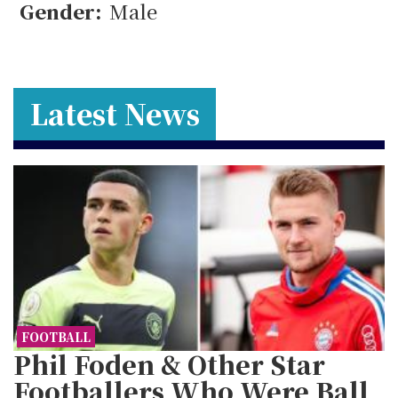
Gender:
Male
Latest News
FOOTBALL
Phil Foden & Other Star
Footballers Who Were Ball