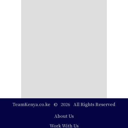
TeamKenya.co.ke © 2026 All Rights Reserved
Footer
About Us
Work With Us