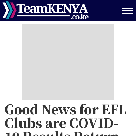
Skip
to
main
content
Good News for EFL
Clubs are COVID-