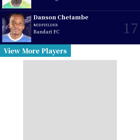
Danson Chetambe
17
MIDFIELDER
Bandari FC
View More Players