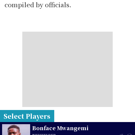
compiled by officials.
Select Players
Bonface Mwangemi