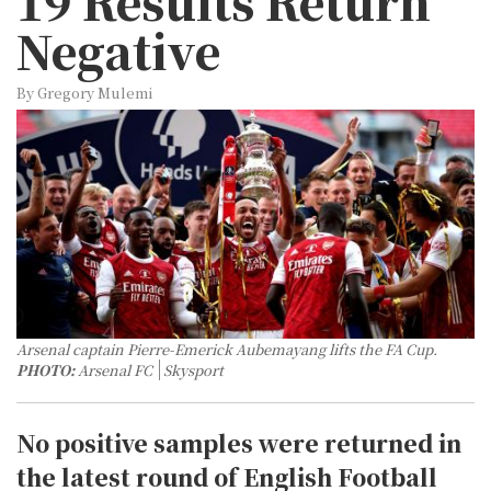
19 Results Return
Negative
By Gregory Mulemi
Arsenal captain Pierre-Emerick Aubemayang lifts the FA Cup.
PHOTO:
Arsenal FC
Skysport
No positive samples were returned in
the latest round of English Football