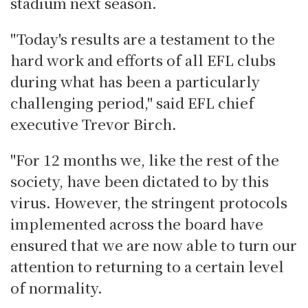
stadium next season.
"Today's results are a testament to the
hard work and efforts of all EFL clubs
during what has been a particularly
challenging period," said EFL chief
executive Trevor Birch.
"For 12 months we, like the rest of the
society, have been dictated to by this
virus. However, the stringent protocols
implemented across the board have
ensured that we are now able to turn our
attention to returning to a certain level
of normality.