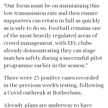
"Our focus must be on maintaining this
low transmission rate and then ensure
supporters can return in full as quickly
as is safe to do so. Football remains one
of the most heavily regulated areas of
crowd management, with EFL clubs
already demonstrating they can stage
matches safely during a successful pilot
programme earlier in the season."
There were 25 positive cases recorded
in the previous week's testing, following
a Covid outbreak at Rotherham.
Already plans are underway to have