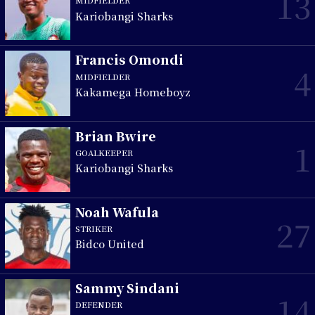
13
MIDFIELDER
Kariobangi Sharks
Francis Omondi
4
MIDFIELDER
Kakamega Homeboyz
Brian Bwire
1
GOALKEEPER
Kariobangi Sharks
Noah Wafula
27
STRIKER
Bidco United
Sammy Sindani
14
DEFENDER