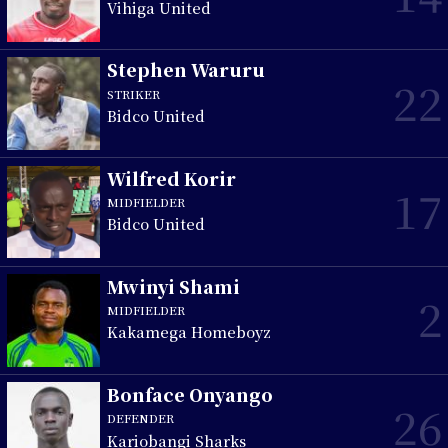
Vihiga United
Stephen Waruru
22
STRIKER
Bidco United
Wilfred Korir
17
MIDFIELDER
Bidco United
Mwinyi Shami
2
MIDFIELDER
Kakamega Homeboyz
Bonface Onyango
26
DEFENDER
Kariobangi Sharks