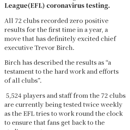
League(EFL) coronavirus testing.
All 72 clubs recorded zero positive
results for the first time in a year, a
move that has definitely excited chief
executive Trevor Birch.
Birch has described the results as “a
testament to the hard work and efforts
of all clubs”.
5,524 players and staff from the 72 clubs
are currently being tested twice weekly
as the EFL tries to work round the clock
to ensure that fans get back to the