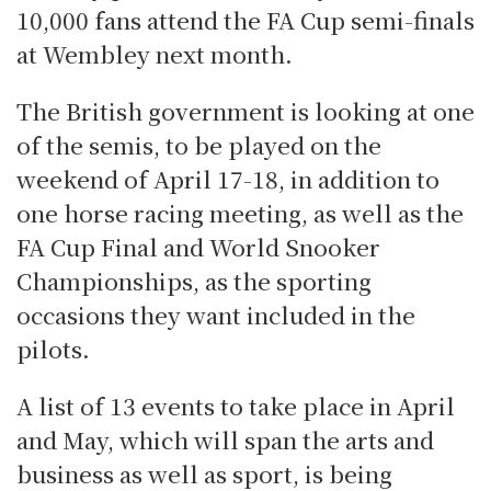
10,000 fans attend the FA Cup semi-finals
at Wembley next month.
The British government is looking at one
of the semis, to be played on the
weekend of April 17-18, in addition to
one horse racing meeting, as well as the
FA Cup Final and World Snooker
Championships, as the sporting
occasions they want included in the
pilots.
A list of 13 events to take place in April
and May, which will span the arts and
business as well as sport, is being