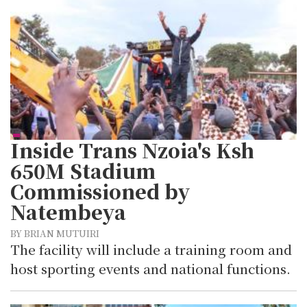
Inside Trans Nzoia's Ksh
650M Stadium
Commissioned by
Natembeya
BY BRIAN MUTUIRI
The facility will include a training room and
host sporting events and national functions.