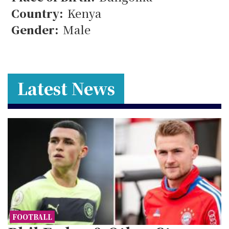
33
Country:
Kenya
Gender:
Male
Latest News
FOOTBALL