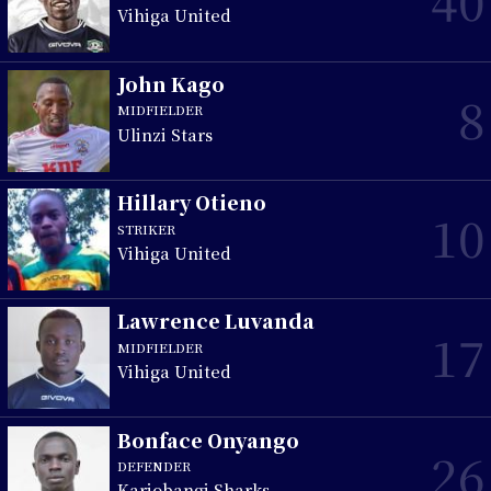
Vihiga United
John Kago
8
MIDFIELDER
Ulinzi Stars
Hillary Otieno
10
STRIKER
Vihiga United
Lawrence Luvanda
17
MIDFIELDER
Vihiga United
Bonface Onyango
26
DEFENDER
Kariobangi Sharks