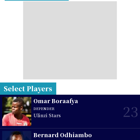
Select Players
Omar Boraafya
23
DEFENDER
Ulinzi Stars
Bernard Odhiambo