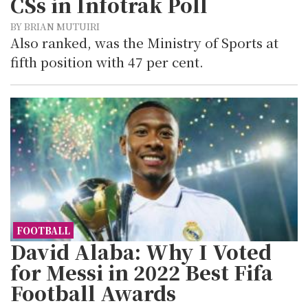
CSs in Infotrak Poll
BY BRIAN MUTUIRI
Also ranked, was the Ministry of Sports at
fifth position with 47 per cent.
FOOTBALL
David Alaba: Why I Voted
for Messi in 2022 Best Fifa
Football Awards