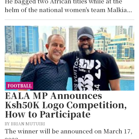
He bagged two African titles while at the
helm of the national women’s team Malkia…
FOOTBALL
EALA MP Announces
Ksh50K Logo Competition,
How to Participate
BY BRIAN MUTUIRI
The winner will be announced on March 17,