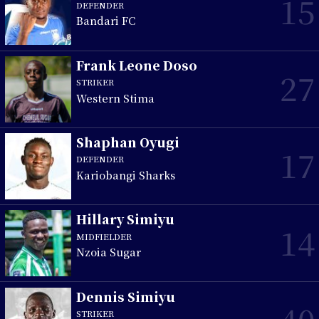
15
DEFENDER
Bandari FC
Frank Leone Doso
27
STRIKER
Western Stima
Shaphan Oyugi
17
DEFENDER
Kariobangi Sharks
Hillary Simiyu
14
MIDFIELDER
Nzoia Sugar
Dennis Simiyu
40
STRIKER