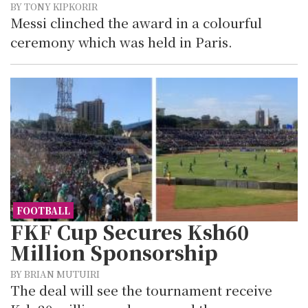
BY TONY KIPKORIR
Messi clinched the award in a colourful
ceremony which was held in Paris.
FOOTBALL
FKF Cup Secures Ksh60
Million Sponsorship
BY BRIAN MUTUIRI
The deal will see the tournament receive