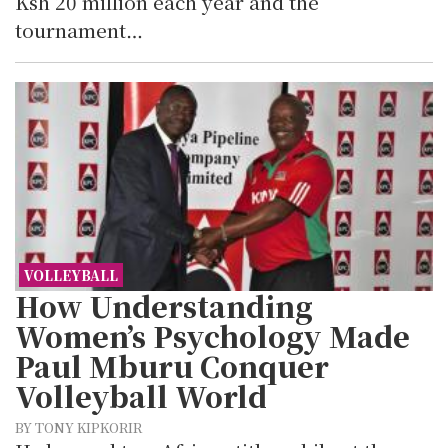
Ksh 20 million each year and the
tournament…
VOLLEYBALL
How Understanding
Women’s Psychology Made
Paul Mburu Conquer
Volleyball World
BY TONY KIPKORIR