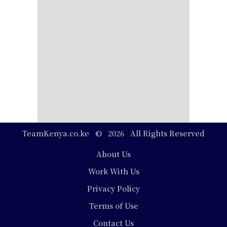
TeamKenya.co.ke © 2026 All Rights Reserved
Footer
About Us
Work With Us
Privacy Policy
Terms of Use
Contact Us