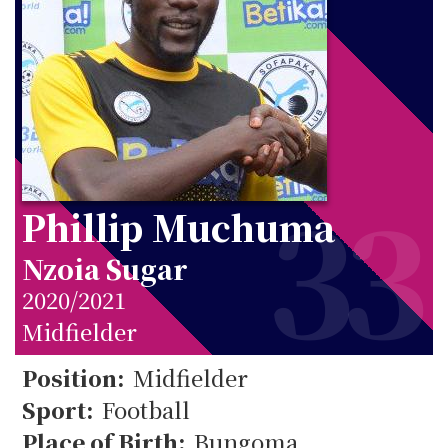
33
Phillip Muchuma
Nzoia Sugar
2020/2021
Midfielder
Position:
Midfielder
Sport:
Football
Place of Birth:
Bungoma