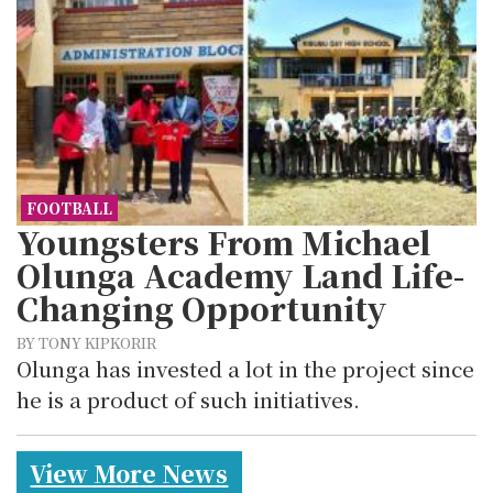
FOOTBALL
Youngsters From Michael
Olunga Academy Land Life-
Changing Opportunity
BY TONY KIPKORIR
Olunga has invested a lot in the project since
he is a product of such initiatives.
View More News