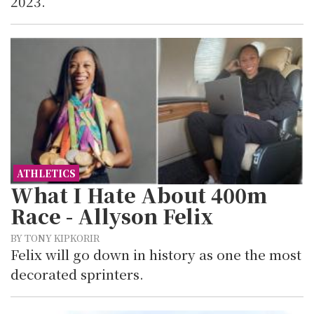
2023.
ATHLETICS
What I Hate About 400m
Race - Allyson Felix
BY TONY KIPKORIR
Felix will go down in history as one the most
decorated sprinters.