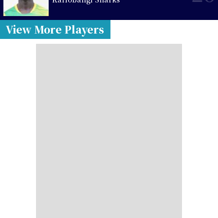
View More Players