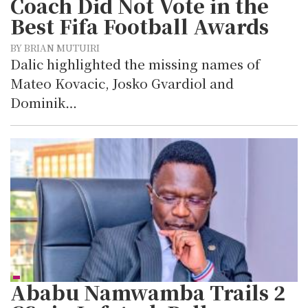
Coach Did Not Vote in the
Best Fifa Football Awards
BY BRIAN MUTUIRI
Dalic highlighted the missing names of
Mateo Kovacic, Josko Gvardiol and
Dominik…
Ababu Namwamba Trails 2