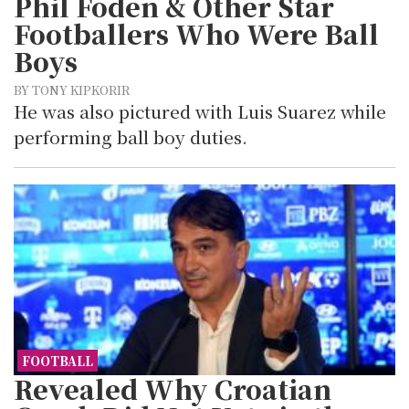
Phil Foden & Other Star
Footballers Who Were Ball
Boys
BY TONY KIPKORIR
He was also pictured with Luis Suarez while
performing ball boy duties.
FOOTBALL
Revealed Why Croatian