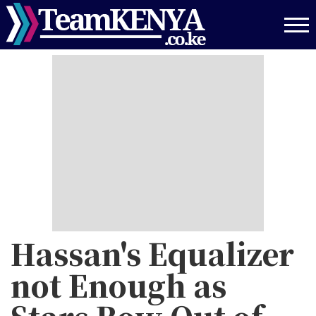
Skip
to
main
content
Hassan's Equalizer
not Enough as