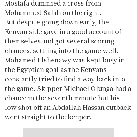
Mostafa dummied a cross from
Mohammed Salah on the right.
But despite going down early, the
Kenyan side gave in a good account of
themselves and got several scoring
chances, settling into the game well.
Mohamed Elshenawy was kept busy in
the Egyptian goal as the Kenyans
constantly tried to find a way back into
the game. Skipper Michael Olunga had a
chance in the seventh minute but his
low shot off an Abdallah Hassan cutback
went straight to the keeper.