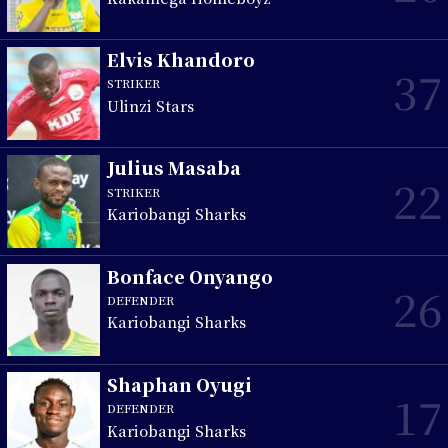
Elvis Khandoro
37
STRIKER
Ulinzi Stars
Julius Masaba
22
STRIKER
Kariobangi Sharks
Bonface Onyango
26
DEFENDER
Kariobangi Sharks
Shaphan Oyugi
17
DEFENDER
Kariobangi Sharks