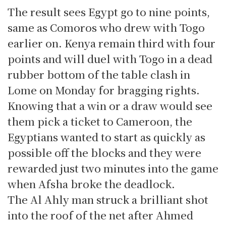
The result sees Egypt go to nine points,
same as Comoros who drew with Togo
earlier on. Kenya remain third with four
points and will duel with Togo in a dead
rubber bottom of the table clash in
Lome on Monday for bragging rights.
Knowing that a win or a draw would see
them pick a ticket to Cameroon, the
Egyptians wanted to start as quickly as
possible off the blocks and they were
rewarded just two minutes into the game
when Afsha broke the deadlock.
The Al Ahly man struck a brilliant shot
into the roof of the net after Ahmed