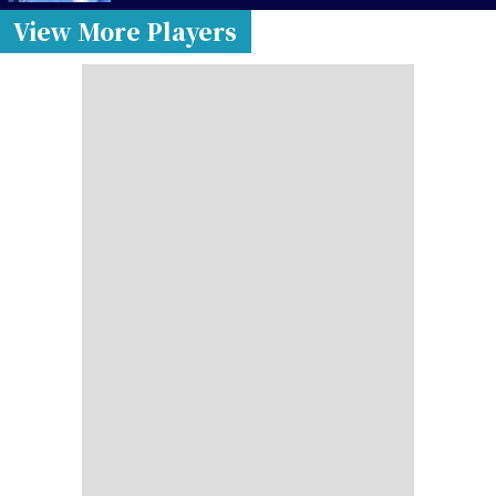
View More Players