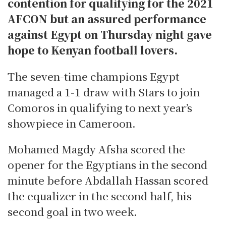
contention for qualifying for the 2021
AFCON but an assured performance
against Egypt on Thursday night gave
hope to Kenyan football lovers.
The seven-time champions Egypt
managed a 1-1 draw with Stars to join
Comoros in qualifying to next year’s
showpiece in Cameroon.
Mohamed Magdy Afsha scored the
opener for the Egyptians in the second
minute before Abdallah Hassan scored
the equalizer in the second half, his
second goal in two week.