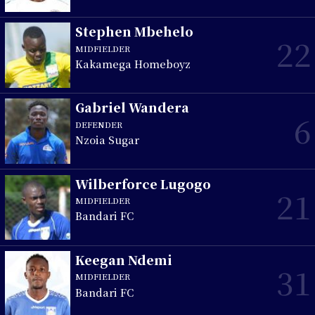
Stephen Mbehelo
22
MIDFIELDER
Kakamega Homeboyz
Gabriel Wandera
6
DEFENDER
Nzoia Sugar
Wilberforce Lugogo
21
MIDFIELDER
Bandari FC
Keegan Ndemi
31
MIDFIELDER
Bandari FC