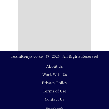
TeamKenya.co.ke © 2026 All Rights Reserved
Footer
About Us
Work With Us
Privacy Policy
Terms of Use
Contact Us
Social
Facebook