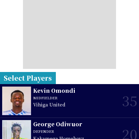
Select Players
Kevin Omondi
35
MIDFIELDER
Vihiga United
George Odiwuor
20
DEFENDER
Kakamega Homeboyz