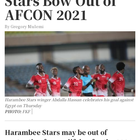
Stars Bow Out of
AFCON 2021
By Gregory Mulemi
Harambee Stars winger Abdalla Hassan celebrates his goal against
Egypt on Thursday
PHOTO:
FKF
Harambee Stars may be out of