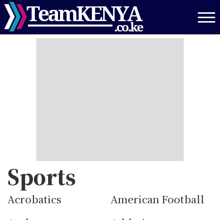
Skip
to
main
content
Sports
Acrobatics
American Football