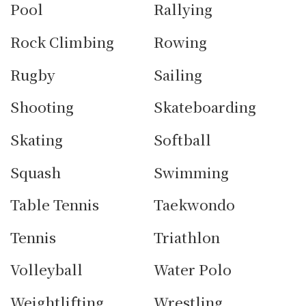
Pool
Rallying
Rock Climbing
Rowing
Rugby
Sailing
Shooting
Skateboarding
Skating
Softball
Squash
Swimming
Table Tennis
Taekwondo
Tennis
Triathlon
Volleyball
Water Polo
Weightlifting
Wrestling