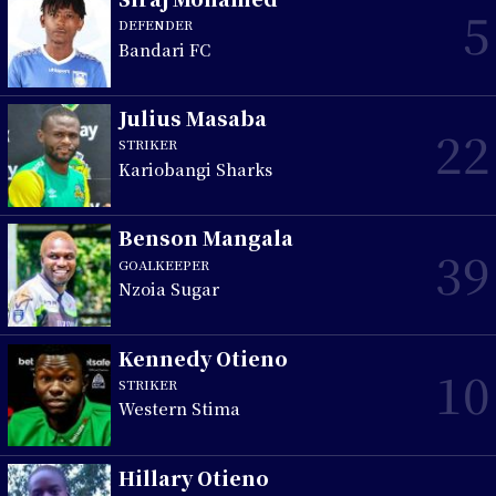
5
DEFENDER
Bandari FC
Julius Masaba
22
STRIKER
Kariobangi Sharks
Benson Mangala
39
GOALKEEPER
Nzoia Sugar
Kennedy Otieno
10
STRIKER
Western Stima
Hillary Otieno