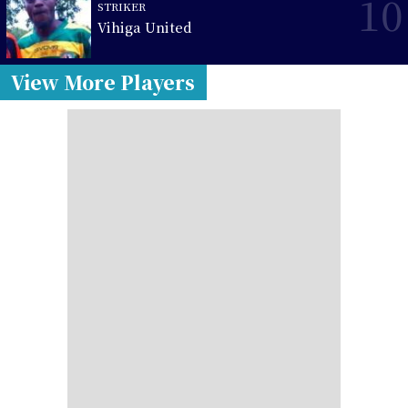
10
STRIKER
Vihiga United
View More Players