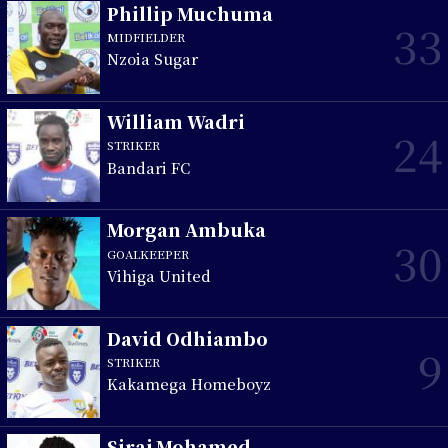
Phillip Muchuma
33
MIDFIELDER
Nzoia Sugar
William Wadri
24
STRIKER
Bandari FC
Morgan Ambuka
30
GOALKEEPER
Vihiga United
David Odhiambo
9
STRIKER
Kakamega Homeboyz
Siraj Mohamed