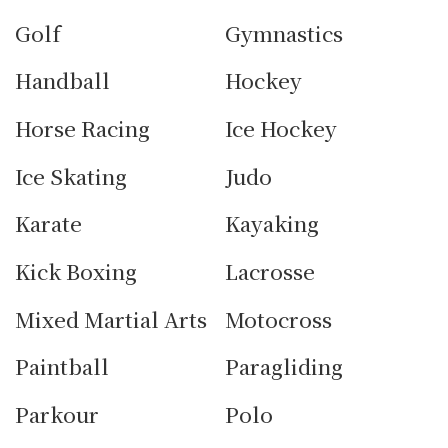
Golf
Gymnastics
Handball
Hockey
Horse Racing
Ice Hockey
Ice Skating
Judo
Karate
Kayaking
Kick Boxing
Lacrosse
Mixed Martial Arts
Motocross
Paintball
Paragliding
Parkour
Polo