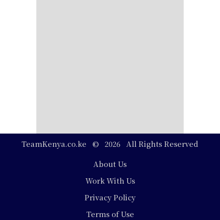
TeamKenya.co.ke © 2026 All Rights Reserved
Footer
About Us
Work With Us
Privacy Policy
Terms of Use