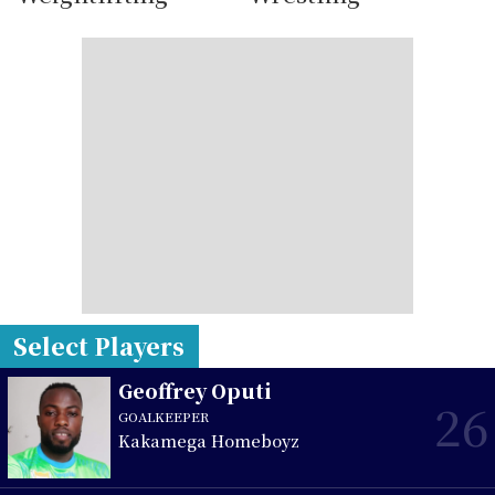
Select Players
Geoffrey Oputi
26
GOALKEEPER
Kakamega Homeboyz