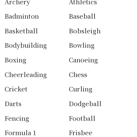
Archery
Athletics
Badminton
Baseball
Basketball
Bobsleigh
Bodybuilding
Bowling
Boxing
Canoeing
Cheerleading
Chess
Cricket
Curling
Darts
Dodgeball
Fencing
Football
Formula 1
Frisbee