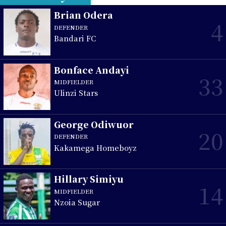
Brian Odera
4
DEFENDER
Bandari FC
Bonface Andayi
33
MIDFIELDER
Ulinzi Stars
George Odiwuor
20
DEFENDER
Kakamega Homeboyz
Hillary Simiyu
14
MIDFIELDER
Nzoia Sugar