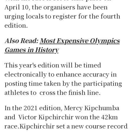
April 10, the organisers have been
urging locals to register for the fourth
edition.
Also Read:
Most Expensive Olympics
Games in History
This year's edition will be timed
electronically to enhance accuracy in
posting time taken by the participating
athletes to cross the finish line.
In the 2021 edition, Mercy Kipchumba
and Victor Kipchirchir won the 42km
race.Kipchirchir set a new course record