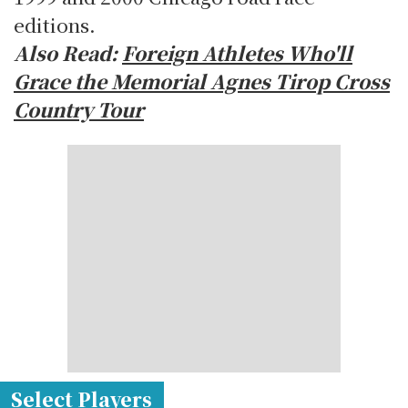
editions.
Also Read:
Foreign Athletes Who'll
Grace the Memorial Agnes Tirop Cross
Country Tour
Select Players