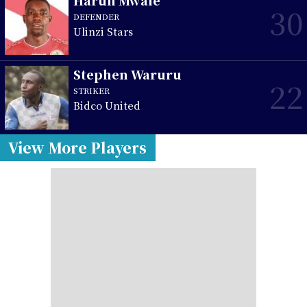
Harun Mwale
30
DEFENDER
Ulinzi Stars
Stephen Waruru
22
STRIKER
Bidco United
View More Players