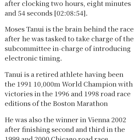
after clocking two hours, eight minutes
and 54 seconds [02:08:54].
Moses Tanui is the brain behind the race
after he was tasked to take charge of the
subcommittee in-charge of introducing
electronic timing.
Tanui is a retired athlete having been
the 1991 10,000m World Champion with
victories in the 1996 and 1998 road race
editions of the Boston Marathon
He was also the winner in Vienna 2002
after finishing second and third in the
1999 and 2000 Chicago road race