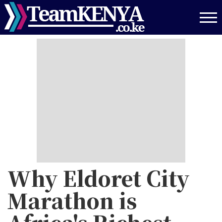
Skip
to
main
content
Why Eldoret City
Marathon is