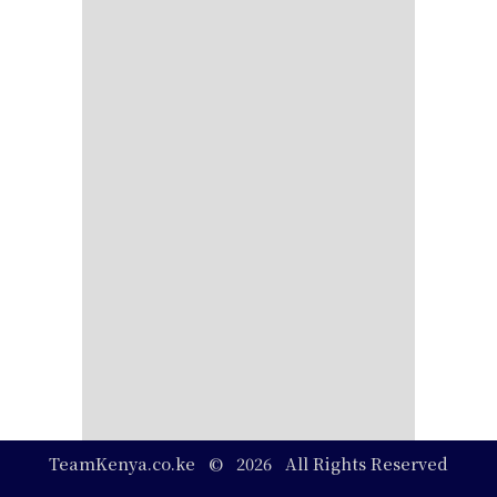
TeamKenya.co.ke © 2026 All Rights Reserved