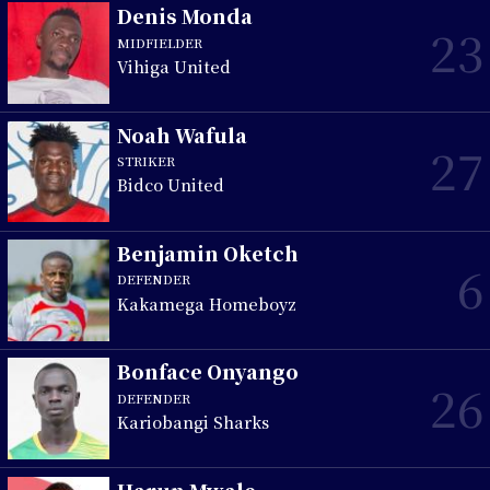
Denis Monda
23
MIDFIELDER
Vihiga United
Noah Wafula
27
STRIKER
Bidco United
Benjamin Oketch
6
DEFENDER
Kakamega Homeboyz
Bonface Onyango
26
DEFENDER
Kariobangi Sharks