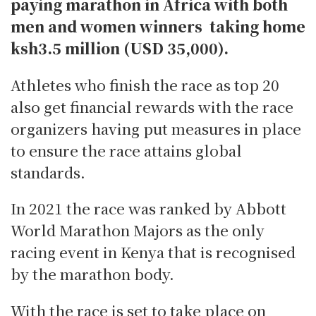
paying marathon in Africa with both
men and women winners taking home
ksh3.5 million (USD 35,000).
Athletes who finish the race as top 20
also get financial rewards with the race
organizers having put measures in place
to ensure the race attains global
standards.
In 2021 the race was ranked by Abbott
World Marathon Majors as the only
racing event in Kenya that is recognised
by the marathon body.
With the race is set to take place on