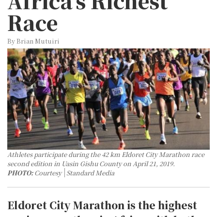
Africa's Richest
Race
By Brian Mutuiri
Athletes participate during the 42 km Eldoret City Marathon race
second edition in Uasin Gishu County on April 21, 2019.
PHOTO:
Courtesy
Standard Media
Eldoret City Marathon is the highest