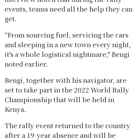
events, teams need all the help they can
get.
“From sourcing fuel, servicing the cars
and sleeping in a new town every night,
it's a whole logistical nightmare," Bengi
noted earlier.
Bengi, together with his navigator, are
set to take part in the 2022 World Rally
Championship that will be held in
Kenya.
The rally event returned to the country
after a 19-year absence and will be