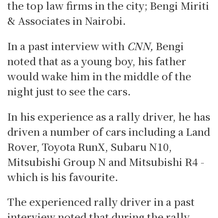
the top law firms in the city; Bengi Miriti
& Associates in Nairobi.
In a past interview with
CNN,
Bengi
noted that as a young boy, his father
would wake him in the middle of the
night just to see the cars.
In his experience as a rally driver, he has
driven a number of cars including a Land
Rover, Toyota RunX, Subaru N10,
Mitsubishi Group N and Mitsubishi R4 -
which is his favourite.
The experienced rally driver in a past
interview noted that during the rally