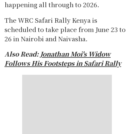
happening all through to 2026.
The WRC Safari Rally Kenya is
scheduled to take place from June 23 to
26 in Nairobi and Naivasha.
Also Read:
Jonathan Moi's Widow
Follows His Footsteps in Safari Rally