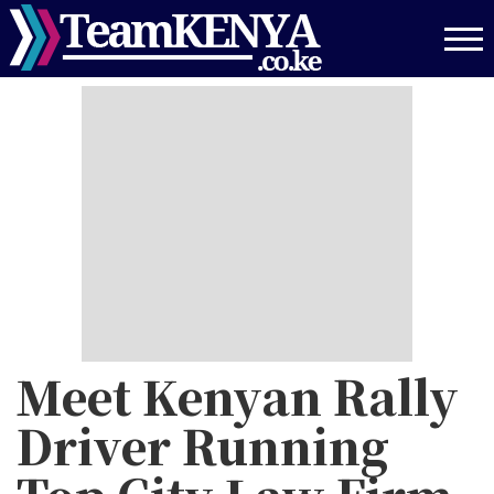
Skip
to
main
content
Meet Kenyan Rally
Driver Running