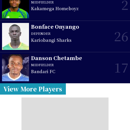
2
MIDFIELDER
Kakamega Homeboyz
Bonface Onyango
26
DEFENDER
Kariobangi Sharks
Danson Chetambe
17
MIDFIELDER
Bandari FC
View More Players