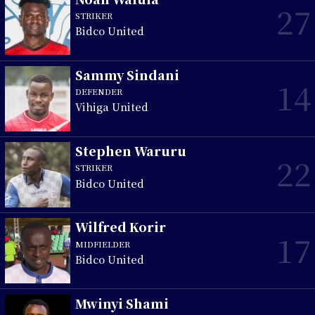
27
STRIKER
Bidco United
Sammy Sindani
14
DEFENDER
Vihiga United
Stephen Waruru
22
STRIKER
Bidco United
Wilfred Korir
17
MIDFIELDER
Bidco United
Mwinyi Shami