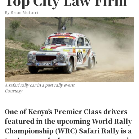
Top City Law Firm
By Brian Mutuiri
A safari rally car in a past rally event
Courtesy
One of Kenya’s Premier Class drivers
featured in the upcoming World Rally
Championship (WRC) Safari Rally is a