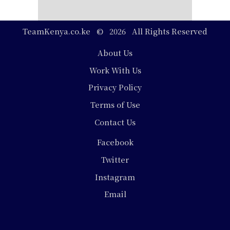
TeamKenya.co.ke © 2026 All Rights Reserved
Footer
About Us
Work With Us
Privacy Policy
Terms of Use
Contact Us
Social
Facebook
Media
Twitter
Instagram
Email