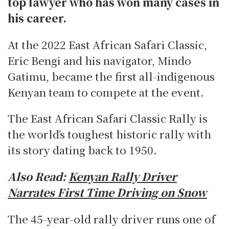
top lawyer who has won many cases in
his career.
At the 2022 East African Safari Classic,
Eric Bengi and his navigator, Mindo
Gatimu, became the first all-indigenous
Kenyan team to compete at the event.
The East African Safari Classic Rally is
the world’s toughest historic rally with
its story dating back to 1950.
Also Read:
Kenyan Rally Driver
Narrates First Time Driving on Snow
The 45-year-old rally driver runs one of