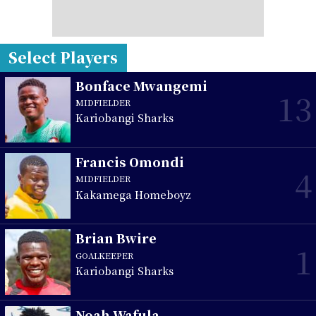
Select Players
Bonface Mwangemi
13
MIDFIELDER
Kariobangi Sharks
Francis Omondi
4
MIDFIELDER
Kakamega Homeboyz
Brian Bwire
1
GOALKEEPER
Kariobangi Sharks
Noah Wafula