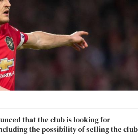
nced that the club is looking for
ncluding the possibility of selling the club