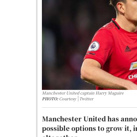
Manchester United captain Harry Maguire
PHOTO:
Courtesy
Twitter
Manchester United has annou
possible options to grow it, i