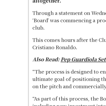
altogether.
Through a statement on Wednes
‘Board’ was commencing a proce
club.
This comes hours after the Cl
Cristiano Ronaldo.
Also Read:
Pep Guardiola Set
“The process is designed to en
ultimate goal of positioning t
on the pitch and commercial
“As part of this process, the Bo
including new investment into 