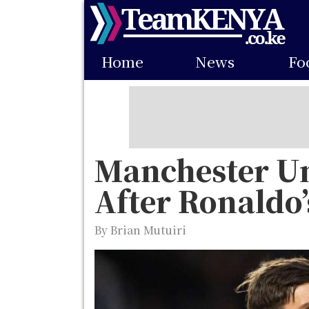
Skip
to
Main
main
Home
News
Fo
navigation
content
Manchester Un
After Ronaldo’
By Brian Mutuiri