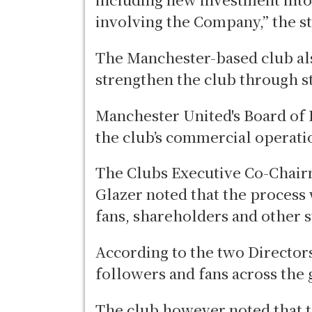
involving the Company,” the s
The Manchester-based club al
strengthen the club through 
Manchester United's Board of 
the club’s commercial operati
The Clubs Executive Co-Chair
Glazer noted that the process 
fans, shareholders and other 
According to the two Directors
followers and fans across the 
The club however noted that t