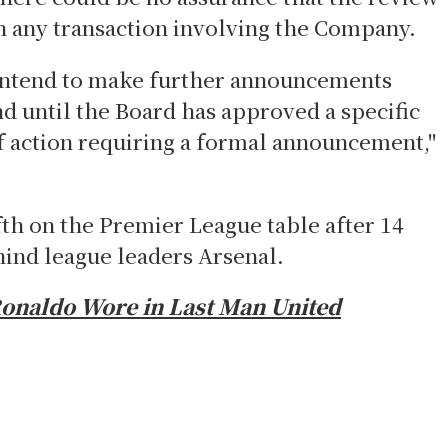
in any transaction involving the Company.
intend to make further announcements
d until the Board has approved a specific
of action requiring a formal announcement,"
ifth on the Premier League table after 14
hind league leaders Arsenal.
Ronaldo Wore in Last Man United