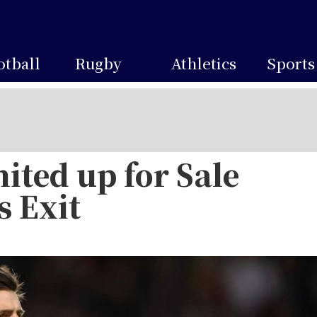
otball
Rugby
Athletics
Sports
ited up for Sale
s Exit