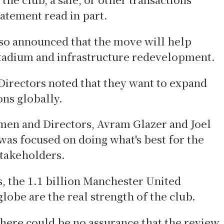
tatement read in part.
so announced that the move will help
stadium and infrastructure redevelopment.
Directors noted that they want to expand
ons globally.
men and Directors, Avram Glazer and Joel
was focused on doing what's best for the
stakeholders.
, the 1.1 billion Manchester United
globe are the real strength of the club.
here could be no assurance that the review