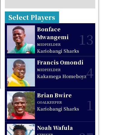
Select Players
Bonface
13
Mwangemi
MIDFIELDER
Kariobangi Sharks
Francis Omondi
4
MIDFIELDER
Kakamega Homeboyz
Brian Bwire
1
GOALKEEPER
Kariobangi Sharks
Noah Wafula
STRIKER