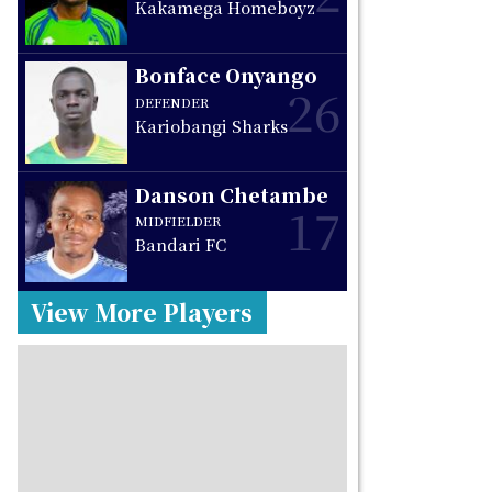
Kakamega Homeboyz
Bonface Onyango
26
DEFENDER
Kariobangi Sharks
Danson Chetambe
17
MIDFIELDER
Bandari FC
View More Players