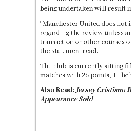
being undertaken will result 
“Manchester United does not 
regarding the review unless an
transaction or other courses 
the statement read.
The club is currently sitting f
matches with 26 points, 11 be
Also Read:
Jersey Cristiano 
Appearance Sold