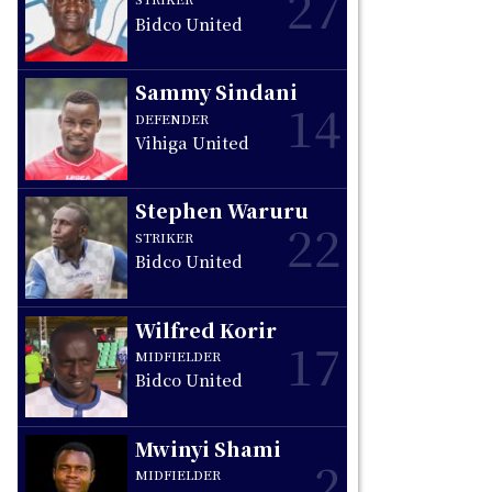
27
Bidco United
e
Sammy Sindani
14
DEFENDER
Vihiga United
Stephen Waruru
22
STRIKER
Bidco United
Wilfred Korir
17
MIDFIELDER
Bidco United
Mwinyi Shami
2
MIDFIELDER