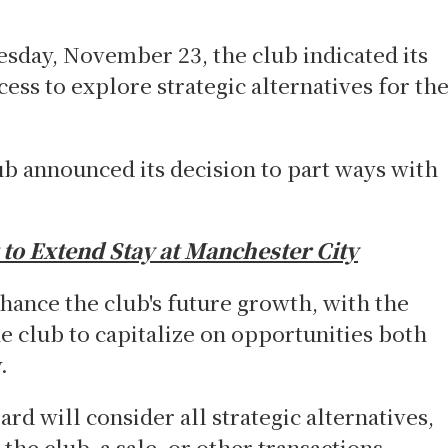
day, November 23, the club indicated its
ss to explore strategic alternatives for th
ub announced its decision to part ways with
 to Extend Stay at Manchester City
hance the club's future growth, with the
he club to capitalize on opportunities both
ly.
ard will consider all strategic alternatives,
the club, a sale, or other transactions