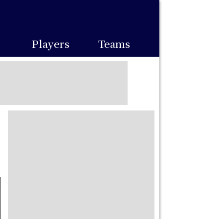
Players
Teams