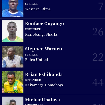
7
STRIKER
Western Stima
Bonface Onyango
26
DEFENDER
Kariobangi Sharks
Stephen Waruru
22
STRIKER
Bidco United
Brian Eshihanda
44
DEFENDER
Kakamega Homeboyz
Michael Isabwa