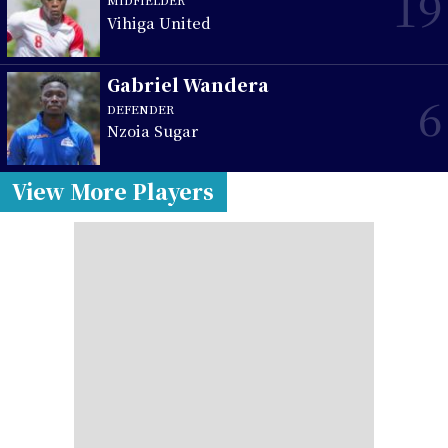
19
MIDFIELDER
Vihiga United
Gabriel Wandera
6
DEFENDER
Nzoia Sugar
View More Players