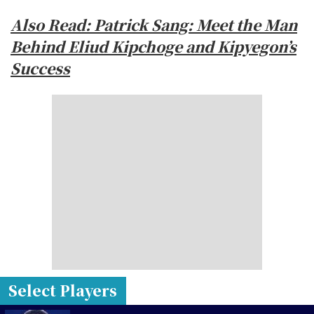
Also Read: Patrick Sang: Meet the Man
Behind Eliud Kipchoge and Kipyegon’s
Success
Select Players