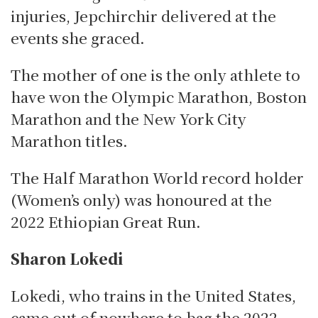
injuries, Jepchirchir delivered at the
events she graced.
The mother of one is the only athlete to
have won the Olympic Marathon, Boston
Marathon and the New York City
Marathon titles.
The Half Marathon World record holder
(Women’s only) was honoured at the
2022 Ethiopian Great Run.
Sharon Lokedi
Lokedi, who trains in the United States,
came out of nowhere to bag the 2022