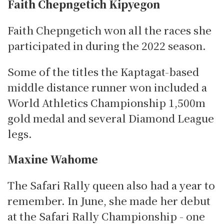
Faith Chepngetich Kipyegon
Faith Chepngetich won all the races she
participated in during the 2022 season.
Some of the titles the Kaptagat-based
middle distance runner won included a
World Athletics Championship 1,500m
gold medal and several Diamond League
legs.
Maxine Wahome
The Safari Rally queen also had a year to
remember.
In June, she made her debut
at the Safari Rally Championship - one