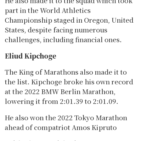
He also made it to the squad which took
part in the World Athletics
Championship staged in Oregon, United
States, despite facing numerous
challenges, including financial ones.
Eliud Kipchoge
The King of Marathons also made it to
the list.
Kipchoge broke his own record
at the 2022 BMW Berlin Marathon,
lowering it from 2:01.39 to 2:01.09.
He also won the 2022 Tokyo Marathon
ahead of compatriot Amos Kipruto