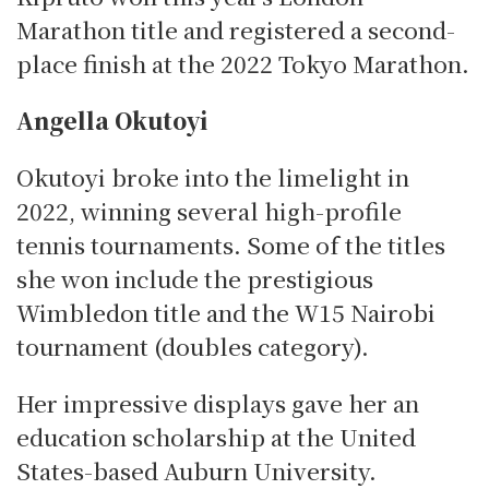
Marathon title and registered a second-
place finish at the 2022 Tokyo Marathon.
Angella Okutoyi
Okutoyi broke into the limelight in
2022, winning several high-profile
tennis tournaments.
Some of the titles
she won include the prestigious
Wimbledon title and the W15 Nairobi
tournament (doubles category).
Her impressive displays gave her an
education scholarship at the United
States-based Auburn University.