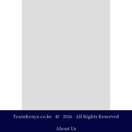
TeamKenya.co.ke © 2026 All Rights Reserved
Footer
About Us