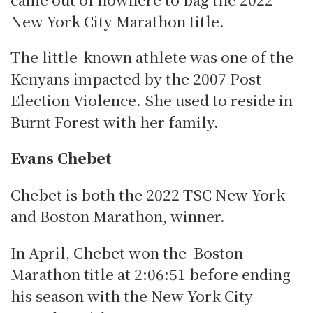
New York City Marathon title.
The little-known athlete was one of the
Kenyans impacted by the 2007 Post
Election Violence.
She used to reside in
Burnt Forest with her family.
Evans Chebet
Chebet is both the 2022 TSC New York
and Boston Marathon, winner.
In April, Chebet won the Boston
Marathon title at 2:06:51 before ending
his season with the New York City