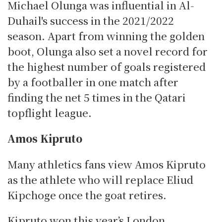
Michael Olunga was influential in Al-
Duhail's success in the 2021/2022
season.
Apart from winning the golden
boot, Olunga also set a novel record for
the highest number of goals registered
by a footballer in one match after
finding the net 5 times in the Qatari
topflight league.
Amos Kipruto
Many athletics fans view Amos Kipruto
as the athlete who will replace Eliud
Kipchoge once the goat retires.
Kipruto won this year’s London