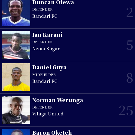
Duncan Otewa
2
DEFENDER
Bandari FC
Ian Karani
5
DEFENDER
Nzoia Sugar
Daniel Guya
8
MIDFIELDER
Bandari FC
Norman Werunga
25
DEFENDER
Vihiga United
Baron Oketch