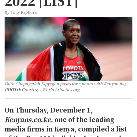
2022 [LIST]
By Tony Kipkorir
Faith Chepngetich Kipyegon poses for a photo with Kenyan flag.
PHOTO:
Courtesy
World Athletics.org
On Thursday, December 1,
Kenyans.co.ke
, one of the leading
media firms in Kenya, compiled a list