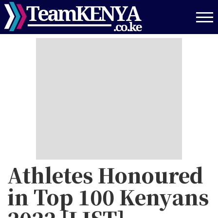
Skip
to
main
content
Athletes Honoured
in Top 100 Kenyans