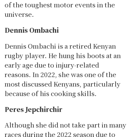
of the toughest motor events in the
universe.
Dennis Ombachi
Dennis Ombachi is a retired Kenyan
rugby player. He hung his boots at an
early age due to injury-related
reasons.
In 2022, she was one of the
most discussed Kenyans, particularly
because of his cooking skills.
Peres Jepchirchir
Although she did not take part in many
races during the 2022 season due to