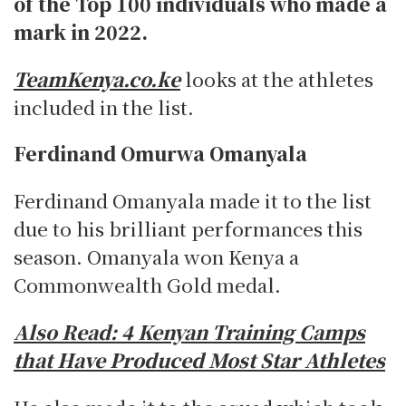
of the Top 100 individuals who made a
mark in 2022.
TeamKenya.co.ke
looks at the athletes
included in the list.
Ferdinand Omurwa Omanyala
Ferdinand Omanyala made it to the list
due to his brilliant performances this
season. Omanyala won Kenya a
Commonwealth Gold medal.
Also Read:
4 Kenyan Training Camps
that Have Produced Most Star Athletes