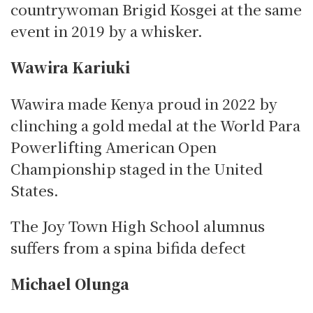
countrywoman Brigid Kosgei at the same
event in 2019 by a whisker.
Wawira Kariuki
Wawira made Kenya proud in 2022 by
clinching a gold medal at the World Para
Powerlifting American Open
Championship staged in the United
States.
The Joy Town High School alumnus
suffers from a spina bifida defect
Michael Olunga