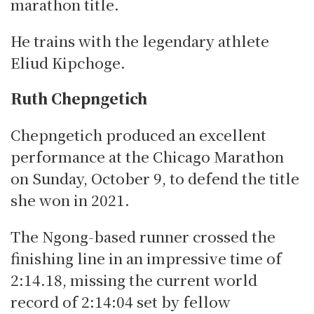
marathon title.
He trains with the legendary athlete
Eliud Kipchoge.
Ruth Chepngetich
Chepngetich produced an excellent
performance at the Chicago Marathon
on Sunday, October 9, to defend the title
she won in 2021.
The Ngong-based runner crossed the
finishing line in an impressive time of
2:14.18, missing the current world
record of 2:14:04 set by fellow