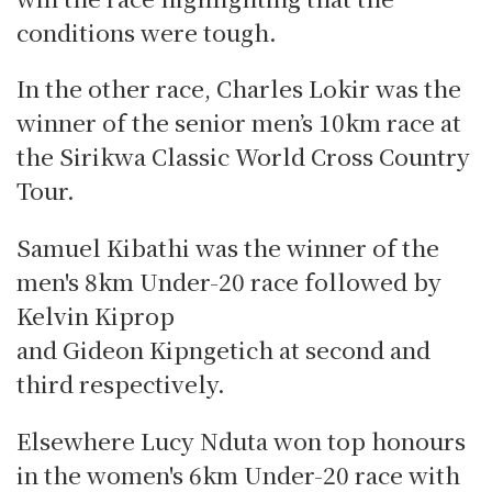
conditions were tough.
In the other race, Charles Lokir was the
winner of the senior men’s 10km race at
the Sirikwa Classic World Cross Country
Tour.
Samuel Kibathi was the winner of the
men's 8km Under-20 race followed by
Kelvin Kiprop
and Gideon Kipngetich at second and
third respectively.
Elsewhere Lucy Nduta won top honours
in the women's 6km Under-20 race with