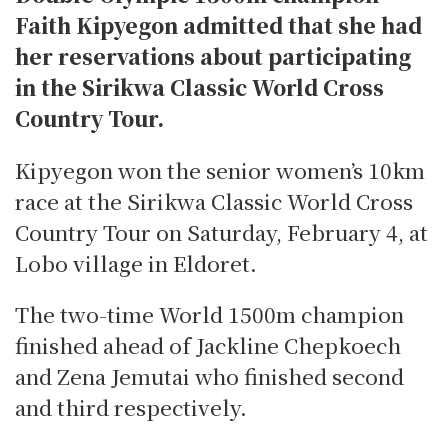
Faith Kipyegon admitted that she had
her reservations about participating
in the Sirikwa Classic World Cross
Country Tour.
Kipyegon won the senior women’s 10km
race at the Sirikwa Classic World Cross
Country Tour on Saturday, February 4, at
Lobo village in Eldoret.
The two-time World 1500m champion
finished ahead of Jackline Chepkoech
and Zena Jemutai who finished second
and third respectively.