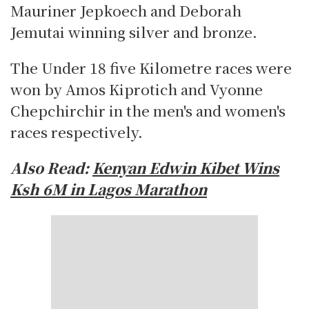
Mauriner Jepkoech and Deborah
Jemutai winning silver and bronze.
The Under 18 five Kilometre races were
won by Amos Kiprotich and Vyonne
Chepchirchir in the men's and women's
races respectively.
Also Read:
Kenyan Edwin Kibet Wins
Ksh 6M in Lagos Marathon