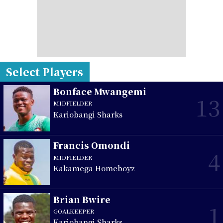
Select Players
Bonface Mwangemi
13
MIDFIELDER
Kariobangi Sharks
Francis Omondi
4
MIDFIELDER
Kakamega Homeboyz
Brian Bwire
1
GOALKEEPER
Kariobangi Sharks