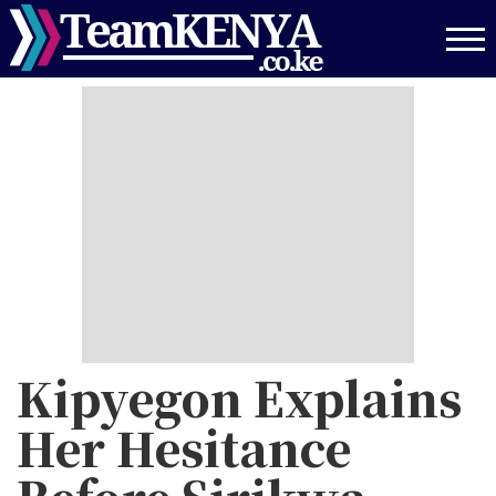
Skip
to
main
content
Kipyegon Explains
Her Hesitance