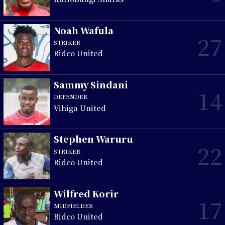
Noah Wafula
27
STRIKER
Bidco United
Sammy Sindani
14
DEFENDER
Vihiga United
Stephen Waruru
22
STRIKER
Bidco United
Wilfred Korir
17
MIDFIELDER
Bidco United