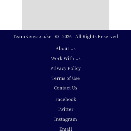
TeamKenya.co.ke © 2026 All Rights Reserved
Footer
About Us
Work With Us
Privacy Policy
Terms of Use
Contact Us
Social
Facebook
Media
Twitter
Instagram
Email