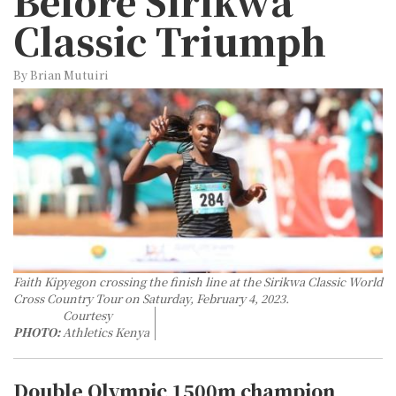
Before Sirikwa
Classic Triumph
By Brian Mutuiri
Faith Kipyegon crossing the finish line at the Sirikwa Classic World
Cross Country Tour on Saturday, February 4, 2023.
Courtesy
PHOTO:
Athletics Kenya
Double Olympic 1500m champion