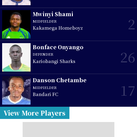
Mwinyi Shami
2
MIDFIELDER
Kakamega Homeboyz
Bonface Onyango
26
DEFENDER
Kariobangi Sharks
Danson Chetambe
17
MIDFIELDER
Bandari FC
View More Players