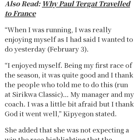
Also Read:
Why Paul Tergat Travelled
to France
“When I was running, I was really
enjoying myself as I had said I wanted to
do yesterday (February 3).
“I enjoyed myself. Being my first race of
the season, it was quite good and I thank
the people who told me to do this (run
at Sirikwa Classic)… My manager and my
coach. I was a little bit afraid but I thank
God it went well,” Kipyegon stated.
She added that she was not expecting a
win the race highlighting that the