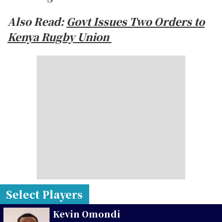
Also Read:
Govt Issues Two Orders to
Kenya Rugby Union
Select Players
Kevin Omondi