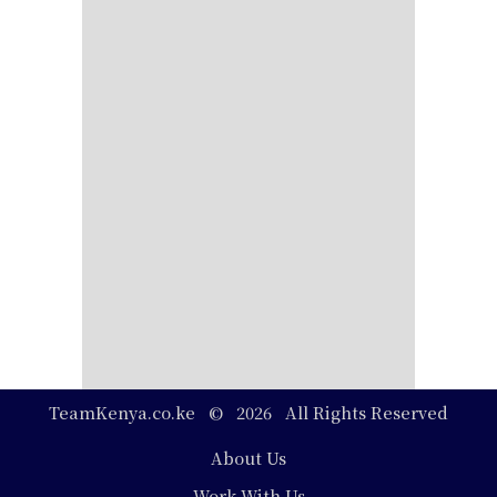
TeamKenya.co.ke © 2026 All Rights Reserved
Footer
About Us
Work With Us