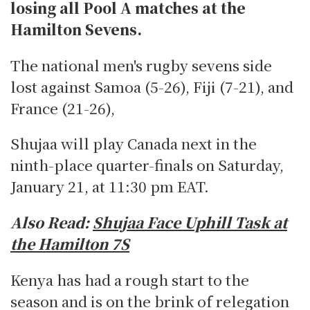
losing all Pool A matches at the
Hamilton Sevens.
The national men's rugby sevens side
lost against Samoa (5-26), Fiji (7-21), and
France (21-26),
Shujaa will play Canada next in the
ninth-place quarter-finals on Saturday,
January 21, at 11:30 pm EAT.
Also Read:
Shujaa Face Uphill Task at
the Hamilton 7S
Kenya has had a rough start to the
season and is on the brink of relegation