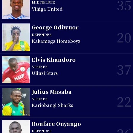
35
MIDFIELDER
Vihiga United
George Odiwuor
20
DEFENDER
Kakamega Homeboyz
Elvis Khandoro
37
STRIKER
Ulinzi Stars
Julius Masaba
22
STRIKER
Kariobangi Sharks
Bonface Onyango
DEFENDER