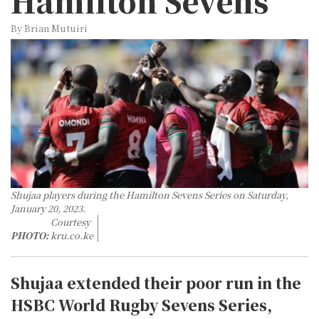
Hamilton Sevens
By Brian Mutuiri
Shujaa players during the Hamilton Sevens Series on Saturday,
January 20, 2023.
Courtesy
PHOTO:
kru.co.ke
Shujaa extended their poor run in the
HSBC World Rugby Sevens Series,