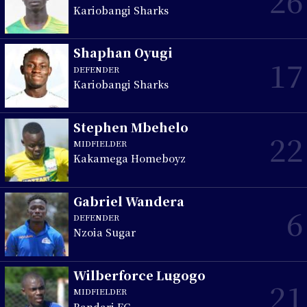
26
Kariobangi Sharks
Shaphan Oyugi
17
DEFENDER
Kariobangi Sharks
Stephen Mbehelo
22
MIDFIELDER
Kakamega Homeboyz
Gabriel Wandera
6
DEFENDER
Nzoia Sugar
Wilberforce Lugogo
21
MIDFIELDER
Bandari FC