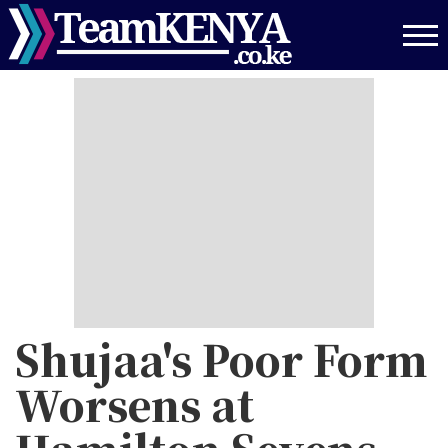
Skip
to
main
content
Shujaa's Poor Form
Worsens at