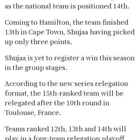
as the national team is positioned 14th.
Coming to Hamilton, the team finished
13th in Cape Town, Shujaa having picked
up only three points.
Shujaa is yet to register a win this season
in the group stages.
According to the new series relegation
format, the 15th-ranked team will be
relegated after the 10th round in
Toulouse, France.
Teams ranked 12th, 13th and 14th will
play in a four-team relegation playoff.