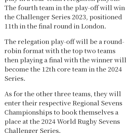
The fourth team in the play-off will win
the Challenger Series 2023, positioned
11th in the final round in London.
The relegation play-off will be a round-
robin format with the top two teams
then playing a final with the winner will
become the 12th core team in the 2024
Series.
As for the other three teams, they will
enter their respective Regional Sevens
Championships to book themselves a
place at the 2024 World Rugby Sevens
Challenger Series.