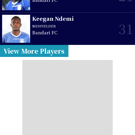
Keegan Ndemi
31
MIDFIELDER
Bandari FC
View More Players