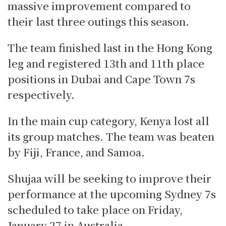
massive improvement compared to
their last three outings this season.
The team finished last in the Hong Kong
leg and registered 13th and 11th place
positions in Dubai and Cape Town 7s
respectively.
In the main cup category, Kenya lost all
its group matches. The team was beaten
by Fiji, France, and Samoa.
Shujaa will be seeking to improve their
performance at the upcoming Sydney 7s
scheduled to take place on Friday,
January 27 in Australia.