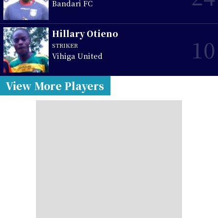
Bandari FC
Hillary Otieno
10
STRIKER
Vihiga United
View More Players