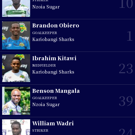
10
Nzoia Sugar
Brandon Obiero
1
GOALKEEPER
Kariobangi Sharks
Ibrahim Kitawi
23
MIDFIELDER
Kariobangi Sharks
Benson Mangala
39
GOALKEEPER
Nzoia Sugar
William Wadri
24
STRIKER