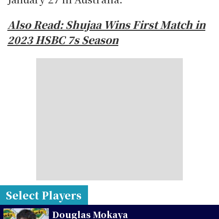
Also Read: Shujaa Wins First Match in
2023 HSBC 7s Season
Select Players
Douglas Mokaya