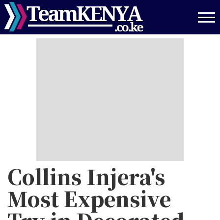
Skip
to
main
content
Collins Injera's
Most Expensive