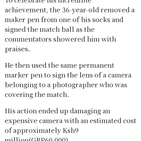
achievement, the 36-year-old removed a
maker pen from one of his socks and
signed the match ball as the
commentators showered him with
praises.
He then used the same permanent
marker pen to sign the lens of a camera
belonging to a photographer who was
covering the match.
His action ended up damaging an
expensive camera with an estimated cost
of approximately Ksh9
million(GBP60,000).