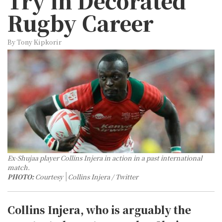
Try in Decorated
Rugby Career
By Tony Kipkorir
Ex-Shujaa player Collins Injera in action in a past international
match.
PHOTO:
Courtesy
Collins Injera / Twitter
Collins Injera, who is arguably the