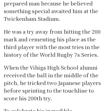
prepared man because he believed
something special awaited him at the
Twickenham Stadium.
He was a try away from hitting the 200
mark and cementing his place as the
third player with the most tries in the
history of the World Rugby 7s Series.
When the Vihiga High School alumni
received the ball in the middle of the
pitch, he tricked two Japanese players
before sprinting to the touchline to
score his 200th try.
To celebrate his incredible