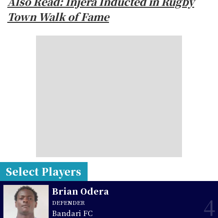
Also Read: Injera Inducted in Rugby
Town Walk of Fame
Select Players
Brian Odera
4
DEFENDER
Bandari FC