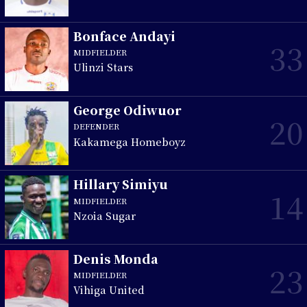
Bonface Andayi
33
MIDFIELDER
Ulinzi Stars
George Odiwuor
20
DEFENDER
Kakamega Homeboyz
Hillary Simiyu
14
MIDFIELDER
Nzoia Sugar
Denis Monda
23
MIDFIELDER
Vihiga United