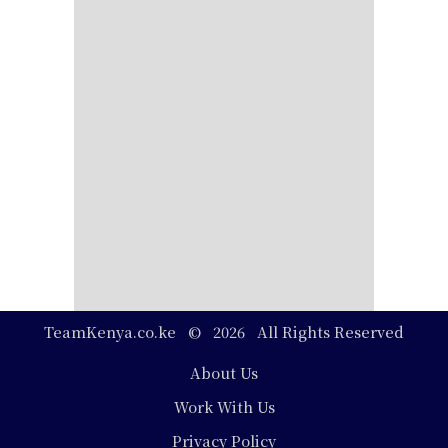
TeamKenya.co.ke © 2026 All Rights Reserved
Footer
About Us
Work With Us
Privacy Policy