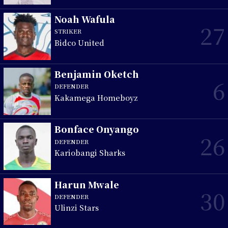
Noah Wafula
27
STRIKER
Bidco United
Benjamin Oketch
6
DEFENDER
Kakamega Homeboyz
Bonface Onyango
26
DEFENDER
Kariobangi Sharks
Harun Mwale
30
DEFENDER
Ulinzi Stars