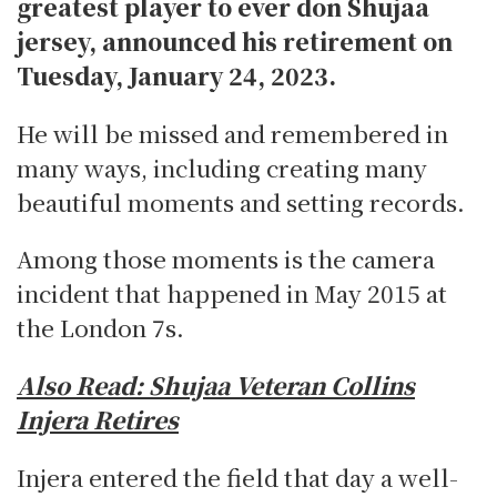
greatest player to ever don Shujaa
jersey, announced his retirement on
Tuesday, January 24, 2023.
He will be missed and remembered in
many ways, including creating many
beautiful moments and setting records.
Among those moments is the camera
incident that happened in May 2015 at
the London 7s.
Also Read:
Shujaa Veteran Collins
Injera Retires
Injera entered the field that day a well-