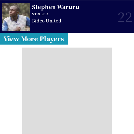
Stephen Waruru
22
STRIKER
Bidco United
View More Players