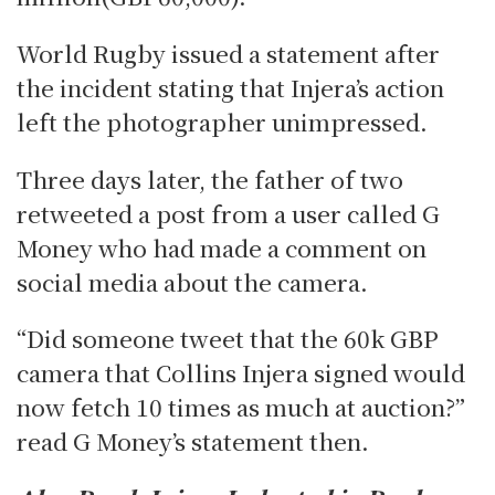
World Rugby issued a statement after
the incident stating that Injera’s action
left the photographer unimpressed.
Three days later, the father of two
retweeted a post from a user called G
Money who had made a comment on
social media about the camera.
“Did someone tweet that the 60k GBP
camera that Collins Injera signed would
now fetch 10 times as much at auction?”
read G Money’s statement then.