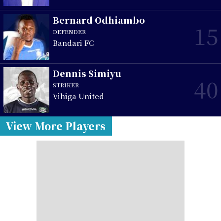
Bernard Odhiambo
15
DEFENDER
Bandari FC
Dennis Simiyu
40
STRIKER
Vihiga United
View More Players