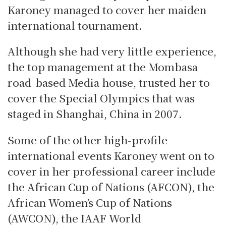
Karoney managed to cover her maiden
international tournament.
Although she had very little experience,
the top management at the Mombasa
road-based Media house, trusted her to
cover the Special Olympics that was
staged in Shanghai, China in 2007.
Some of the other high-profile
international events Karoney went on to
cover in her professional career include
the African Cup of Nations (AFCON), the
African Women’s Cup of Nations
(AWCON), the IAAF World