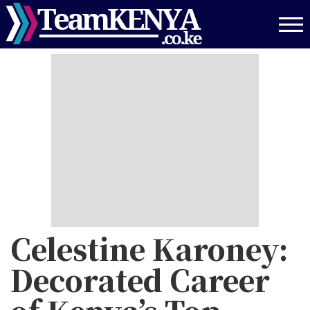
Skip
to
main
content
Celestine Karoney:
Decorated Career