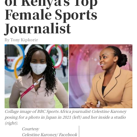
of Kenya’s Top
Female Sports
Journalist
By Tony Kipkorir
Collage image of BBC Sports Africa journalist Celestine Karoney
posing for a photo in Japan in 2021 (left) and her inside a studio
(right).
Courtesy
Celestine Karoney/ Facebook