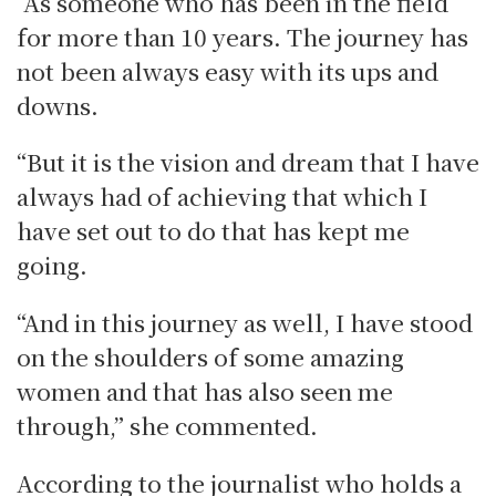
“As someone who has been in the field
for more than 10 years. The journey has
not been always easy with its ups and
downs.
“But it is the vision and dream that I have
always had of achieving that which I
have set out to do that has kept me
going.
“And in this journey as well, I have stood
on the shoulders of some amazing
women and that has also seen me
through,” she commented.
According to the journalist who holds a