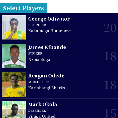
Select Players
George Odiwuor
20
DEFENDER
Kakamega Homeboyz
James Kibande
18
STRIKER
Nzoia Sugar
Reagan Odede
18
MIDFIELDER
Kariobangi Sharks
Mark Okola
15
DEFENDER
Vihiga United