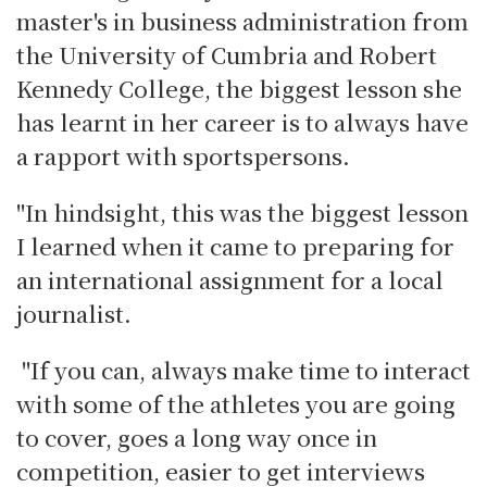
master's in business administration from
the University of Cumbria and Robert
Kennedy College, the biggest lesson she
has learnt in her career is to always have
a rapport with sportspersons.
"In hindsight, this was the biggest lesson
I learned when it came to preparing for
an international assignment for a local
journalist.
"If you can, always make time to interact
with some of the athletes you are going
to cover, goes a long way once in
competition, easier to get interviews