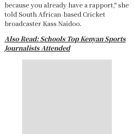
because you already have a rapport," she
told South African-based Cricket
broadcaster Kass Naidoo.
Also Read:
Schools Top Kenyan Sports
Journalists Attended