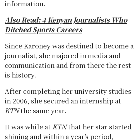
information.
Also Read:
4 Kenyan Journalists Who
Ditched Sports Careers
Since Karoney was destined to become a
journalist, she majored in media and
communication and from there the rest
is history.
After completing her university studies
in 2006, she secured an internship at
KTN
the same year.
It was while at
KTN
that her star started
shining and within a year’s period,