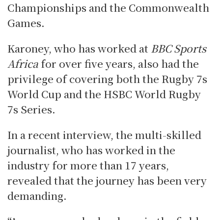
Championships and the Commonwealth
Games.
Karoney, who has worked at
BBC Sports
Africa
for over five years, also had the
privilege of covering both the Rugby 7s
World Cup and the HSBC World Rugby
7s Series.
In a recent interview, the multi-skilled
journalist, who has worked in the
industry for more than 17 years,
revealed that the journey has been very
demanding.