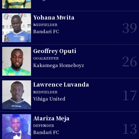
Yohana Mwita
39
MIDFIELDER
Bandari FC
Geoffrey Oputi
26
GOALKEEPER
Kakamega Homeboyz
Lawrence Luvanda
17
MIDFIELDER
Vihiga United
Atariza Meja
13
DEFENDER
Bandari FC