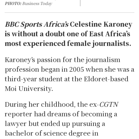
PHOTO:
Business Today
BBC Sports Africa’s
Celestine Karoney
is without a doubt one of East Africa’s
most experienced female journalists.
Karoney’s passion for the journalism
profession began in 2005 when she was a
third-year student at the Eldoret-based
Moi University.
During her childhood, the ex-
CGTN
reporter had dreams of becoming a
lawyer but ended up pursuing a
bachelor of science degree in