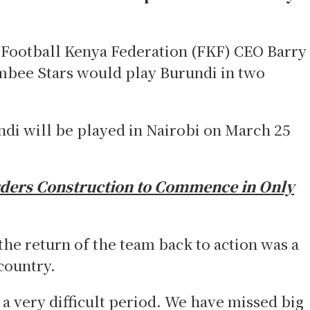
ootball Kenya Federation (FKF) CEO Barry
ambee Stars would play Burundi in two
di will be played in Nairobi on March 25
ers Construction to Commence in Only
the return of the team back to action was a
country.
a very difficult period. We have missed big