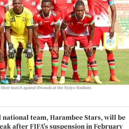
f their match against Rwanda at the Nyayo Stadium.
l national team, Harambee Stars, will be
reak after FIFA's suspension in February