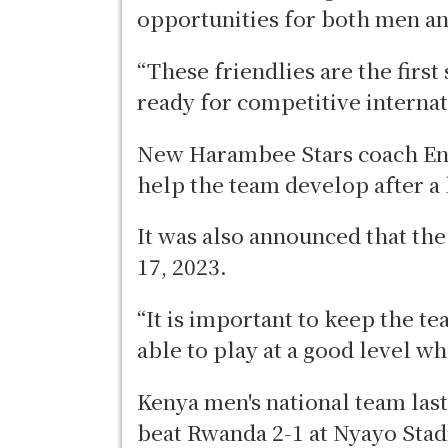
opportunities for both men 
“These friendlies are the first
ready for competitive internat
New Harambee Stars coach Engi
help the team develop after a
It was also announced that th
17, 2023.
“It is important to keep the t
able to play at a good level wh
Kenya men's national team las
beat Rwanda 2-1 at Nyayo Sta