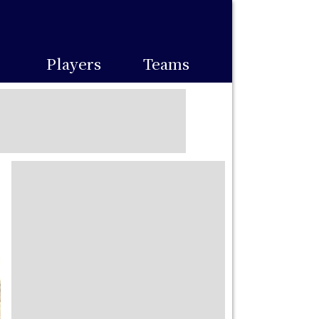
Players
Teams