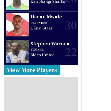
Kariobangi Sharks
Harun Mwale
30
DEFENDER
Ulinzi Stars
Stephen Waruru
22
STRIKER
Bidco United
h
View More Players