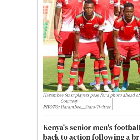
Harambee Stasr players pose for a photo ahead o
Courtesy
PHOTO:
Harambee__Stars/Twitter
Kenya's senior men's footbal
back to action following a b