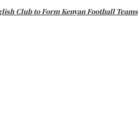
glish Club to Form Kenyan Football Teams