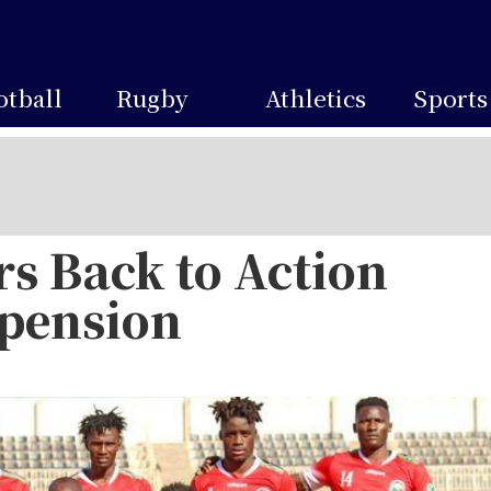
otball
Rugby
Athletics
Sports
s Back to Action
spension