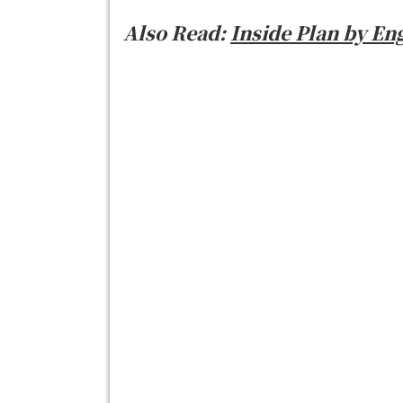
Also Read:
Inside Plan by En