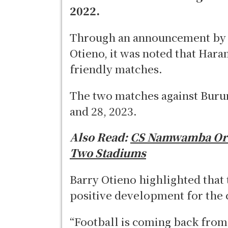
2022.
Through an announcement by F
Otieno, it was noted that Har
friendly matches.
The two matches against Burun
and 28, 2023.
Also Read:
CS Namwamba Ord
Two Stadiums
Barry Otieno highlighted that 
positive development for the 
“Football is coming back from 