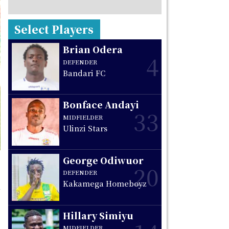
Select Players
Brian Odera
4
DEFENDER
Bandari FC
Bonface Andayi
33
MIDFIELDER
Ulinzi Stars
George Odiwuor
20
DEFENDER
Kakamega Homeboyz
Hillary Simiyu
MIDFIELDER