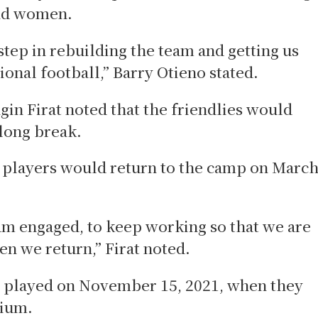
and women.
 step in rebuilding the team and getting us
ional football,” Barry Otieno stated.
n Firat noted that the friendlies would
 long break.
e players would return to the camp on Marc
eam engaged, to keep working so that we are
en we return,” Firat noted.
t played on November 15, 2021, when they
dium.