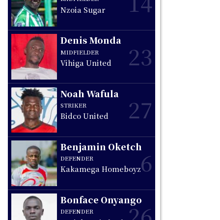
14
Nzoia Sugar
Denis Monda
23
MIDFIELDER
Vihiga United
Noah Wafula
27
STRIKER
Bidco United
Benjamin Oketch
6
DEFENDER
Kakamega Homeboyz
Bonface Onyango
26
DEFENDER