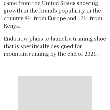
came from the United States showing
growth in the brand's popularity in the
country 8% from Europe and 12% from
Kenya.
Enda now plans to launch a training shoe
that is specifically designed for
mountain running by the end of 2021.