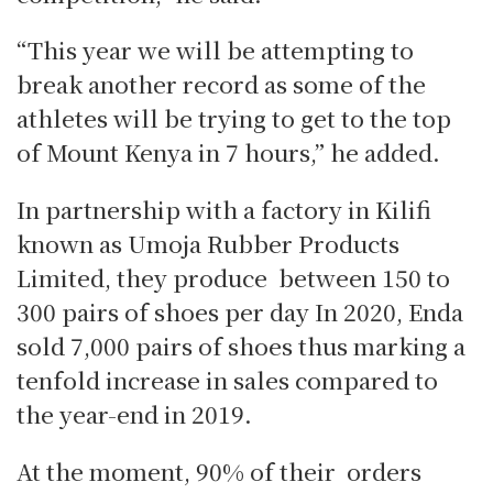
“This year we will be attempting to
break another record as some of the
athletes will be trying to get to the top
of Mount Kenya in 7 hours,” he added.
In partnership with a factory in Kilifi
known as Umoja Rubber Products
Limited, they produce between 150 to
300 pairs of shoes per day In 2020, Enda
sold 7,000 pairs of shoes thus marking a
tenfold increase in sales compared to
the year-end in 2019.
At the moment, 90% of their orders