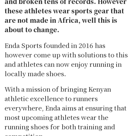
and broken tens of records. However
these athletes wear sports gear that
are not made in Africa, well this is
about to change.
Enda Sports founded in 2016 has
however come up with solutions to this
and athletes can now enjoy running in
locally made shoes.
With a mission of bringing Kenyan
athletic excellence to runners
everywhere, Enda aims at ensuring that
most upcoming athletes wear the
running shoes for both training and