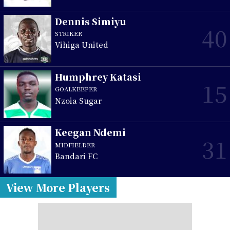
Dennis Simiyu
40
STRIKER
Vihiga United
Humphrey Katasi
15
GOALKEEPER
Nzoia Sugar
Keegan Ndemi
31
MIDFIELDER
Bandari FC
View More Players