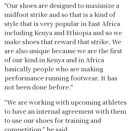
"Our shoes are designed to maximize a
midfoot strike and so that is a kind of
style that is very popular in East Africa
including Kenya and Ethiopia and so we
make shoes that reward that strike. We
are also unique because we are the first
of our kind in Kenya and in Africa
basically people who are making
performance running footwear. It has
not been done before."
“We are working with upcoming athletes
to have an internal agreement with them
to use our shoes for training and
competition,” he said.