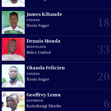
James Kibande
18
STRIKER
Nzoia Sugar
Dennis Monda
33
MIDFIELDER
Bidco United
Okanda Felicien
20
STRIKER
Nzoia Sugar
Geoffrey Lemu
6
DEFENDER
Kariobangi Sharks