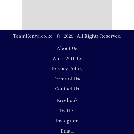
TeamKenya.co.ke © 2026 All Rights Reserved
Footer
About Us
Work With Us
Privacy Policy
Terms of Use
Contact Us
Social
Facebook
Media
Twitter
Instagram
Email