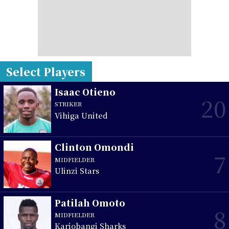
Select Players
Isaac Otieno
20
STRIKER
Vihiga United
Clinton Omondi
7
MIDFIELDER
Ulinzi Stars
Patilah Omoto
8
MIDFIELDER
Kariobangi Sharks