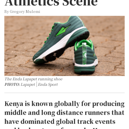
Athletics Scene
By Gregory Mulemi
The Enda Lapapet running shoe
PHOTO:
Lapapet
Enda Sport
Kenya is known globally for producing
middle and long distance runners that
have dominated global track events