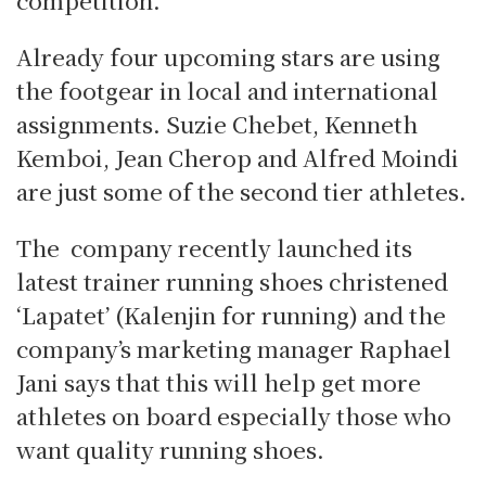
competition.
Already four upcoming stars are using
the footgear in local and international
assignments. Suzie Chebet, Kenneth
Kemboi, Jean Cherop and Alfred Moindi
are just some of the second tier athletes.
The company recently launched its
latest trainer running shoes christened
‘Lapatet’ (Kalenjin for running) and the
company’s marketing manager Raphael
Jani says that this will help get more
athletes on board especially those who
want quality running shoes.