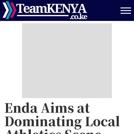
Skip
to
main
content
Enda Aims at
Dominating Local