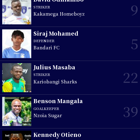
9
STRIKER
Kakamega Homeboyz
Siraj Mohamed
5
DEFENDER
Bandari FC
Julius Masaba
22
STRIKER
Kariobangi Sharks
Benson Mangala
39
GOALKEEPER
Nzoia Sugar
Kennedy Otieno