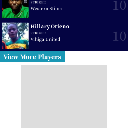
10
STRIKER
Western Stima
Hillary Otieno
10
STRIKER
Vihiga United
View More Players