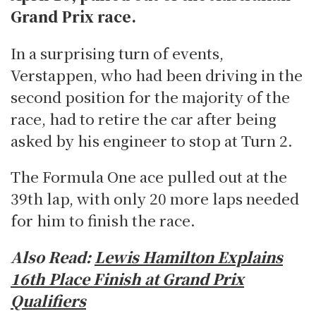
Grand Prix race.
In a surprising turn of events,
Verstappen, who had been driving in the
second position for the majority of the
race, had to retire the car after being
asked by his engineer to stop at Turn 2.
The Formula One ace pulled out at the
39th lap, with only 20 more laps needed
for him to finish the race.
Also Read:
Lewis Hamilton Explains
16th Place Finish at Grand Prix
Qualifiers