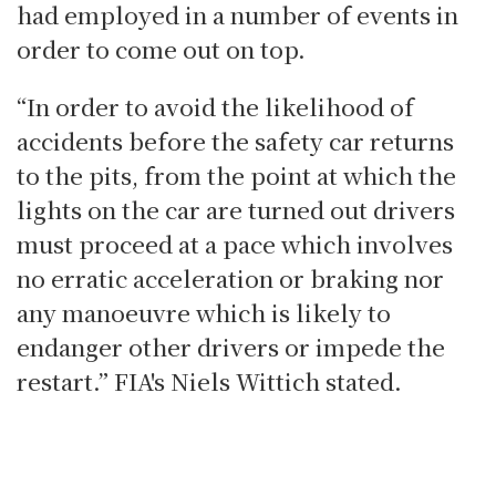
had employed in a number of events in
order to come out on top.
“In order to avoid the likelihood of
accidents before the safety car returns
to the pits, from the point at which the
lights on the car are turned out drivers
must proceed at a pace which involves
no erratic acceleration or braking nor
any manoeuvre which is likely to
endanger other drivers or impede the
restart.” FIA's Niels Wittich stated.