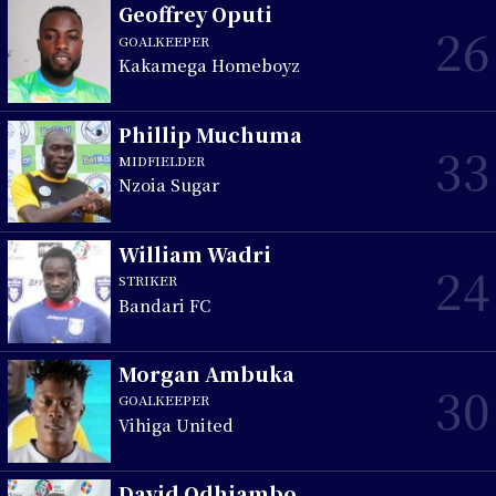
Geoffrey Oputi
26
GOALKEEPER
Kakamega Homeboyz
Phillip Muchuma
33
MIDFIELDER
Nzoia Sugar
William Wadri
24
STRIKER
Bandari FC
Morgan Ambuka
30
GOALKEEPER
Vihiga United
David Odhiambo