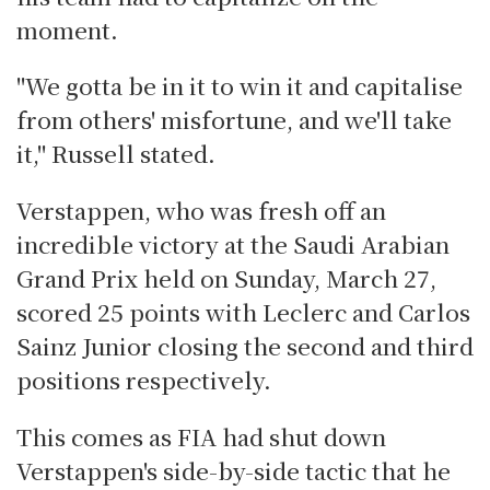
moment.
"We gotta be in it to win it and capitalise
from others' misfortune, and we'll take
it," Russell stated.
Verstappen, who was fresh off an
incredible victory at the Saudi Arabian
Grand Prix held on Sunday, March 27,
scored 25 points with Leclerc and Carlos
Sainz Junior closing the second and third
positions respectively.
This comes as FIA had shut down
Verstappen's side-by-side tactic that he