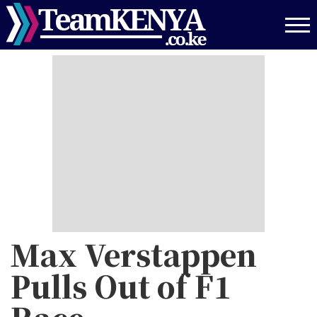
Skip
to
main
content
Max Verstappen
Pulls Out of F1