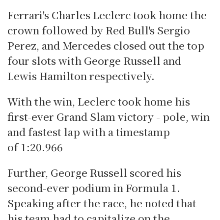
Ferrari's Charles Leclerc took home the
crown followed by Red Bull's Sergio
Perez, and Mercedes closed out the top
four slots with George Russell and
Lewis Hamilton respectively.
With the win, Leclerc took home his
first-ever Grand Slam victory - pole, win
and fastest lap with a timestamp
of 1:20.966
Further, George Russell scored his
second-ever podium in Formula 1.
Speaking after the race, he noted that
his team had to capitalize on the