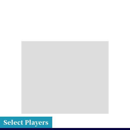
Select Players