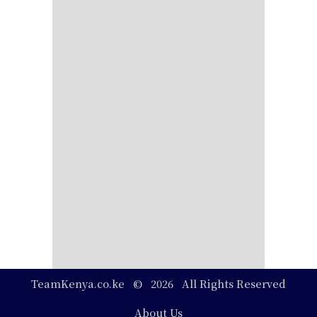
TeamKenya.co.ke © 2026 All Rights Reserved
Footer
About Us