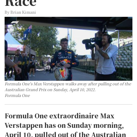
Race
By Brian Kimani
Formula One's Max Verstappen walks away after pulling out of the
Australian Grand Prix on Sunday, April 10, 2022.
Formula One
Formula One extraordinaire Max
Verstappen has on Sunday morning,
April 10, pulled out of the Australian