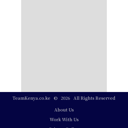
TeamKenya.co.ke © 2026 All Rights Reserved
Footer
About Us
Work With Us