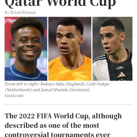
Qatar World Cup
By Brian Kimani
From left to right: Bukayo Saka (England), Cody Gakpo
(Netherlands) and Jamal Musiala (Germany).
Goal.com
The 2022 FIFA World Cup, although
described as one of the most
controversial tournaments ever