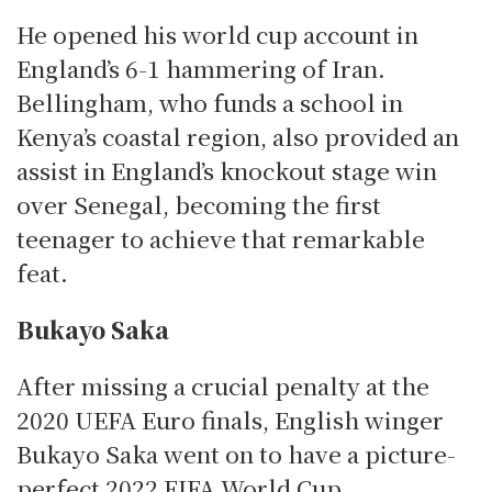
He opened his world cup account in
England’s 6-1 hammering of Iran.
Bellingham, who funds a school in
Kenya’s coastal region, also provided an
assist in England’s knockout stage win
over Senegal, becoming the first
teenager to achieve that remarkable
feat.
Bukayo Saka
After missing a crucial penalty at the
2020 UEFA Euro finals, English winger
Bukayo Saka went on to have a picture-
perfect 2022 FIFA World Cup