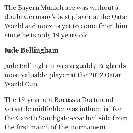
The Bayern Munich ace was without a
doubt Germany’s best player at the Qatar
World and more is yet to come from him
since he is only 19 years old.
Jude Bellingham
Jude Bellingham was arguably England’s
most valuable player at the 2022 Qatar
World Cup.
The 19-year-old Borussia Dortmund
versatile midfielder was influential for
the Gareth Southgate-coached side from
the first match of the tournament.