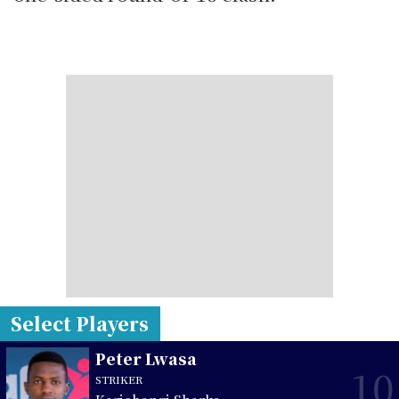
Select Players
Peter Lwasa
10
STRIKER