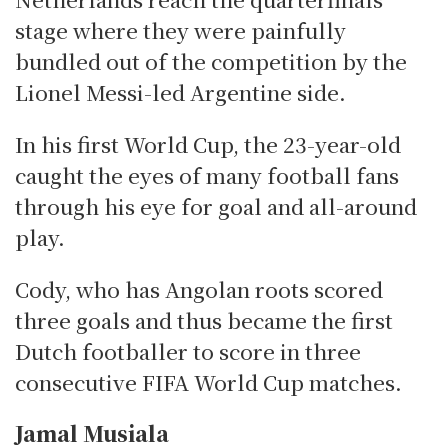
stage where they were painfully
bundled out of the competition by the
Lionel Messi-led Argentine side.
In his first World Cup, the 23-year-old
caught the eyes of many football fans
through his eye for goal and all-around
play.
Cody, who has Angolan roots scored
three goals and thus became the first
Dutch footballer to score in three
consecutive FIFA World Cup matches.
Jamal Musiala