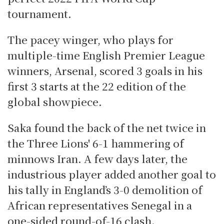
tournament.
The pacey winger, who plays for
multiple-time English Premier League
winners, Arsenal, scored 3 goals in his
first 3 starts at the 22 edition of the
global showpiece.
Saka found the back of the net twice in
the Three Lions' 6-1 hammering of
minnows Iran. A few days later, the
industrious player added another goal to
his tally in England’s 3-0 demolition of
African representatives Senegal in a
one-sided round-of-16 clash.