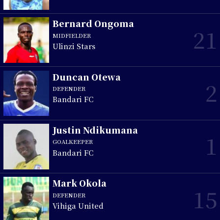
Bernard Ongoma
21
MIDFIELDER
Ulinzi Stars
Duncan Otewa
2
DEFENDER
Bandari FC
Justin Ndikumana
1
GOALKEEPER
Bandari FC
Mark Okola
15
DEFENDER
Vihiga United