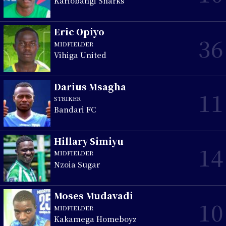
Kariobangi Sharks
Eric Opiyo
36
MIDFIELDER
Vihiga United
Darius Msagha
11
STRIKER
Bandari FC
Hillary Simiyu
14
MIDFIELDER
Nzoia Sugar
Moses Mudavadi
10
MIDFIELDER
Kakamega Homeboyz