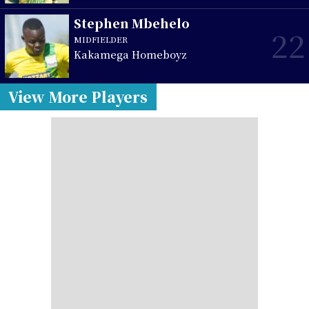
Stephen Mbehelo
22
MIDFIELDER
Kakamega Homeboyz
View More Players