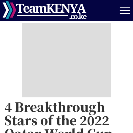
Skip
to
main
content
4 Breakthrough
Stars of the 2022