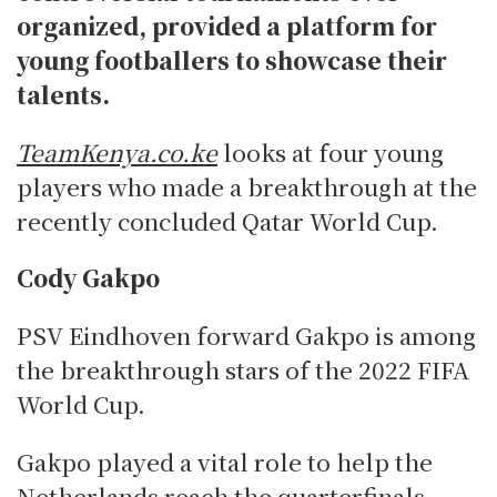
organized, provided a platform for
young footballers to showcase their
talents.
TeamKenya.co.ke
looks at four young
players who made a breakthrough at the
recently concluded Qatar World Cup.
Cody Gakpo
PSV Eindhoven forward Gakpo is among
the breakthrough stars of the 2022 FIFA
World Cup.
Gakpo played a vital role to help the
Netherlands reach the quarterfinals