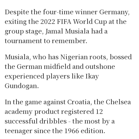
Despite the four-time winner Germany,
exiting the 2022 FIFA World Cup at the
group stage, Jamal Musiala had a
tournament to remember.
Musiala, who has Nigerian roots, bossed
the German midfield and outshone
experienced players like Ikay
Gundogan.
In the game against Croatia, the Chelsea
academy product registered 12
successful dribbles - the most by a
teenager since the 1966 edition.