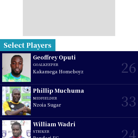
Select Players
Geoffrey Oputi
26
GOALKEEPER
Kakamega Homeboyz
Phillip Muchuma
33
MIDFIELDER
Nzoia Sugar
William Wadri
24
STRIKER
Bandari FC