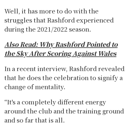
Well, it has more to do with the
struggles that Rashford experienced
during the 2021/2022 season.
Also Read:
Why Rashford Pointed to
the Sky After Scoring Against Wales
In a recent interview, Rashford revealed
that he does the celebration to signify a
change of mentality.
“It's a completely different energy
around the club and the training ground
and so far that is all.