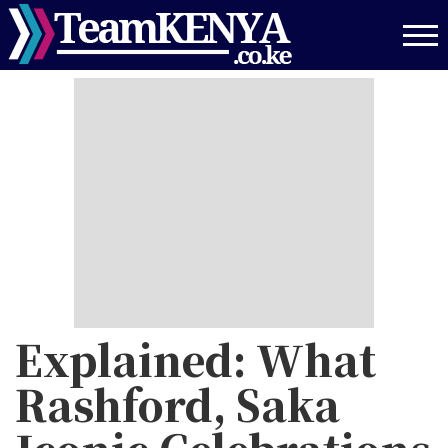
Skip
to
main
content
Explained: What
Rashford, Saka