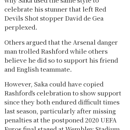
celebrate his stunner that left Red
Devils Shot stopper David de Gea
perplexed.
Others argued that the Arsenal danger
man trolled Rashford while others
believe he did so to support his friend
and English teammate.
However, Saka could have copied
Rashford’s celebration to show support
since they both endured difficult times
last season, particularly after missing
penalties at the postponed 2020 UEFA
Euros final staged at Wembley Stadium.