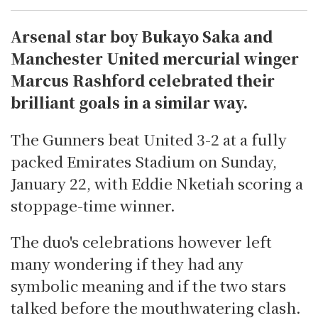
Arsenal star boy Bukayo Saka and
Manchester United mercurial winger
Marcus Rashford celebrated their
brilliant goals in a similar way.
The Gunners beat United 3-2 at a fully
packed Emirates Stadium on Sunday,
January 22, with Eddie Nketiah scoring a
stoppage-time winner.
The duo's celebrations however left
many wondering if they had any
symbolic meaning and if the two stars
talked before the mouthwatering clash.