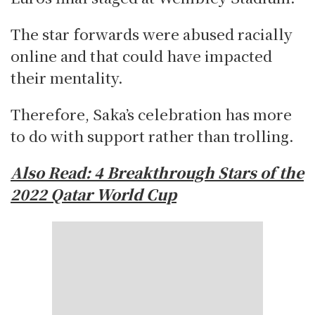
The star forwards were abused racially
online and that could have impacted
their mentality.
Therefore, Saka’s celebration has more
to do with support rather than trolling.
Also Read:
4 Breakthrough Stars of the
2022 Qatar World Cup