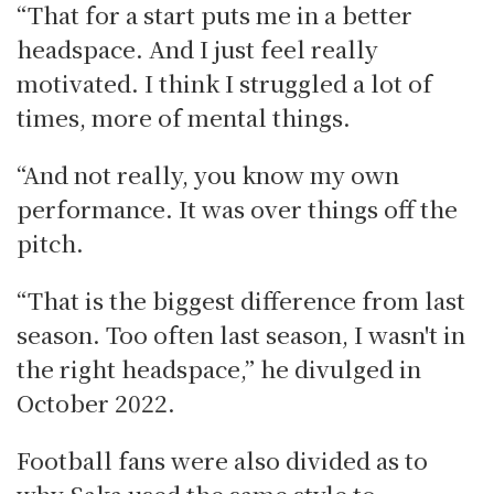
“That for a start puts me in a better
headspace. And I just feel really
motivated. I think I struggled a lot of
times, more of mental things.
“And not really, you know my own
performance. It was over things off the
pitch.
“That is the biggest difference from last
season. Too often last season, I wasn't in
the right headspace,” he divulged in
October 2022.
Football fans were also divided as to
why Saka used the same style to