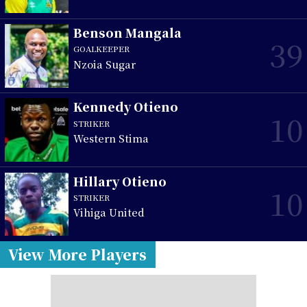
Benson Mangala
39
GOALKEEPER
Nzoia Sugar
Kennedy Otieno
10
STRIKER
Western Stima
Hillary Otieno
10
STRIKER
Vihiga United
View More Players