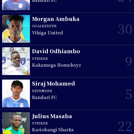
Morgan Ambuka
30
GOALKEEPER
Vihiga United
David Odhiambo
9
STRIKER
Kakamega Homeboyz
Siraj Mohamed
5
DEFENDER
Bandari FC
Julius Masaba
22
STRIKER
Kariobangi Sharks