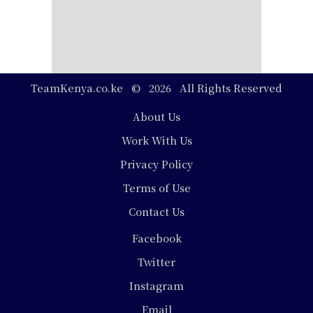
TeamKenya.co.ke © 2026 All Rights Reserved
Footer
About Us
Work With Us
Privacy Policy
Terms of Use
Contact Us
Social
Facebook
Media
Twitter
Instagram
Email