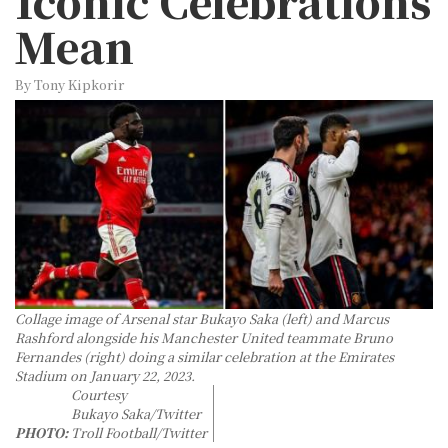
Iconic Celebrations
Mean
By Tony Kipkorir
Collage image of Arsenal star Bukayo Saka (left) and Marcus
Rashford alongside his Manchester United teammate Bruno
Fernandes (right) doing a similar celebration at the Emirates
Stadium on January 22, 2023.
Courtesy
Bukayo Saka/Twitter
PHOTO:
Troll Football/Twitter