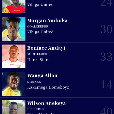
24
Vihiga United
Morgan Ambuka
30
GOALKEEPER
Vihiga United
Bonface Andayi
33
MIDFIELDER
Ulinzi Stars
Wanga Allan
14
STRIKER
Kakamega Homeboyz
Wilson Anekeya
40
DEFENDER