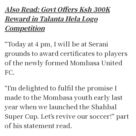
Also Read:
Govt Offers Ksh 300K
Reward in Talanta Hela Logo
Competition
“Today at 4 pm, I will be at Serani
grounds to award certificates to players
of the newly formed Mombasa United
FC.
“I’m delighted to fulfil the promise I
made to the Mombasa youth early last
year when we launched the Shahbal
Super Cup. Let’s revive our soccer!” part
of his statement read.