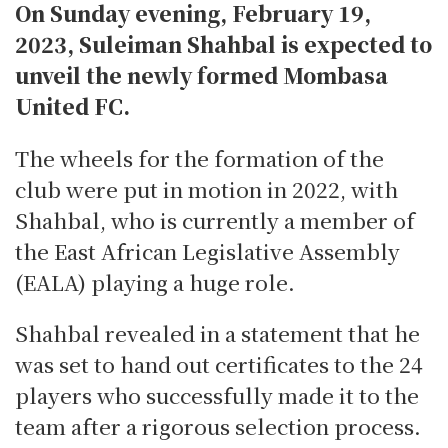
On Sunday evening, February 19,
2023, Suleiman Shahbal is expected to
unveil the newly formed Mombasa
United FC.
The wheels for the formation of the
club were put in motion in 2022, with
Shahbal, who is currently a member of
the East African Legislative Assembly
(EALA) playing a huge role.
Shahbal revealed in a statement that he
was set to hand out certificates to the 24
players who successfully made it to the
team after a rigorous selection process.