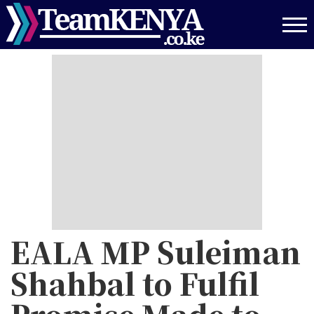
Skip
to
main
content
EALA MP Suleiman
Shahbal to Fulfil