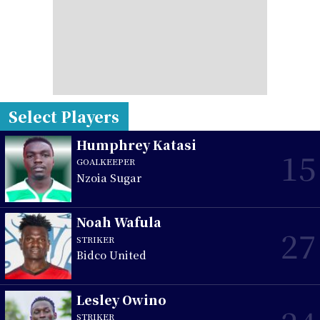
Select Players
Humphrey Katasi
15
GOALKEEPER
Nzoia Sugar
Noah Wafula
27
STRIKER
Bidco United
Lesley Owino
STRIKER