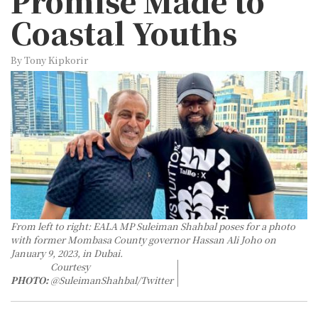
Promise Made to
Coastal Youths
By Tony Kipkorir
From left to right: EALA MP Suleiman Shahbal poses for a photo
with former Mombasa County governor Hassan Ali Joho on
January 9, 2023, in Dubai.
Courtesy
PHOTO:
@SuleimanShahbal/Twitter