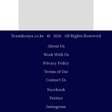
TeamKenya.co.ke © 2026 All Rights Reserved
Footer
About Us
Work With Us
Privacy Policy
Terms of Use
Contact Us
Social
Facebook
Media
Twitter
Instagram