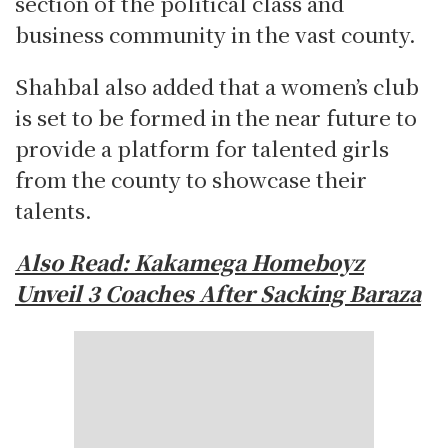
section of the political class and
business community in the vast county.
Shahbal also added that a women’s club
is set to be formed in the near future to
provide a platform for talented girls
from the county to showcase their
talents.
Also Read: Kakamega Homeboyz
Unveil 3 Coaches After Sacking Baraza