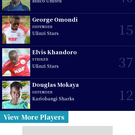
Bidco United
George Omondi
15
DEFENDER
Ulinzi Stars
Elvis Khandoro
37
STRIKER
Ulinzi Stars
Douglas Mokaya
12
DEFENDER
Kariobangi Sharks
View More Players