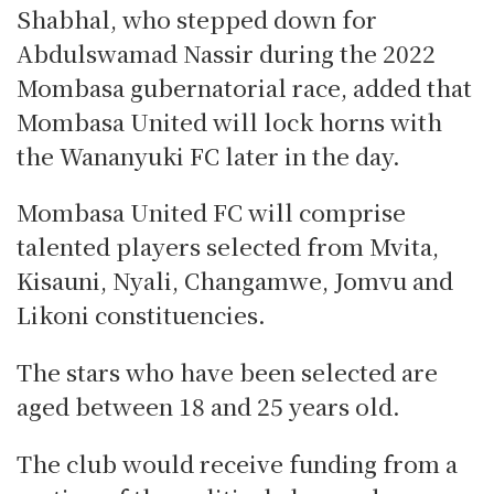
Shabhal, who stepped down for
Abdulswamad Nassir during the 2022
Mombasa gubernatorial race, added that
Mombasa United will lock horns with
the Wananyuki FC later in the day.
Mombasa United FC will comprise
talented players selected from Mvita,
Kisauni, Nyali, Changamwe, Jomvu and
Likoni constituencies.
The stars who have been selected are
aged between 18 and 25 years old.
The club would receive funding from a