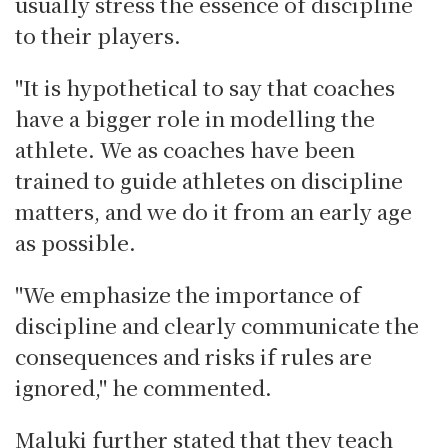
usually stress the essence of discipline
to their players.
"It is hypothetical to say that coaches
have a bigger role in modelling the
athlete. We as coaches have been
trained to guide athletes on discipline
matters, and we do it from an early age
as possible.
"We emphasize the importance of
discipline and clearly communicate the
consequences and risks if rules are
ignored," he commented.
Maluki further stated that they teach