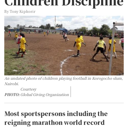
Children Discipline
By Tony Kipkorir
An undated photo of children playing football in Korogocho slum,
Nairobi.
Courtesy
PHOTO:
Global Giving Organization
Most sportspersons including the
reigning marathon world record