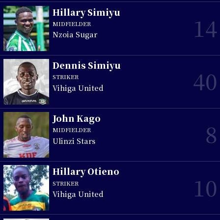
Hillary Simiyu
14
MIDFIELDER
Nzoia Sugar
Dennis Simiyu
40
STRIKER
Vihiga United
John Kago
8
MIDFIELDER
Ulinzi Stars
Hillary Otieno
10
STRIKER
Vihiga United