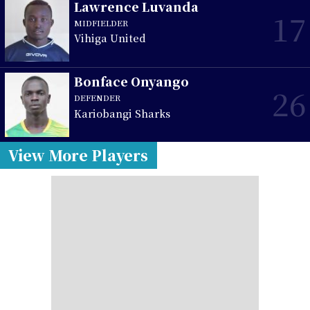
Lawrence Luvanda
17
MIDFIELDER
Vihiga United
Bonface Onyango
26
DEFENDER
Kariobangi Sharks
View More Players