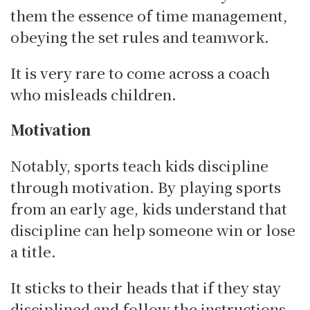
them the essence of time management,
obeying the set rules and teamwork.
It is very rare to come across a coach
who misleads children.
Motivation
Notably, sports teach kids discipline
through motivation.
By playing sports
from an early age, kids understand that
discipline can help someone win or lose
a title.
It sticks to their heads that if they stay
disciplined and follow the instructions