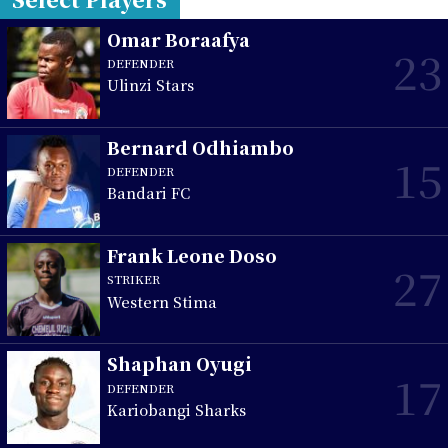
Omar Boraafya
23
DEFENDER
Ulinzi Stars
Bernard Odhiambo
15
DEFENDER
Bandari FC
Frank Leone Doso
27
STRIKER
Western Stima
Shaphan Oyugi
17
DEFENDER
Kariobangi Sharks