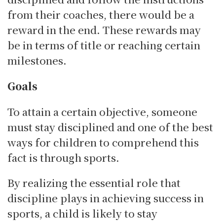
from their coaches, there would be a
reward in the end. These rewards may
be in terms of title or reaching certain
milestones.
Goals
To attain a certain objective, someone
must stay disciplined and one of the best
ways for children to comprehend this
fact is through sports.
By realizing the essential role that
discipline plays in achieving success in
sports, a child is likely to stay