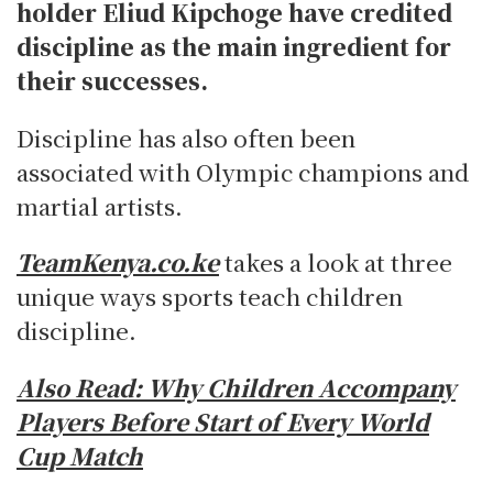
holder Eliud Kipchoge have credited
discipline as the main ingredient for
their successes.
Discipline has also often been
associated with Olympic champions and
martial artists.
TeamKenya.co.ke
takes a look at three
unique ways sports teach children
discipline.
Also Read:
Why Children Accompany
Players Before Start of Every World
Cup Match