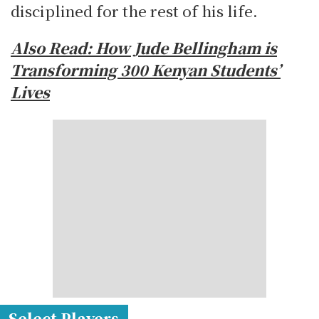
disciplined for the rest of his life.
Also Read: How Jude Bellingham is
Transforming 300 Kenyan Students’
Lives
Select Players