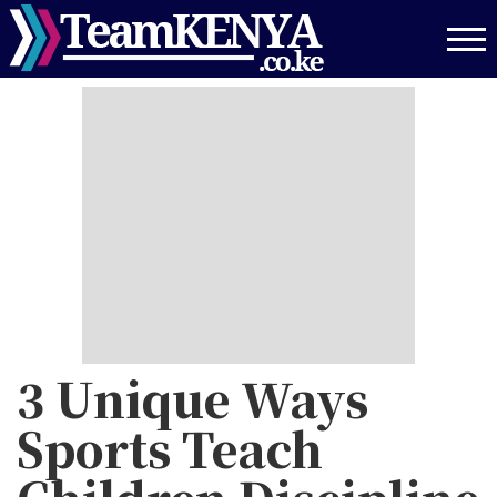
Skip
to
main
content
3 Unique Ways
Sports Teach