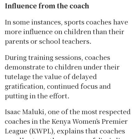
Influence from the coach
In some instances, sports coaches have
more influence on children than their
parents or school teachers.
During training sessions, coaches
demonstrate to children under their
tutelage the value of delayed
gratification, continued focus and
putting in the effort.
Isaac Maluki, one of the most respected
coaches in the Kenya Women’s Premier
League (KWPL), explains that coaches