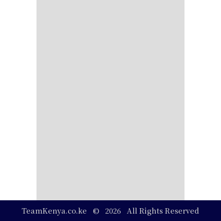
TeamKenya.co.ke © 2026 All Rights Reserved