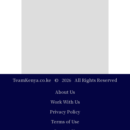
TeamKenya.co.ke © 2026 All Rights Reserved
Footer
About Us
Work With Us
Privacy Policy
Terms of Use