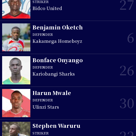
27
STRIKER
Bidco United
Benjamin Oketch
6
DEFENDER
Kakamega Homeboyz
Bonface Onyango
26
DEFENDER
Kariobangi Sharks
Harun Mwale
30
DEFENDER
Ulinzi Stars
Stephen Waruru
22
STRIKER