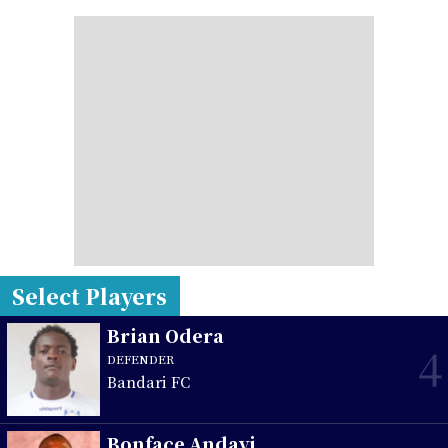
Select Players
Brian Odera
4
DEFENDER
Bandari FC
Bonface Andayi