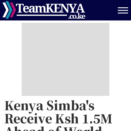
Skip
to
main
content
Kenya Simba's
Receive Ksh 1.5M