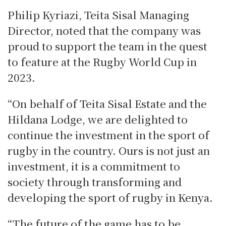
Philip Kyriazi, Teita Sisal Managing
Director, noted that the company was
proud to support the team in the quest
to feature at the Rugby World Cup in
2023.
“On behalf of Teita Sisal Estate and the
Hildana Lodge, we are delighted to
continue the investment in the sport of
rugby in the country. Ours is not just an
investment, it is a commitment to
society through transforming and
developing the sport of rugby in Kenya.
“The future of the game has to be