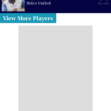
Bidco United
View More Players