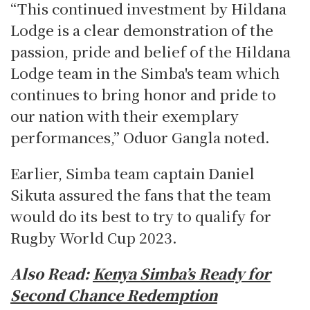
“This continued investment by Hildana
Lodge is a clear demonstration of the
passion, pride and belief of the Hildana
Lodge team in the Simba's team which
continues to bring honor and pride to
our nation with their exemplary
performances,” Oduor Gangla noted.
Earlier, Simba team captain Daniel
Sikuta assured the fans that the team
would do its best to try to qualify for
Rugby World Cup 2023.
Also Read:
Kenya Simba’s Ready for
Second Chance Redemption