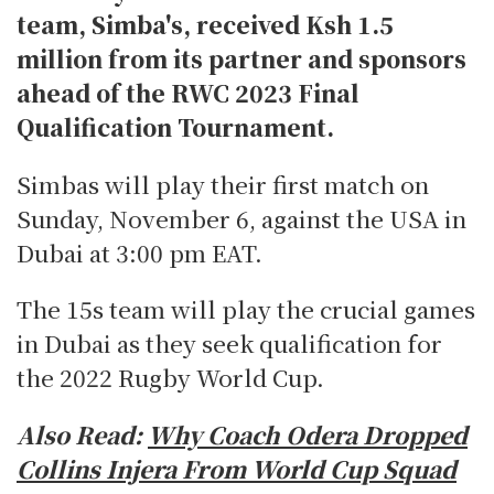
team, Simba's, received Ksh 1.5
million from its partner and sponsors
ahead of the RWC 2023 Final
Qualification Tournament.
Simbas will play their first match on
Sunday, November 6, against the USA in
Dubai at 3:00 pm EAT.
The 15s team will play the crucial games
in Dubai as they seek qualification for
the 2022 Rugby World Cup.
Also Read:
Why Coach Odera Dropped
Collins Injera From World Cup Squad