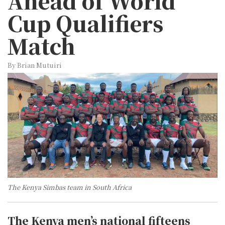
Ahead of World
Cup Qualifiers
Match
By Brian Mutuiri
The Kenya Simbas team in South Africa
The Kenya men’s national fifteens