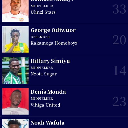
33
MIDFIELDER
Ulinzi Stars
George Odiwuor
20
DEFENDER
Kakamega Homeboyz
Hillary Simiyu
14
MIDFIELDER
Nzoia Sugar
Denis Monda
23
MIDFIELDER
Vihiga United
Noah Wafula