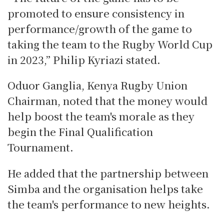
promoted to ensure consistency in
performance/growth of the game to
taking the team to the Rugby World Cup
in 2023,” Philip Kyriazi stated.
Oduor Ganglia, Kenya Rugby Union
Chairman, noted that the money would
help boost the team's morale as they
begin the Final Qualification
Tournament.
He added that the partnership between
Simba and the organisation helps take
the team's performance to new heights.