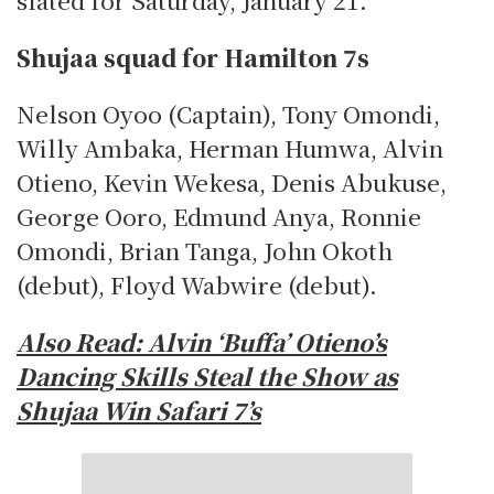
Shujaa squad for Hamilton 7s
Nelson Oyoo (Captain), Tony Omondi,
Willy Ambaka, Herman Humwa, Alvin
Otieno, Kevin Wekesa, Denis Abukuse,
George Ooro, Edmund Anya, Ronnie
Omondi, Brian Tanga, John Okoth
(debut), Floyd Wabwire (debut).
Also Read:
Alvin ‘Buffa’ Otieno’s
Dancing Skills Steal the Show as
Shujaa Win Safari 7’s