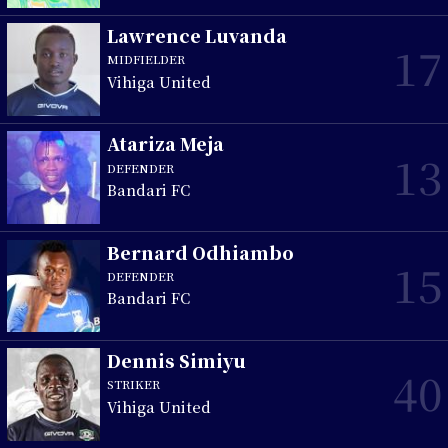
Lawrence Luvanda
17
MIDFIELDER
Vihiga United
Atariza Meja
13
DEFENDER
Bandari FC
Bernard Odhiambo
15
DEFENDER
Bandari FC
Dennis Simiyu
40
STRIKER
Vihiga United