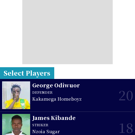
Select Players
George Odiwuor
20
DEFENDER
Kakamega Homeboyz
James Kibande
18
STRIKER
Nzoia Sugar