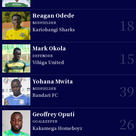
Reagan Odede
18
MIDFIELDER
Kariobangi Sharks
Mark Okola
15
DEFENDER
Vihiga United
Yohana Mwita
39
MIDFIELDER
Bandari FC
Geoffrey Oputi
26
GOALKEEPER
Kakamega Homeboyz