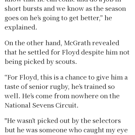
short bursts and we know as the season
goes on he’s going to get better,” he
explained.
On the other hand, McGrath revealed
that he settled for Floyd despite him not
being picked by scouts.
“For Floyd, this is a chance to give him a
taste of senior rugby, he’s trained so
well. He’s come from nowhere on the
National Sevens Circuit.
"He wasn’t picked out by the selectors
but he was someone who caught my eye