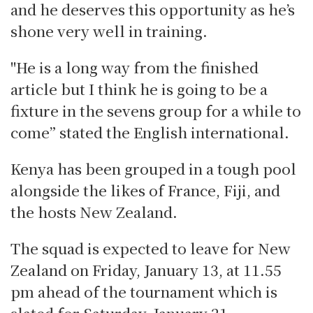
and he deserves this opportunity as he’s
shone very well in training.
"He is a long way from the finished
article but I think he is going to be a
fixture in the sevens group for a while to
come” stated the English international.
Kenya has been grouped in a tough pool
alongside the likes of France, Fiji, and
the hosts New Zealand.
The squad is expected to leave for New
Zealand on Friday, January 13, at 11.55
pm ahead of the tournament which is
slated for Saturday, January 21.