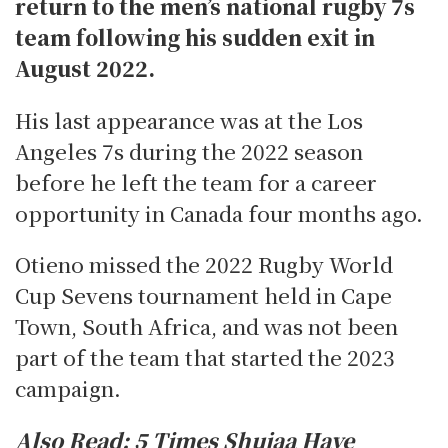
return to the men’s national rugby 7s
team following his sudden exit in
August 2022.
His last appearance was at the Los
Angeles 7s during the 2022 season
before he left the team for a career
opportunity in Canada four months ago.
Otieno missed the 2022 Rugby World
Cup Sevens tournament held in Cape
Town, South Africa, and was not been
part of the team that started the 2023
campaign.
Also Read:
5 Times Shujaa Have