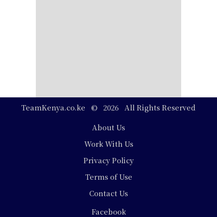
TeamKenya.co.ke © 2026 All Rights Reserved
Footer
About Us
Work With Us
Privacy Policy
Terms of Use
Contact Us
Social
Facebook