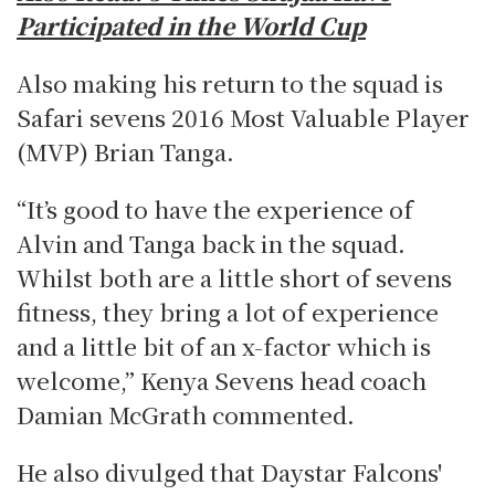
Participated in the World Cup
Also making his return to the squad is
Safari sevens 2016 Most Valuable Player
(MVP) Brian Tanga.
“It’s good to have the experience of
Alvin and Tanga back in the squad.
Whilst both are a little short of sevens
fitness, they bring a lot of experience
and a little bit of an x-factor which is
welcome,” Kenya Sevens head coach
Damian McGrath commented.
He also divulged that Daystar Falcons'