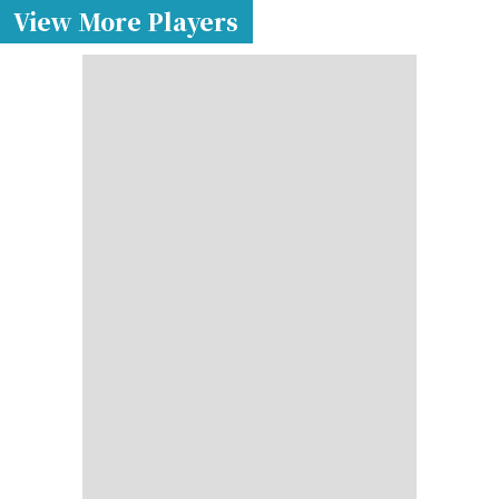
View More Players