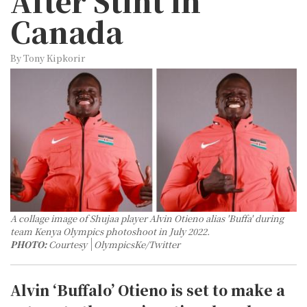
After Stint in
Canada
By Tony Kipkorir
A collage image of Shujaa player Alvin Otieno alias 'Buffa' during
team Kenya Olympics photoshoot in July 2022.
PHOTO:
Courtesy
OlympicsKe/Twitter
Alvin ‘Buffalo’ Otieno is set to make a