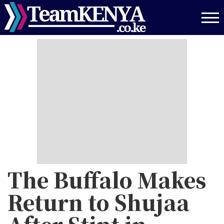
Skip
to
main
content
The Buffalo Makes
Return to Shujaa