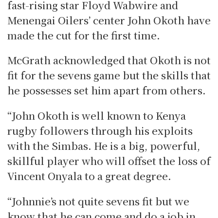
fast-rising star Floyd Wabwire and
Menengai Oilers’ center John Okoth have
made the cut for the first time.
McGrath acknowledged that Okoth is not
fit for the sevens game but the skills that
he possesses set him apart from others.
“John Okoth is well known to Kenya
rugby followers through his exploits
with the Simbas. He is a big, powerful,
skillful player who will offset the loss of
Vincent Onyala to a great degree.
“Johnnie’s not quite sevens fit but we
know that he can come and do a job in