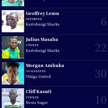
Geoffrey Lemu
6
DEFENDER
Kariobangi Sharks
Julius Masaba
22
STRIKER
Kariobangi Sharks
Morgan Ambuka
30
GOALKEEPER
Vihiga United
Cliff Kasuti
10
STRIKER
Nzoia Sugar