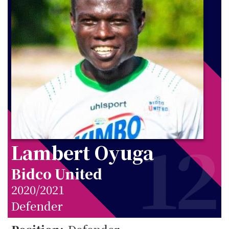
12
Lambert Oyuga
Bidco United
2020/2021
Defender