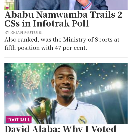
Ababu Namwamba Trails 2
CSs in Infotrak Poll
BY BRIAN MUTUIRI
Also ranked, was the Ministry of Sports at
fifth position with 47 per cent.
FOOTBALL
David Alaba: Why I Voted