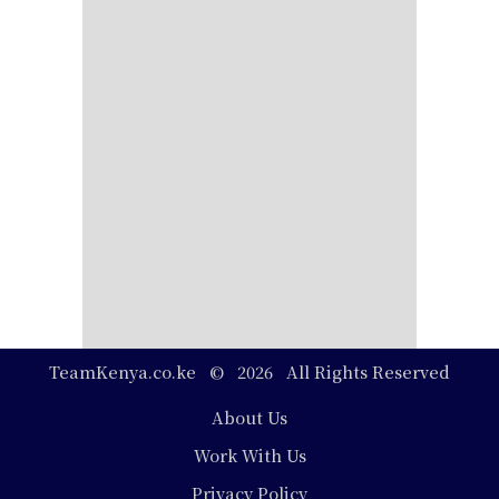
TeamKenya.co.ke © 2026 All Rights Reserved
Footer
About Us
Work With Us
Privacy Policy