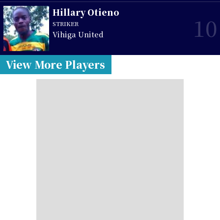
Hillary Otieno
10
STRIKER
Vihiga United
View More Players