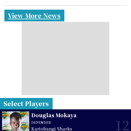
View More News
Select Players
Douglas Mokaya
12
DEFENDER
Kariobangi Sharks