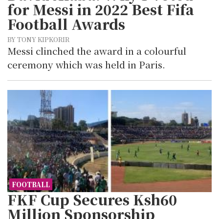
for Messi in 2022 Best Fifa
Football Awards
BY TONY KIPKORIR
Messi clinched the award in a colourful
ceremony which was held in Paris.
FOOTBALL
FKF Cup Secures Ksh60
Million Sponsorship