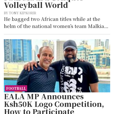
Volleyball World
BY TONY KIPKORIR
He bagged two African titles while at the
helm of the national women’s team Malkia…
FOOTBALL
EALA MP Announces
Ksh50K Logo Competition,
How to Participate