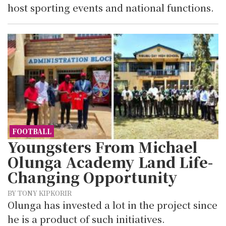
host sporting events and national functions.
FOOTBALL
Youngsters From Michael
Olunga Academy Land Life-
Changing Opportunity
BY TONY KIPKORIR
Olunga has invested a lot in the project since
he is a product of such initiatives.