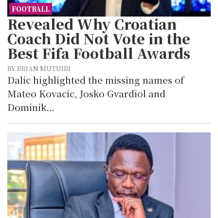
FOOTBALL
Revealed Why Croatian
Coach Did Not Vote in the
Best Fifa Football Awards
BY BRIAN MUTUIRI
Dalic highlighted the missing names of
Mateo Kovacic, Josko Gvardiol and
Dominik…