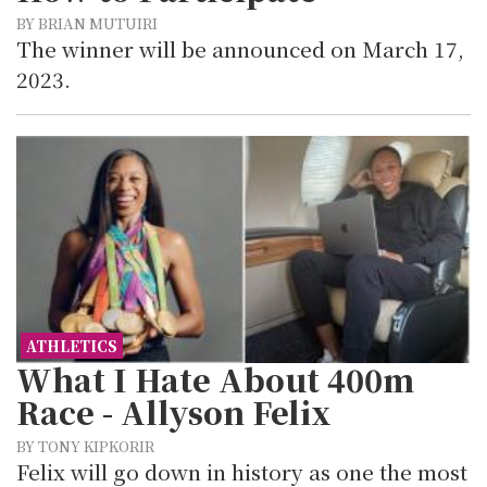
BY BRIAN MUTUIRI
The winner will be announced on March 17,
2023.
ATHLETICS
What I Hate About 400m
Race - Allyson Felix
BY TONY KIPKORIR
Felix will go down in history as one the most