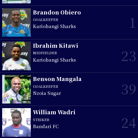
Brandon Obiero
1
GOALKEEPER
Kariobangi Sharks
Ibrahim Kitawi
23
MIDFIELDER
Kariobangi Sharks
Benson Mangala
39
GOALKEEPER
Nzoia Sugar
William Wadri
24
STRIKER
Bandari FC