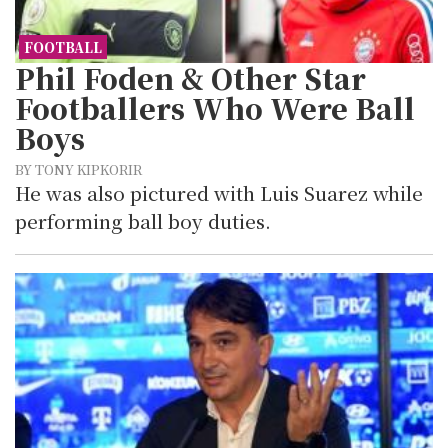
FOOTBALL
Phil Foden & Other Star
Footballers Who Were Ball
Boys
BY TONY KIPKORIR
He was also pictured with Luis Suarez while
performing ball boy duties.