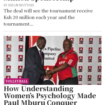
BY BRIAN MUTUIRI
The deal will see the tournament receive
Ksh 20 million each year and the
tournament…
VOLLEYBALL
How Understanding
Women’s Psychology Made
Paul Mburu Conquer