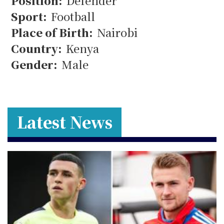
12
Position:
Defender
Sport:
Football
Place of Birth:
Nairobi
Country:
Kenya
Gender:
Male
Latest News