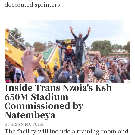
decorated sprinters.
Inside Trans Nzoia's Ksh
650M Stadium
Commissioned by
Natembeya
BY BRIAN MUTUIRI
The facility will include a training room and