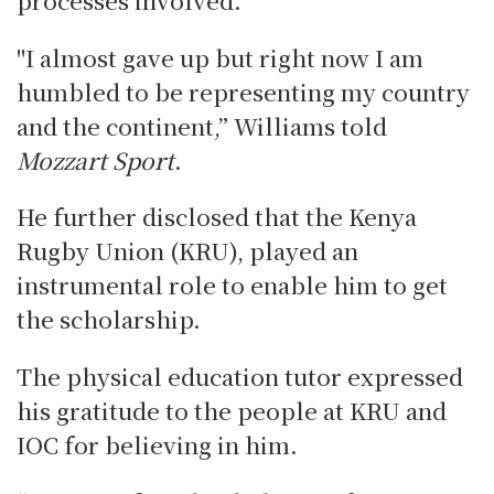
"I almost gave up but right now I am
humbled to be representing my country
and the continent,” Williams told
Mozzart Sport
.
He further disclosed that the Kenya
Rugby Union (KRU), played an
instrumental role to enable him to get
the scholarship.
The physical education tutor expressed
his gratitude to the people at KRU and
IOC for believing in him.