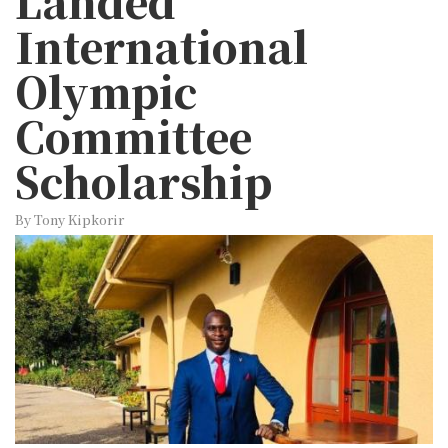
Landed
International
Olympic
Committee
Scholarship
By Tony Kipkorir