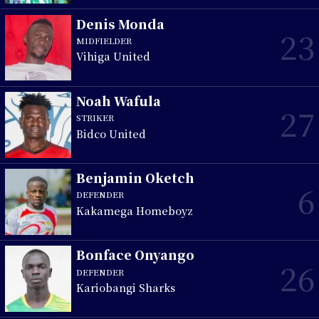
Denis Monda
23
MIDFIELDER
Vihiga United
Noah Wafula
27
STRIKER
Bidco United
Benjamin Oketch
6
DEFENDER
Kakamega Homeboyz
Bonface Onyango
26
DEFENDER
Kariobangi Sharks