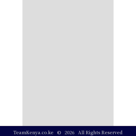
TeamKenya.co.ke © 2026 All Rights Reserved