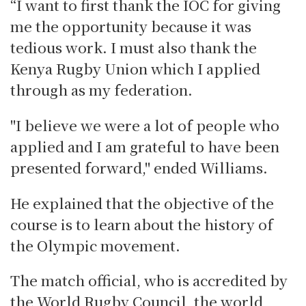
“I want to first thank the IOC for giving
me the opportunity because it was
tedious work. I must also thank the
Kenya Rugby Union which I applied
through as my federation.
"I believe we were a lot of people who
applied and I am grateful to have been
presented forward," ended Williams.
He explained that the objective of the
course is to learn about the history of
the Olympic movement.
The match official, who is accredited by
the World Rugby Council, the world