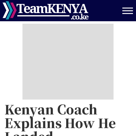
Skip
to
main
content
Kenyan Coach
Explains How He