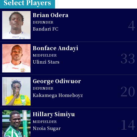
Select Players
Brian Odera
4
DEFENDER
Bandari FC
Bonface Andayi
33
MIDFIELDER
Ulinzi Stars
George Odiwuor
20
DEFENDER
Kakamega Homeboyz
Hillary Simiyu
14
MIDFIELDER
Nzoia Sugar