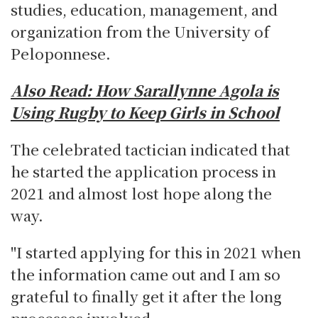
studies, education, management, and
organization from the University of
Peloponnese.
Also Read:
How Sarallynne Agola is
Using Rugby to Keep Girls in School
The celebrated tactician indicated that
he started the application process in
2021 and almost lost hope along the
way.
"I started applying for this in 2021 when
the information came out and I am so
grateful to finally get it after the long
processes involved.