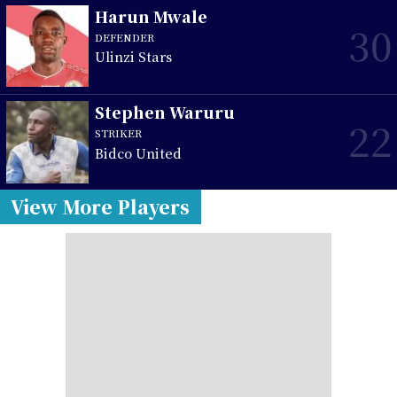
Harun Mwale
30
DEFENDER
Ulinzi Stars
Stephen Waruru
22
STRIKER
Bidco United
View More Players