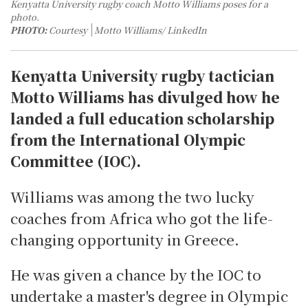
Kenyatta University rugby coach Motto Williams poses for a
photo.
PHOTO:
Courtesy
Motto Williams/ LinkedIn
Kenyatta University rugby tactician
Motto Williams has divulged how he
landed a full education scholarship
from the International Olympic
Committee (IOC).
Williams was among the two lucky
coaches from Africa who got the life-
changing opportunity in Greece.
He was given a chance by the IOC to
undertake a master's degree in Olympic