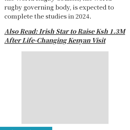
rugby governing body, is expected to
complete the studies in 2024.
Also Read: Irish Star to Raise Ksh 1.3M
After Life-Changing Kenyan Visit