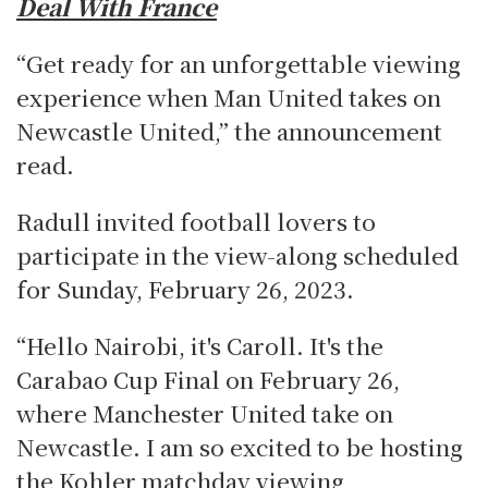
Deal With France
“Get ready for an unforgettable viewing
experience when Man United takes on
Newcastle United,” the announcement
read.
Radull invited football lovers to
participate in the view-along scheduled
for Sunday, February 26, 2023.
“Hello Nairobi, it's Caroll. It's the
Carabao Cup Final on February 26,
where Manchester United take on
Newcastle. I am so excited to be hosting
the Kohler matchday viewing