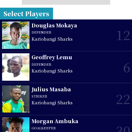
Select Players
Douglas Mokaya
12
DEFENDER
Kariobangi Sharks
Geoffrey Lemu
6
DEFENDER
Kariobangi Sharks
Julius Masaba
22
STRIKER
Kariobangi Sharks
Morgan Ambuka
30
GOALKEEPER