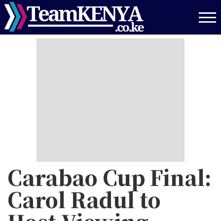
Skip
to
main
content
Carabao Cup Final:
Carol Radul to