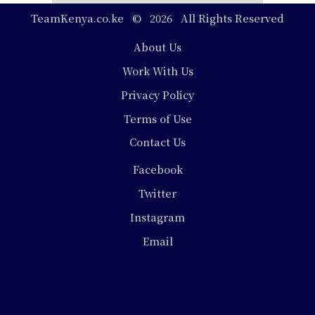
TeamKenya.co.ke © 2026 All Rights Reserved
Footer
About Us
Work With Us
Privacy Policy
Terms of Use
Contact Us
Social
Facebook
Media
Twitter
Instagram
Email