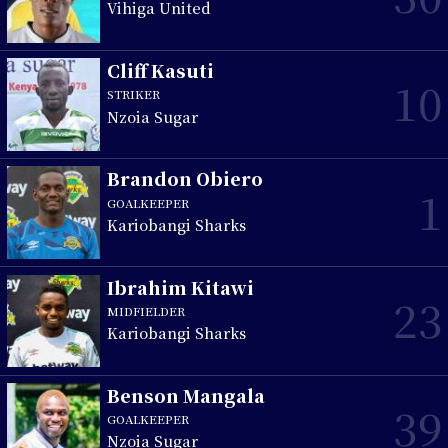
Vihiga United
Cliff Kasuti
10
STRIKER
Nzoia Sugar
Brandon Obiero
1
GOALKEEPER
Kariobangi Sharks
Ibrahim Kitawi
23
MIDFIELDER
Kariobangi Sharks
Benson Mangala
39
GOALKEEPER
Nzoia Sugar