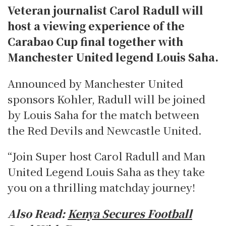
Veteran journalist Carol Radull will
host a viewing experience of the
Carabao Cup final together with
Manchester United legend Louis Saha.
Announced by Manchester United
sponsors Kohler, Radull will be joined
by Louis Saha for the match between
the Red Devils and Newcastle United.
“Join Super host Carol Radull and Man
United Legend Louis Saha as they take
you on a thrilling matchday journey!
Also Read:
Kenya Secures Football