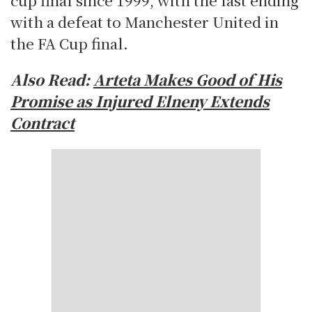
with a defeat to Manchester United in
the FA Cup final.
Also Read:
Arteta Makes Good of His
Promise as Injured Elneny Extends
Contract