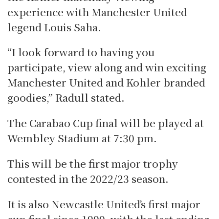
experience with Manchester United
legend Louis Saha.
“I look forward to having you
participate, view along and win exciting
Manchester United and Kohler branded
goodies,” Radull stated.
The Carabao Cup final will be played at
Wembley Stadium at 7:30 pm.
This will be the first major trophy
contested in the 2022/23 season.
It is also Newcastle United’s first major
cup final since 1999, with the last ending