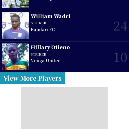
William Wadri
24
STRIKER
Bandari FC
Hillary Otieno
10
STRIKER
Vihiga United
View More Players