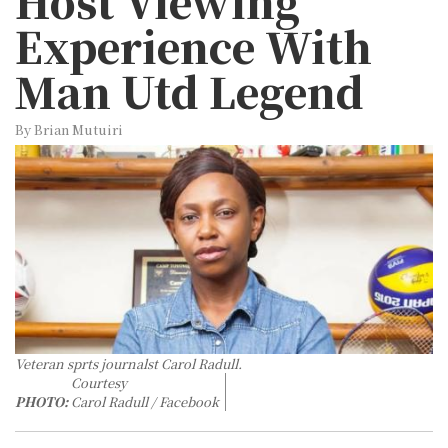
Host Viewing
Experience With
Man Utd Legend
By Brian Mutuiri
Veteran sprts journalst Carol Radull.
Courtesy
PHOTO:
Carol Radull / Facebook