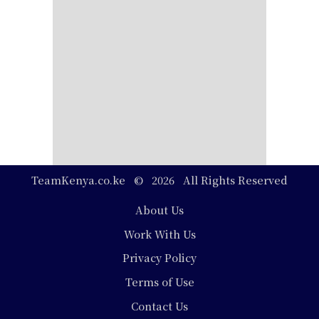
TeamKenya.co.ke © 2026 All Rights Reserved
Footer
About Us
Work With Us
Privacy Policy
Terms of Use
Contact Us