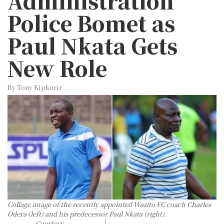
Administration
Police Bomet as
Paul Nkata Gets
New Role
By Tony Kipkorir
Collage image of the recently appointed Wazito FC coach Charles
Odera (left) and his predecessor Paul Nkata (right).
Courtesy