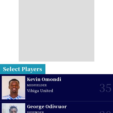
Select Players
Kevin Omondi
35
MIDFIELDER
Vihiga United
George Odiwuor
DEFENDER