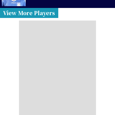
View More Players