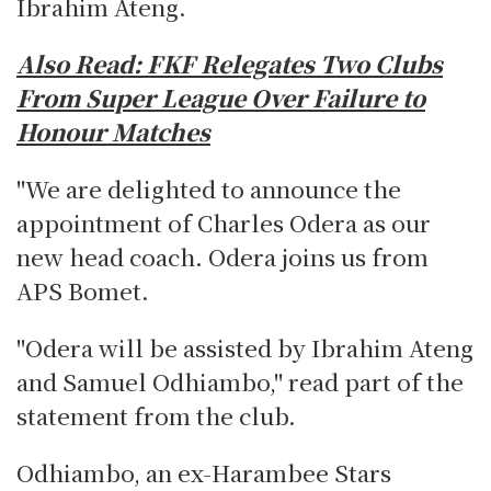
Ibrahim Ateng.
Also Read:
FKF Relegates Two Clubs
From Super League Over Failure to
Honour Matches
"We are delighted to announce the
appointment of Charles Odera as our
new head coach. Odera joins us from
APS Bomet.
"Odera will be assisted by Ibrahim Ateng
and Samuel Odhiambo," read part of the
statement from the club.
Odhiambo, an ex-Harambee Stars