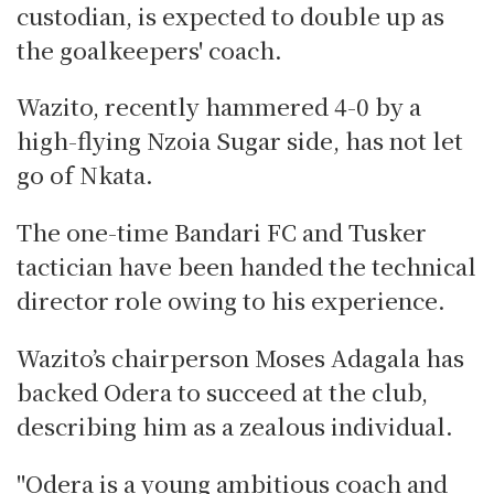
custodian, is expected to double up as
the goalkeepers' coach.
Wazito, recently hammered 4-0 by a
high-flying Nzoia Sugar side, has not let
go of Nkata.
The one-time Bandari FC and Tusker
tactician have been handed the technical
director role owing to his experience.
Wazito’s chairperson Moses Adagala has
backed Odera to succeed at the club,
describing him as a zealous individual.
"Odera is a young ambitious coach and