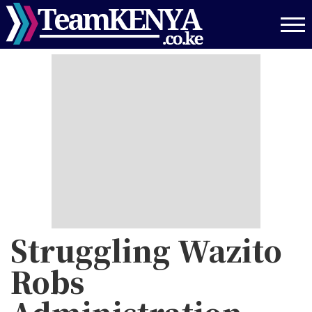
Skip
to
main
content
Struggling Wazito
Robs