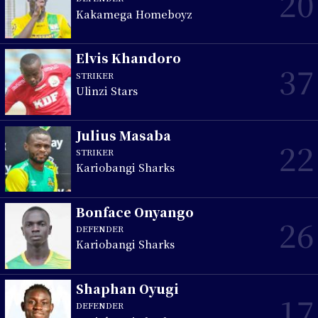
20
Kakamega Homeboyz
Elvis Khandoro
37
STRIKER
Ulinzi Stars
Julius Masaba
22
STRIKER
Kariobangi Sharks
Bonface Onyango
26
DEFENDER
Kariobangi Sharks
Shaphan Oyugi
17
DEFENDER