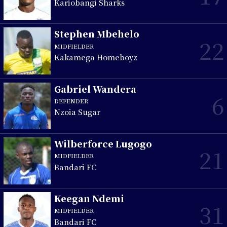
Kariobangi Sharks
Stephen Mbehelo
22
MIDFIELDER
Kakamega Homeboyz
Gabriel Wandera
6
DEFENDER
Nzoia Sugar
Wilberforce Lugogo
21
MIDFIELDER
Bandari FC
Keegan Ndemi
31
MIDFIELDER
Bandari FC