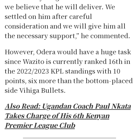
we believe that he will deliver. We
settled on him after careful
consideration and we will give him all
the necessary support,” he commented.
However, Odera would have a huge task
since Wazito is currently ranked 16th in
the 2022/2023 KPL standings with 10
points, six more than the bottom-placed
side Vihiga Bullets.
Also Read: Ugandan Coach Paul Nkata
Takes Charge of His 6th Kenyan
Premier League Club