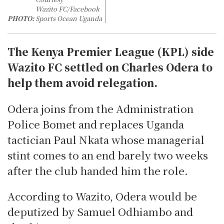
Wazito FC/Facebook
PHOTO:
Sports Ocean Uganda
The Kenya Premier League (KPL) side
Wazito FC settled on Charles Odera to
help them avoid relegation.
Odera joins from the Administration
Police Bomet and replaces Uganda
tactician Paul Nkata whose managerial
stint comes to an end barely two weeks
after the club handed him the role.
According to Wazito, Odera would be
deputized by Samuel Odhiambo and