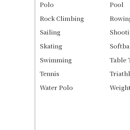
Polo
Pool
Rock Climbing
Rowin
Sailing
Shooti
Skating
Softba
Swimming
Table 
Tennis
Triath
Water Polo
Weight