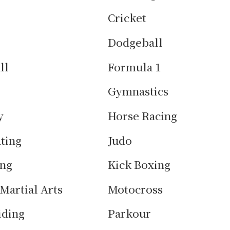
Cricket
Dodgeball
ll
Formula 1
Gymnastics
y
Horse Racing
ating
Judo
ing
Kick Boxing
Martial Arts
Motocross
iding
Parkour