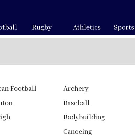
otball
Rugby
Athletics
Sports
an Football
Archery
nton
Baseball
igh
Bodybuilding
g
Canoeing