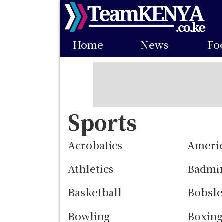
Skip
to
Main
main
Home
News
Fo
navigation
content
Sports
Acrobatics
Americ
Athletics
Badmi
Basketball
Bobsle
Bowling
Boxin