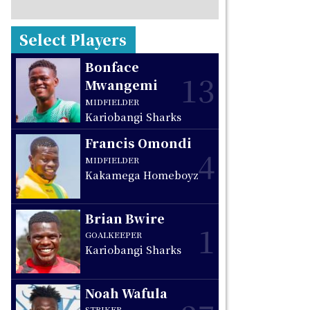
Select Players
Bonface
13
Mwangemi
MIDFIELDER
Kariobangi Sharks
Francis Omondi
4
MIDFIELDER
Kakamega Homeboyz
Brian Bwire
1
GOALKEEPER
Kariobangi Sharks
Noah Wafula
STRIKER