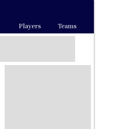
Players
Teams