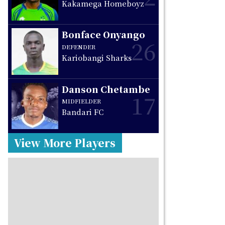
Kakamega Homeboyz
Bonface Onyango
26
DEFENDER
Kariobangi Sharks
Danson Chetambe
17
MIDFIELDER
Bandari FC
View More Players