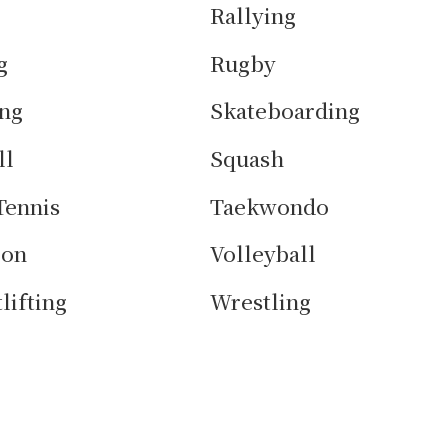
Rallying
g
Rugby
ng
Skateboarding
ll
Squash
Tennis
Taekwondo
lon
Volleyball
lifting
Wrestling