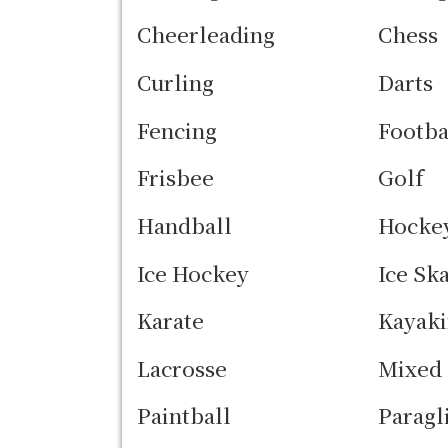
Cheerleading
Chess
Curling
Darts
Fencing
Footba
Frisbee
Golf
Handball
Hocke
Ice Hockey
Ice Sk
Karate
Kayak
Lacrosse
Mixed 
Paintball
Paragl