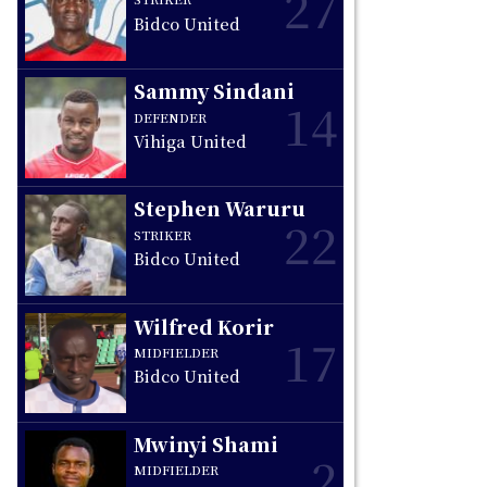
27
Bidco United
Sammy Sindani
14
DEFENDER
Vihiga United
Stephen Waruru
22
STRIKER
Bidco United
Wilfred Korir
17
MIDFIELDER
Bidco United
Mwinyi Shami
2
MIDFIELDER