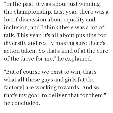
“In the past, it was about just winning
the championship. Last year, there was a
lot of discussion about equality and
inclusion, and I think there was a lot of
talk. This year, it's all about pushing for
diversity and really making sure there's
action taken. So that's kind of at the core
of the drive for me,” he explained.
“But of course we exist to win, that's
what all these guys and girls [at the
factory] are working towards. And so
that's my goal, to deliver that for them,"
he concluded.