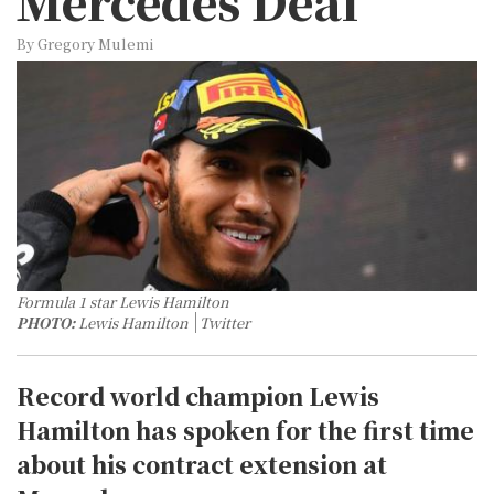
Mercedes Deal
By Gregory Mulemi
Formula 1 star Lewis Hamilton
PHOTO:
Lewis Hamilton
Twitter
Record world champion Lewis
Hamilton has spoken for the first time
about his contract extension at