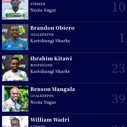
10
STRIKER
Nzoia Sugar
Brandon Obiero
1
GOALKEEPER
Kariobangi Sharks
Ibrahim Kitawi
23
MIDFIELDER
Kariobangi Sharks
Benson Mangala
39
GOALKEEPER
Nzoia Sugar
William Wadri
STRIKER