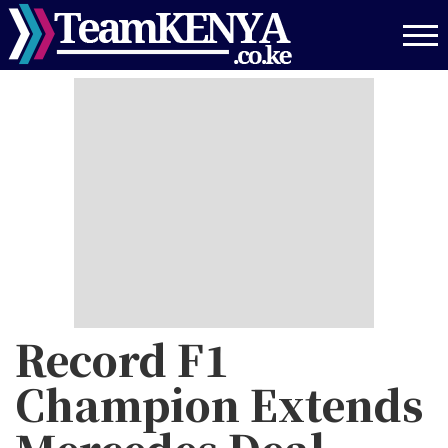
Skip
to
main
content
Record F1
Champion Extends