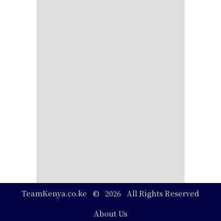
TeamKenya.co.ke © 2026 All Rights Reserved
Footer
About Us