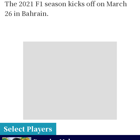
The 2021 F1 season kicks off on March
26 in Bahrain.
Select Players