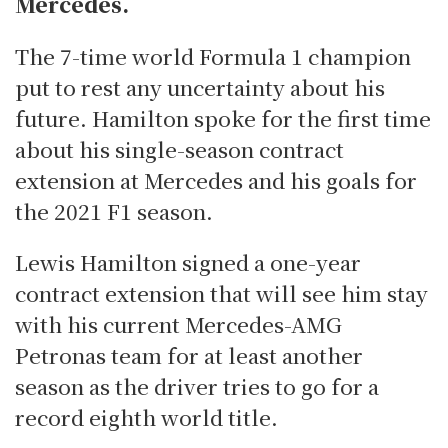
Mercedes.
The 7-time world Formula 1 champion
put to rest any uncertainty about his
future. Hamilton spoke for the first time
about his single-season contract
extension at Mercedes and his goals for
the 2021 F1 season.
Lewis Hamilton signed a one-year
contract extension that will see him stay
with his current Mercedes-AMG
Petronas team for at least another
season as the driver tries to go for a
record eighth world title.