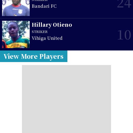
24
Bandari FC
Hillary Otieno
10
STRIKER
Vihiga United
View More Players