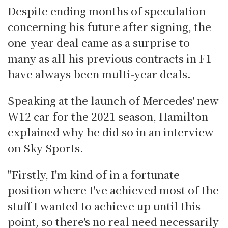
Despite ending months of speculation
concerning his future after signing, the
one-year deal came as a surprise to
many as all his previous contracts in F1
have always been multi-year deals.
Speaking at the launch of Mercedes' new
W12 car for the 2021 season, Hamilton
explained why he did so in an interview
on Sky Sports.
"Firstly, I'm kind of in a fortunate
position where I've achieved most of the
stuff I wanted to achieve up until this
point, so there's no real need necessarily