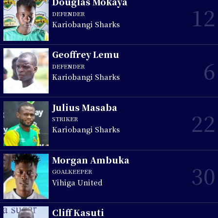
Douglas Mokaya
12
DEFENDER
Kariobangi Sharks
Geoffrey Lemu
6
DEFENDER
Kariobangi Sharks
Julius Masaba
22
STRIKER
Kariobangi Sharks
Morgan Ambuka
30
GOALKEEPER
Vihiga United
Cliff Kasuti