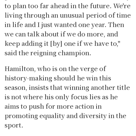
to plan too far ahead in the future. We're
living through an unusual period of time
in life and I just wanted one year. Then
we can talk about if we do more, and
keep adding it [by] one if we have to,"
said the reigning champion.
Hamilton, who is on the verge of
history-making should he win this
season, insists that winning another title
is not where his only focus lies as he
aims to push for more action in
promoting equality and diversity in the
sport.