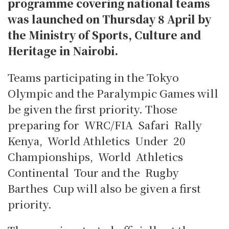
programme covering national teams
was launched on Thursday 8 April by
the Ministry of Sports, Culture and
Heritage in Nairobi.
Teams participating in the Tokyo
Olympic and the Paralympic Games will
be given the first priority. Thos
e
preparing for WRC/FIA Safari Rally
Kenya, World Athletics Under 20
Championships, World Athletics
Continental Tour and the Rugby
Barthes Cup will also be given a first
priority.