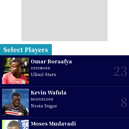
Select Players
Omar Boraafya
23
DEFENDER
Ulinzi Stars
Kevin Wafula
8
MIDFIELDER
Nzoia Sugar
Moses Mudavadi