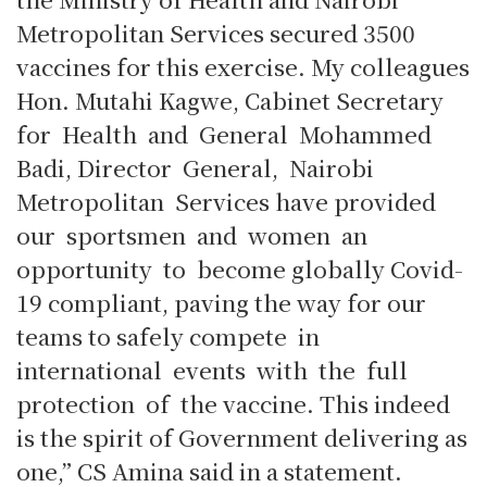
Metropolitan Services secured 3500
vaccines for this exercise. My colleagues
Hon. Mutahi Kagwe, Cabinet Secretary
for Health and General Mohammed
Badi, Director General, Nairobi
Metropolitan Services have provided
our sportsmen and women an
opportunity to become globally Covid-
19 compliant, paving the way for our
teams to safely compete in
international events with the full
protection of the vaccine. This indeed
is the spirit of Government delivering as
one,” CS Amina said in a statement.