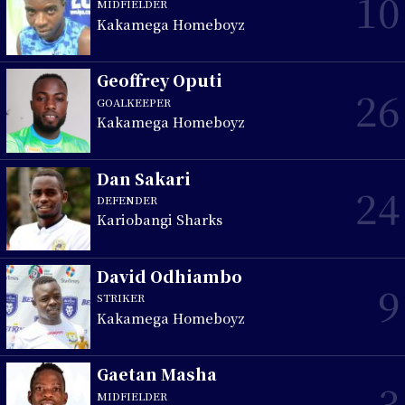
10
MIDFIELDER
Kakamega Homeboyz
Geoffrey Oputi
26
GOALKEEPER
Kakamega Homeboyz
Dan Sakari
24
DEFENDER
Kariobangi Sharks
David Odhiambo
9
STRIKER
Kakamega Homeboyz
Gaetan Masha
3
MIDFIELDER