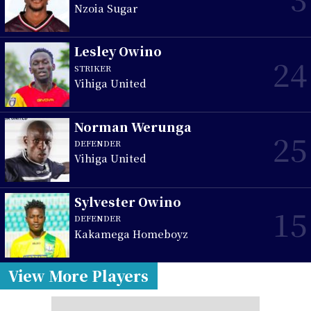
Nzoia Sugar
Lesley Owino
24
STRIKER
Vihiga United
Norman Werunga
25
DEFENDER
Vihiga United
Sylvester Owino
15
DEFENDER
Kakamega Homeboyz
View More Players