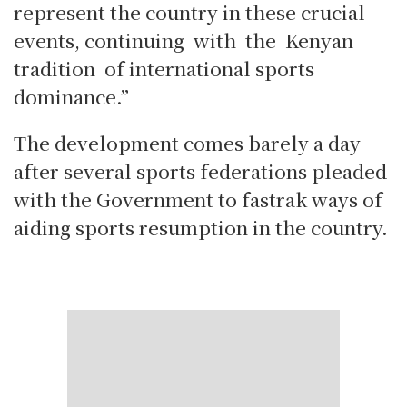
represent the country in these crucial
events, continuing with the Kenyan
tradition of international sports
dominance.”
The development comes barely a day
after several sports federations pleaded
with the Government to fastrak ways of
aiding sports resumption in the country.