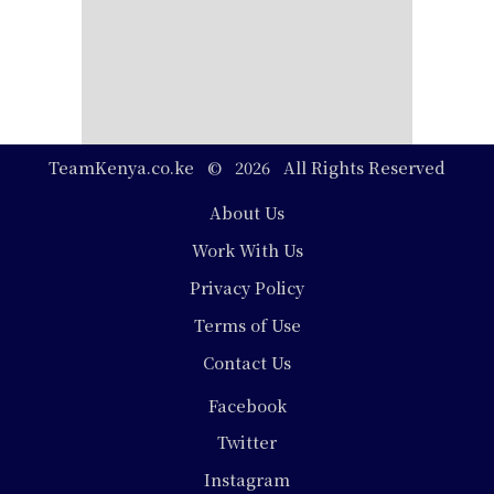
TeamKenya.co.ke © 2026 All Rights Reserved
Footer
About Us
Work With Us
Privacy Policy
Terms of Use
Contact Us
Social
Facebook
Media
Twitter
Instagram