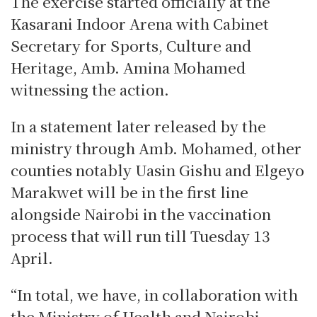
The exercise started officially at the
Kasarani Indoor Arena with Cabinet
Secretary for Sports, Culture and
Heritage, Amb. Amina Mohamed
witnessing the action.
In a statement later released by the
ministry through Amb. Mohamed, other
counties notably Uasin Gishu and Elgeyo
Marakwet will be in the first line
alongside Nairobi in the vaccination
process that will run till Tuesday 13
April.
“In total, we have, in collaboration with
the Ministry of Health and Nairobi