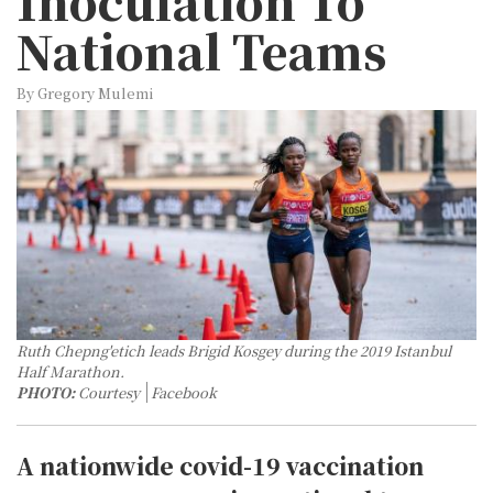
Inoculation To
National Teams
By Gregory Mulemi
Ruth Chepng'etich leads Brigid Kosgey during the 2019 Istanbul
Half Marathon.
PHOTO:
Courtesy
Facebook
A nationwide covid-19 vaccination