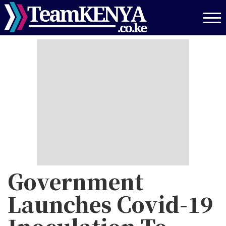
Skip
to
main
content
Government
Launches Covid-19