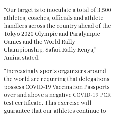
“Our target is to inoculate a total of 3,500
athletes, coaches, officials and athlete
handlers across the country ahead of the
Tokyo 2020 Olympic and Paralympic
Games and the World Rally
Championship, Safari Rally Kenya,”
Amina stated.
“Increasingly sports organizers around
the world are requiring that delegations
possess COVID-19 Vaccination Passports
over and above a negative COVID-19 PCR
test certificate. This exercise will
guarantee that our athletes continue to