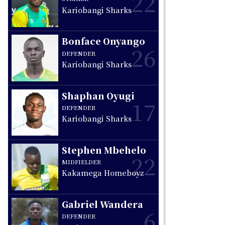
22
Kariobangi Sharks
Bonface Onyango
26
DEFENDER
Kariobangi Sharks
Shaphan Oyugi
17
DEFENDER
Kariobangi Sharks
Stephen Mbehelo
22
MIDFIELDER
Kakamega Homeboyz
Gabriel Wandera
6
DEFENDER