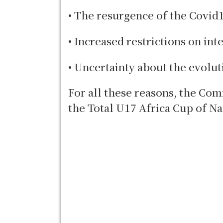
• The resurgence of the Covid
• Increased restrictions on int
• Uncertainty about the evolut
For all these reasons, the Com
the Total U17 Africa Cup of Na