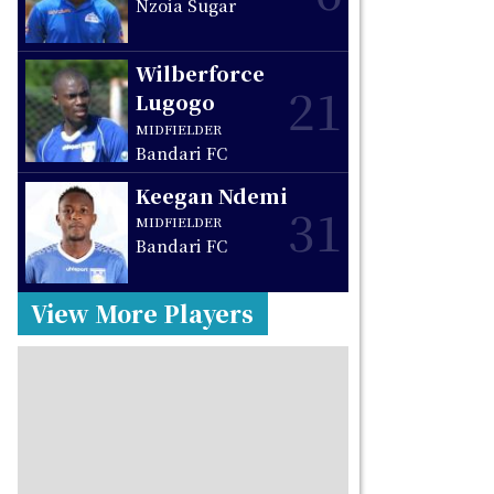
Nzoia Sugar
Wilberforce
21
Lugogo
MIDFIELDER
Bandari FC
Keegan Ndemi
31
MIDFIELDER
Bandari FC
View More Players