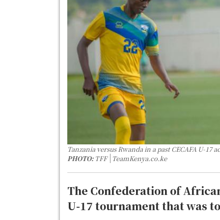
Tanzania versus Rwanda in a past CECAFA U-17 a
PHOTO:
TFF
TeamKenya.co.ke
The Confederation of Africa
U-17 tournament that was to