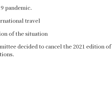
19 pandemic.
ernational travel
ion of the situation
mittee decided to cancel the 2021 edition of
tions.