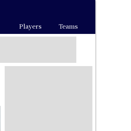
Players
Teams