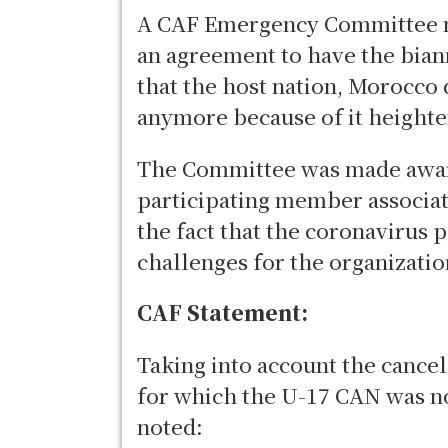
A CAF Emergency Committee m
an agreement to have the bian
that the host nation, Morocco
anymore because of it height
The Committee was made aware
participating member associati
the fact that the coronavirus 
challenges for the organizatio
CAF Statement:
Taking into account the cance
for which the U-17 CAN was no
noted: