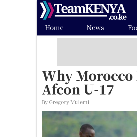
Skip
to
Main
main
Home
News
Fo
navigation
content
Why Morocco R
Afcon U-17
By Gregory Mulemi