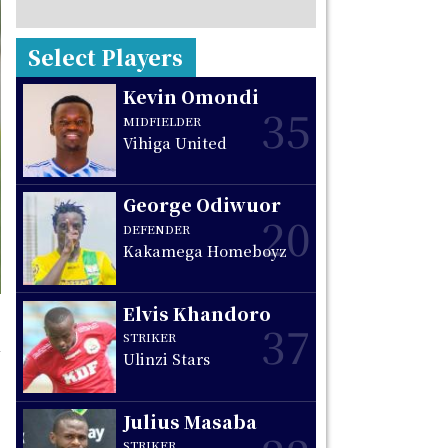
Select Players
Kevin Omondi
35
MIDFIELDER
Vihiga United
George Odiwuor
20
DEFENDER
Kakamega Homeboyz
Elvis Khandoro
37
STRIKER
Ulinzi Stars
Julius Masaba
STRIKER