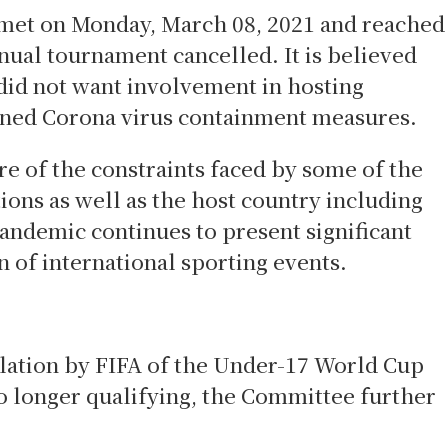
et on Monday, March 08, 2021 and reached
nual tournament cancelled. It is believed
 did not want involvement in hosting
ened Corona virus containment measures.
 of the constraints faced by some of the
ons as well as the host country including
pandemic continues to present significant
n of international sporting events.
llation by FIFA of the Under-17 World Cup
 longer qualifying, the Committee further