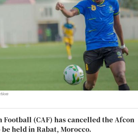
ction
n Football (CAF) has cancelled the Afcon
 be held in Rabat, Morocco.