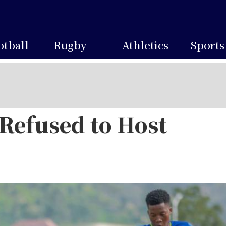
otball
Rugby
Athletics
Sports
efused to Host