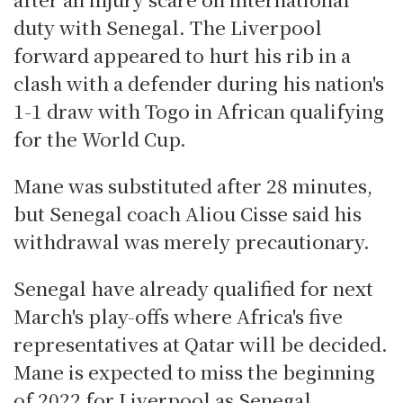
duty with Senegal. The Liverpool
forward appeared to hurt his rib in a
clash with a defender during his nation's
1-1 draw with Togo in African qualifying
for the World Cup.
Mane was substituted after 28 minutes,
but Senegal coach Aliou Cisse said his
withdrawal was merely precautionary.
Senegal have already qualified for next
March's play-offs where Africa's five
representatives at Qatar will be decided.
Mane is expected to miss the beginning
of 2022 for Liverpool as Senegal