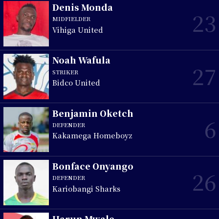
Denis Monda
23
MIDFIELDER
Vihiga United
Noah Wafula
27
STRIKER
Bidco United
Benjamin Oketch
6
DEFENDER
Kakamega Homeboyz
Bonface Onyango
26
DEFENDER
Kariobangi Sharks
Harun Mwale