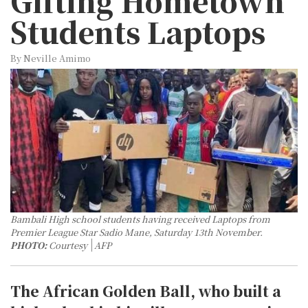
Gifting Hometown
Students Laptops
By Neville Amimo
Bambali High school students having received Laptops from
Premier League Star Sadio Mane, Saturday 13th November.
PHOTO:
Courtesy
AFP
The African Golden Ball, who built a