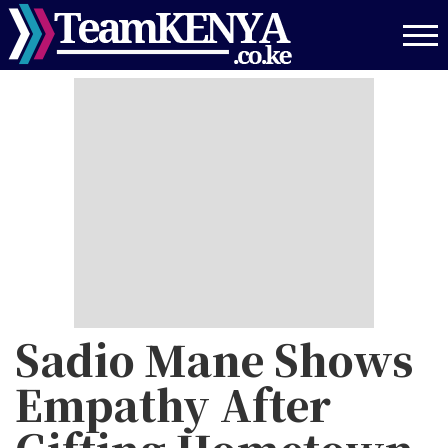
Skip
to
main
content
Sadio Mane Shows
Empathy After