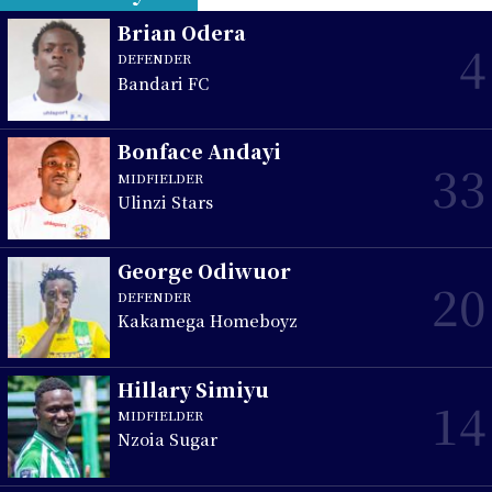
Brian Odera
4
DEFENDER
Bandari FC
Bonface Andayi
33
MIDFIELDER
Ulinzi Stars
George Odiwuor
20
DEFENDER
Kakamega Homeboyz
Hillary Simiyu
14
MIDFIELDER
Nzoia Sugar