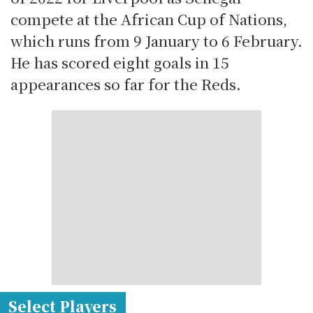
compete at the African Cup of Nations,
which runs from 9 January to 6 February.
He has scored eight goals in 15
appearances so far for the Reds.
Select Players