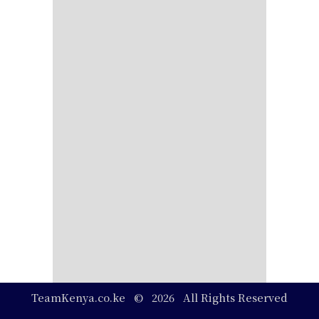
TeamKenya.co.ke © 2026 All Rights Reserved