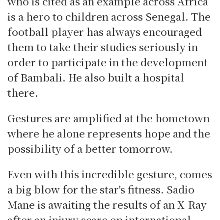
who is cited as an example across Africa
is a hero to children across Senegal. The
football player has always encouraged
them to take their studies seriously in
order to participate in the development
of Bambali. He also built a hospital
there.
Gestures are amplified at the hometown
where he alone represents hope and the
possibility of a better tomorrow.
Even with this incredible gesture, comes
a big blow for the star's fitness. Sadio
Mane is awaiting the results of an X-Ray
after an injury scare on international