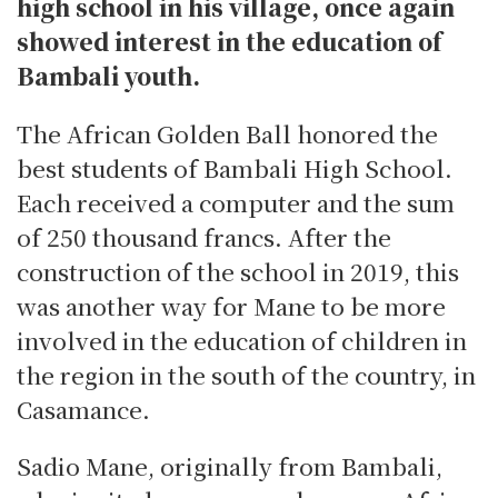
high school in his village, once again
showed interest in the education of
Bambali youth.
The African Golden Ball honored the
best students of Bambali High School.
Each received a computer and the sum
of 250 thousand francs. After the
construction of the school in 2019, this
was another way for Mane to be more
involved in the education of children in
the region in the south of the country, in
Casamance.
Sadio Mane, originally from Bambali,