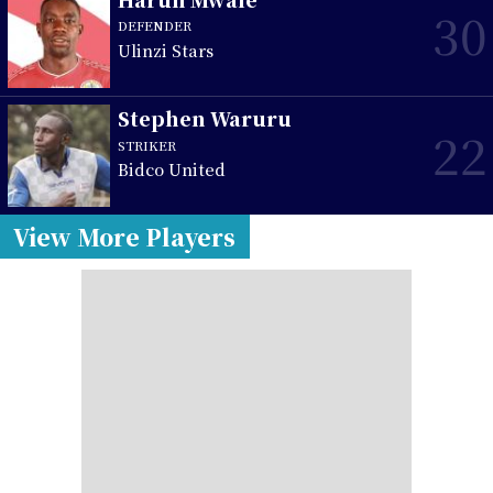
30
DEFENDER
Ulinzi Stars
Stephen Waruru
22
STRIKER
Bidco United
View More Players