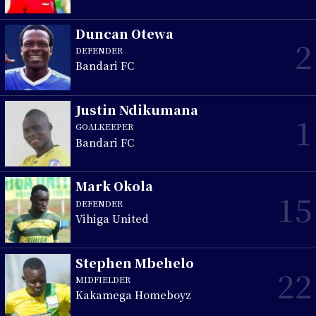
Duncan Otewa
2
DEFENDER
Bandari FC
Justin Ndikumana
1
GOALKEEPER
Bandari FC
Mark Okola
15
DEFENDER
Vihiga United
Stephen Mbehelo
22
MIDFIELDER
Kakamega Homeboyz