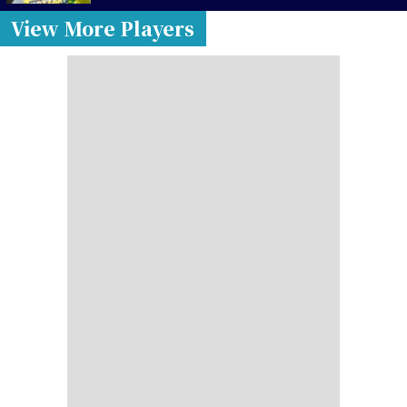
View More Players