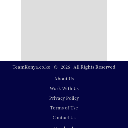
TeamKenya.co.ke © 2026 All Rights Reserved
Footer
About Us
Work With Us
Privacy Policy
Terms of Use
Contact Us
Social