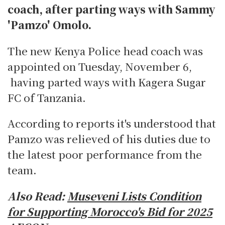
coach, after parting ways with Sammy
'Pamzo' Omolo.
The new Kenya Police head coach was
appointed on Tuesday, November 6,
having parted ways with Kagera Sugar
FC of Tanzania.
According to reports it's understood that
Pamzo was relieved of his duties due to
the latest poor performance from the
team.
Also Read:
Museveni Lists Condition
for Supporting Morocco's Bid for 2025