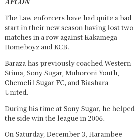
AFCON
The Law enforcers have had quite a bad
start in their new season having lost two
matches in a row against Kakamega
Homeboyz and KCB.
Baraza has previously coached Western
Stima, Sony Sugar, Muhoroni Youth,
Chemelil Sugar FC, and Biashara
United.
During his time at Sony Sugar, he helped
the side win the league in 2006.
On Saturday, December 3, Harambee