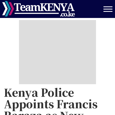
Skip
to
main
content
Kenya Police
Appoints Francis