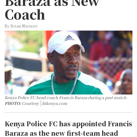
Baraza as New
Coach
By Brian Mutuiri
Kenya Police FC head coach Francis Baraza during a past match.
PHOTO:
Courtesy
litkenya.com
Kenya Police FC has appointed Francis
Baraza as the new first-team head