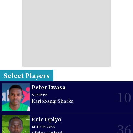
Select Players
Peter Lwasa
10
STRIKER
Kariobangi Sharks
Eric Opiyo
36
MIDFIELDER
Vihiga United