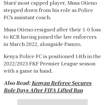
Stars' most capped player, Musa Otieno
stepped down from his role as Police
FC's assistant coach.
Musa Otieno resigned after their 1-0 loss
to KCB having joined the law enforcers
in March 2022, alongside Pamzo.
Kenya Police FC is positioned 14th in the
2022/2023 FKF Premier League season
with a game in hand.
Also Read:
Kenyan Referee Secures
Role Days After FIFA Lifted Ban