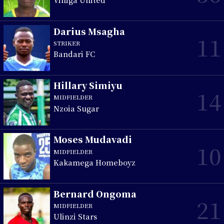
Darius Msagha
11
STRIKER
Bandari FC
Hillary Simiyu
14
MIDFIELDER
Nzoia Sugar
Moses Mudavadi
10
MIDFIELDER
Kakamega Homeboyz
Bernard Ongoma
21
MIDFIELDER
Ulinzi Stars